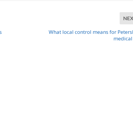
NE
s
What local control means for Peter
medical