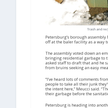
Trash and rec
Petersburg’s borough assembly 
off at the baler facility as a wa
The assembly voted down an eme
bringing residential garbage to 
asked staff to draft that and he 
from bruins seeking an easy mea
“I’ve heard lots of comments from 
people to take all their junk they
the intent here,” Meucci said. “Th
their garbage before the sanitati
Petersburg is heading into anot