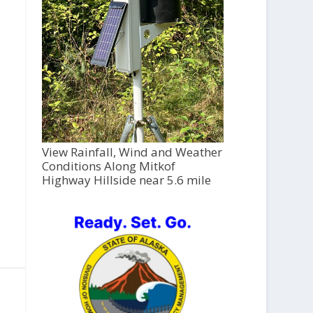
View Rainfall, Wind and Weather
Conditions Along Mitkof
Highway Hillside near 5.6 mile