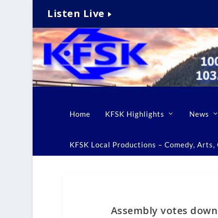
Listen Live
Home
KFSK Highlights
News
KFSK Local Productions – Comedy, Arts, C
Assembly votes down 