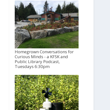
Homegrown Conversations for
Curious Minds - a KFSK and
Public Library Podcast,
Tuesdays 6:30pm