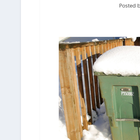
Posted b