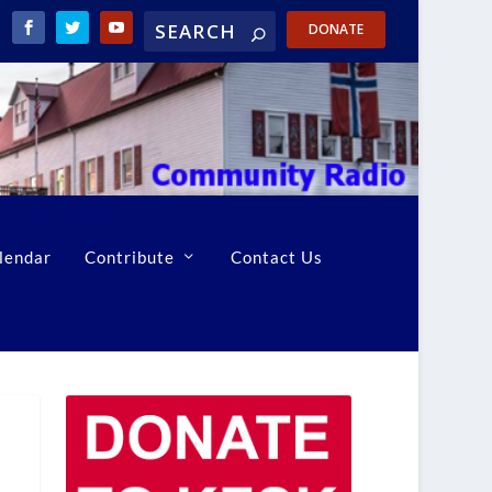
DONATE
lendar
Contribute
Contact Us