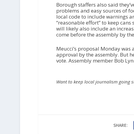
Borough staffers also said they’
problems and easy sources of fo
local code to include warnings an
“reasonable effort” to keep cans
will likely also include an incre
come before the assembly by the
Meucci’s proposal Monday was a
approval by the assembly. But he 
vote. Assembly member Bob Lynn
Want to keep local journalism going 
SHARE: