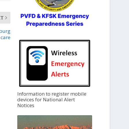
XT
sburg
 care
Information to register mobile
devices for National Alert
Notices