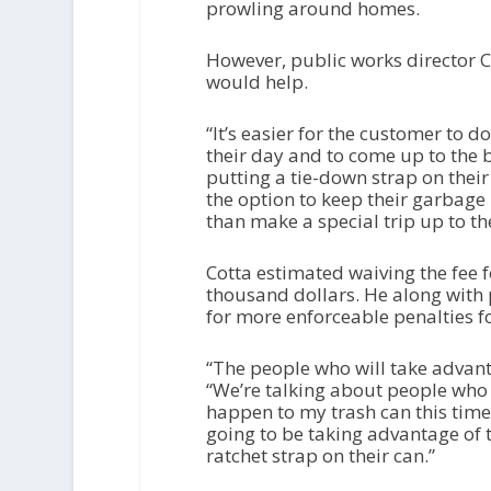
prowling around homes.
However, public works director C
would help.
“It’s easier for the customer to d
their day and to come up to the
putting a tie-down strap on their
the option to keep their garbage i
than make a special trip up to t
Cotta estimated waiving the fee f
thousand dollars. He along with p
for more enforceable penalties fo
“The people who will take advant
“We’re talking about people who 
happen to my trash can this time 
going to be taking advantage of t
ratchet strap on their can.”