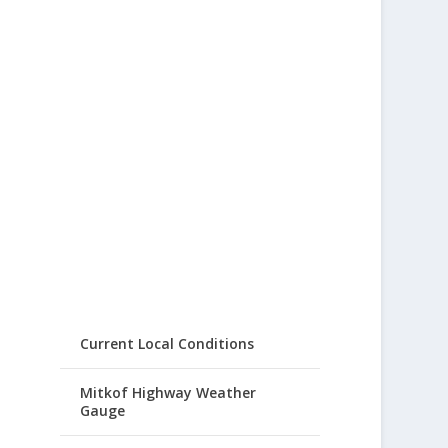
Current Local Conditions
Mitkof Highway Weather
Gauge