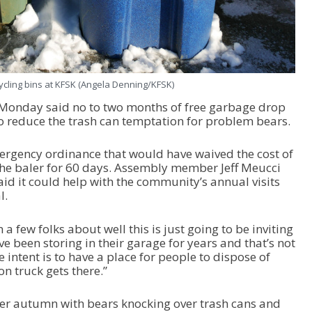
ycling bins at KFSK (Angela Denning/KFSK)
Monday said no to two months of free garbage drop
y to reduce the trash can temptation for problem bears.
rgency ordinance that would have waived the cost of
the baler for 60 days. Assembly member Jeff Meucci
said it could help with the community’s annual visits
l.
a few folks about well this is just going to be inviting
’ve been storing in their garage for years and that’s not
e intent is to have a place for people to dispose of
on truck gets there.”
her autumn with bears knocking over trash cans and