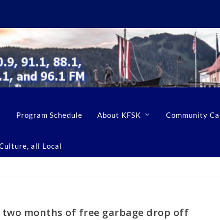
Program Schedule
About KFSK
Community Ca
ulture, all Local
two months of free garbage drop off