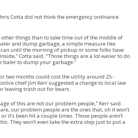
hris Cotta did not think the emergency ordinance
o other things than to take time out of the middle of
 baler and dump garbage, a simple measure like
 can until the morning of pickup or some folks have
nside,” Cotta said. “Those things are a lot easier to do
he baler to dump your garbage.”
or two months could cost the utility around 25-
olice chief Jim Kerr suggested a change to local law
r leaving trash out for bears.
age of this are not our problem people,” Kerr said.
are, our problem people are the ones that, oh it won’t
or it’s been hit a couple times. Those people aren’t
his. They won’t even take the extra step just to put a