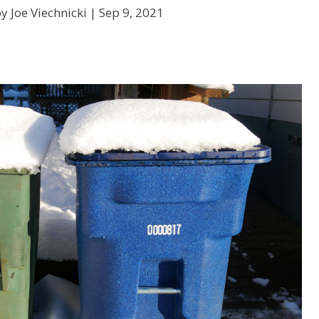
y Joe Viechnicki |
Sep 9, 2021