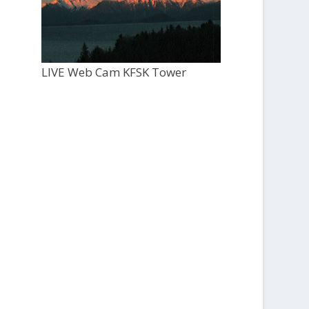
LIVE Web Cam KFSK Tower