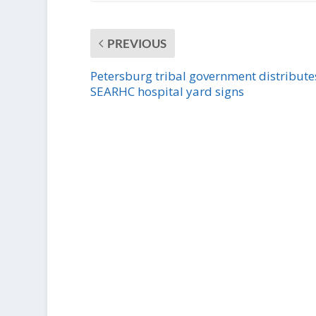
PREVIOUS
Petersburg tribal government distribute
SEARHC hospital yard signs