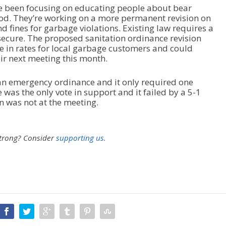
ve been focusing on educating people about bear
od. They’re working on a more permanent revision on
d fines for garbage violations. Existing law requires a
 secure. The proposed sanitation ordinance revision
ase in rates for local garbage customers and could
ir next meeting this month.
n emergency ordinance and it only required one
was the only vote in support and it failed by a 5-1
 was not at the meeting.
strong?
Consider
supporting us.