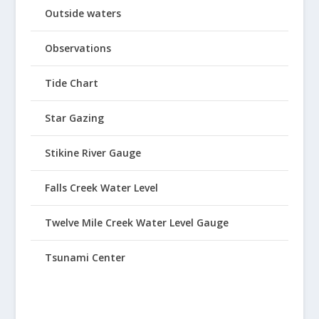
Outside waters
Observations
Tide Chart
Star Gazing
Stikine River Gauge
Falls Creek Water Level
Twelve Mile Creek Water Level Gauge
Tsunami Center