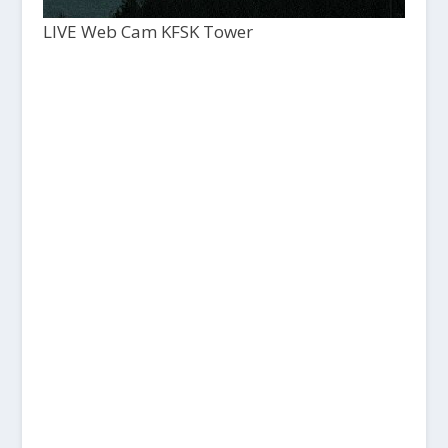
LIVE Web Cam KFSK Tower