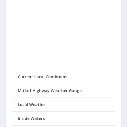
Current Local Conditions
Mitkof Highway Weather Gauge
Local Weather
Inside Waters