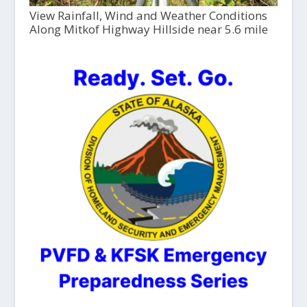
View Rainfall, Wind and Weather Conditions
Along Mitkof Highway Hillside near 5.6 mile