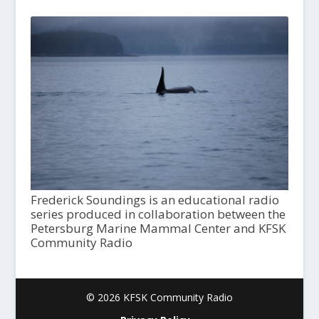
Frederick Soundings is an educational radio
series produced in collaboration between the
Petersburg Marine Mammal Center and KFSK
Community Radio
© 2026 KFSK Community Radio