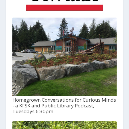
Homegrown Conversations for Curious Minds
- a KFSK and Public Library Podcast,
Tuesdays 6:30pm