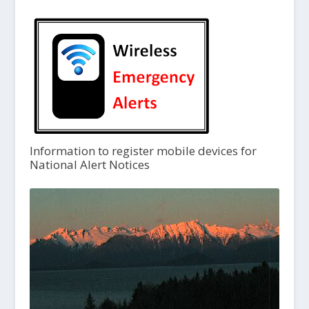
Information to register mobile devices for
National Alert Notices