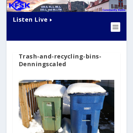
Listen Live
Trash-and-recycling-bins-
Denningscaled