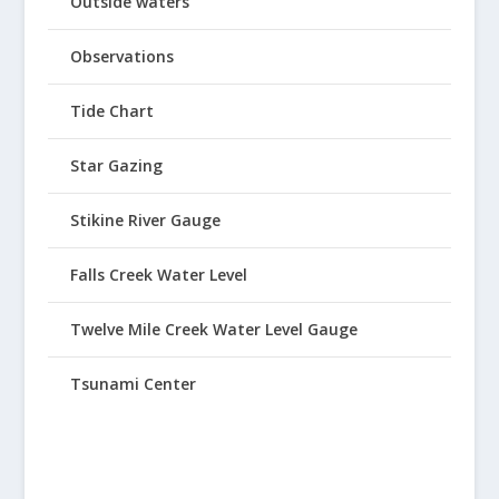
Outside waters
Observations
Tide Chart
Star Gazing
Stikine River Gauge
Falls Creek Water Level
Twelve Mile Creek Water Level Gauge
Tsunami Center