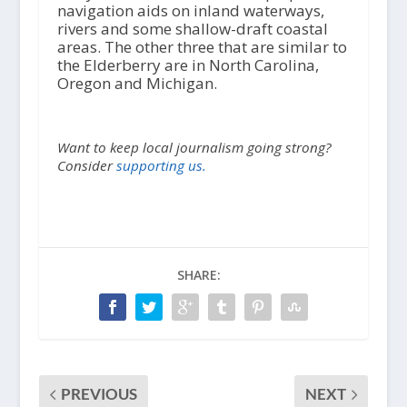
navigation aids on inland waterways,
rivers and some shallow-draft coastal
areas. The other three that are similar to
the Elderberry are in North Carolina,
Oregon and Michigan.
Want to keep local journalism going strong?
Consider
supporting us.
SHARE:
PREVIOUS
NEXT