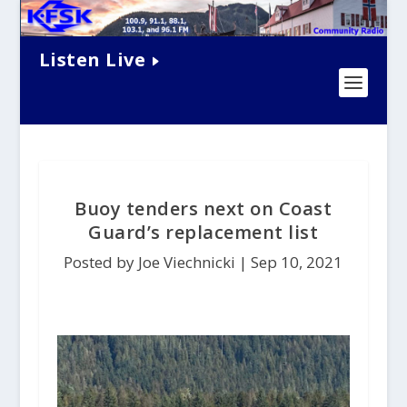
Listen Live
Buoy tenders next on Coast
Guard’s replacement list
Posted by Joe Viechnicki |
Sep 10, 2021