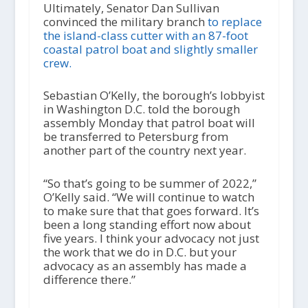
Ultimately, Senator Dan Sullivan
convinced the military branch
to replace
the island-class cutter with an 87-foot
coastal patrol boat and slightly smaller
crew.
Sebastian O’Kelly, the borough’s lobbyist
in Washington D.C. told the borough
assembly Monday that patrol boat will
be transferred to Petersburg from
another part of the country next year.
“So that’s going to be summer of 2022,”
O’Kelly said. “We will continue to watch
to make sure that that goes forward. It’s
been a long standing effort now about
five years. I think your advocacy not just
the work that we do in D.C. but your
advocacy as an assembly has made a
difference there.”