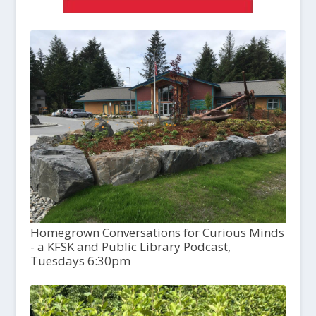
Homegrown Conversations for Curious Minds
- a KFSK and Public Library Podcast,
Tuesdays 6:30pm