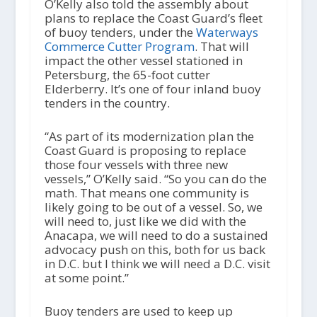
O’Kelly also told the assembly about
plans to replace the Coast Guard’s fleet
of buoy tenders, under the
Waterways
Commerce Cutter Program
. That will
impact the other vessel stationed in
Petersburg, the 65-foot cutter
Elderberry. It’s one of four inland buoy
tenders in the country.
“As part of its modernization plan the
Coast Guard is proposing to replace
those four vessels with three new
vessels,” O’Kelly said. “So you can do the
math. That means one community is
likely going to be out of a vessel. So, we
will need to, just like we did with the
Anacapa, we will need to do a sustained
advocacy push on this, both for us back
in D.C. but I think we will need a D.C. visit
at some point.”
Buoy tenders are used to keep up