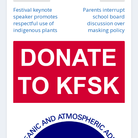
Festival keynote
Parents interrupt
speaker promotes
school board
respectful use of
discussion over
indigenous plants
masking policy