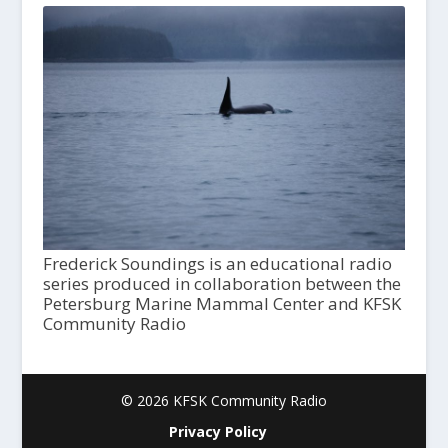
Frederick Soundings is an educational radio
series produced in collaboration between the
Petersburg Marine Mammal Center and KFSK
Community Radio
© 2026 KFSK Community Radio
Privacy Policy