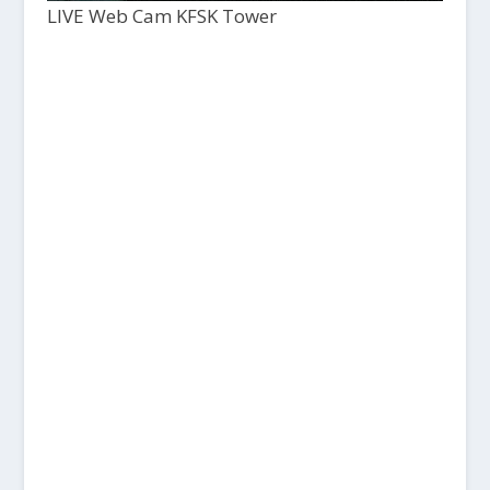
LIVE Web Cam KFSK Tower