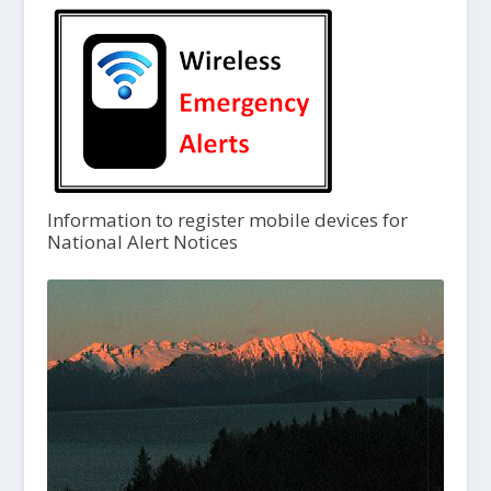
Information to register mobile devices for
National Alert Notices