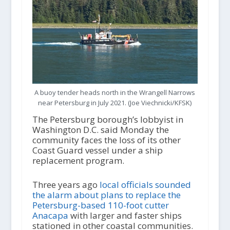
A buoy tender heads north in the Wrangell Narrows
near Petersburg in July 2021. (Joe Viechnicki/KFSK)
The Petersburg borough’s lobbyist in
Washington D.C. said Monday the
community faces the loss of its other
Coast Guard vessel under a ship
replacement program.
Three years ago
local officials sounded
the alarm about plans to replace the
Petersburg-based 110-foot cutter
Anacapa
with larger and faster ships
stationed in other coastal communities.