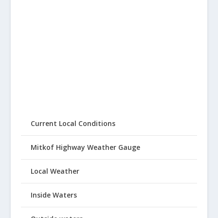
Current Local Conditions
Mitkof Highway Weather Gauge
Local Weather
Inside Waters