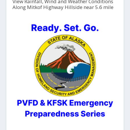
View Rainfall, Wind and Weather Conditions
Along Mitkof Highway Hillside near 5.6 mile