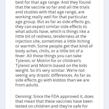
best for that age range. And they found
that the vaccine so far and all the trials
and studies with that age range, are
working really well for that particular
age group. But as far as side effects go,
they can expect similar side effects to
what adults have, which is things like a
little bit of redness, tenderness at the
injection site, sometimes a little itching
or warmth. Some people get that kind of
body aches, chills, or a little bit of a
fever. All those things you can take
Tylenol, or Motrin for or children’s
Tylenol and Motrin based on the kids
weight. So it’s very similar. We’re not
seeing any drastic differences. As far as
side effects go with kiddos than we are
from adults.
Denning: Since the FDA approved it, does
that mean that these vaccines have been
tested on children and they’re safe for