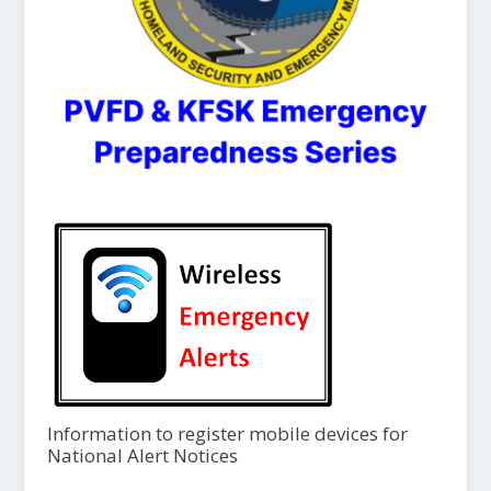
Information to register mobile devices for
National Alert Notices