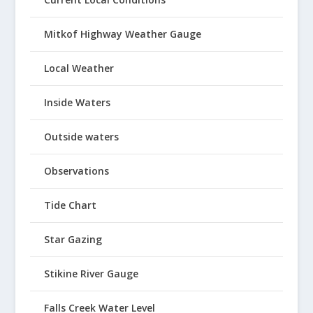
Mitkof Highway Weather Gauge
Local Weather
Inside Waters
Outside waters
Observations
Tide Chart
Star Gazing
Stikine River Gauge
Falls Creek Water Level