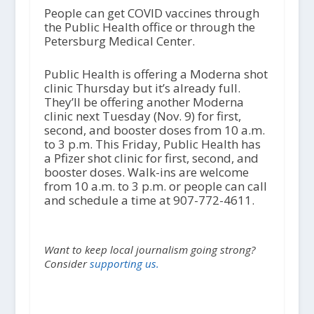
People can get COVID vaccines through
the Public Health office or through the
Petersburg Medical Center.
Public Health is offering a Moderna shot
clinic Thursday but it’s already full.
They’ll be offering another Moderna
clinic next Tuesday (Nov. 9) for first,
second, and booster doses from 10 a.m.
to 3 p.m. This Friday, Public Health has
a Pfizer shot clinic for first, second, and
booster doses. Walk-ins are welcome
from 10 a.m. to 3 p.m. or people can call
and schedule a time at 907-772-4611.
Want to keep local journalism going strong?
Consider
supporting us.