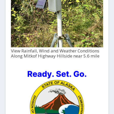
View Rainfall, Wind and Weather Conditions
Along Mitkof Highway Hillside near 5.6 mile