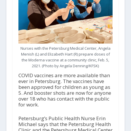
Nurses with the Petersburg Medical Center, Angela
Menish (L) and Elizabeth Hart (R) prepare doses of
the Moderna vaccine at a community clinic, Feb. 5,
2021. (Photo by Angela Denning/KFSK)
COVID vaccines are more available than
ever in Petersburg. The vaccines have
been approved for children as young as
5. And booster shots are now for anyone
over 18 who has contact with the public
for work.
Petersburg’s Public Health Nurse Erin
Michael says that the Petersburg Health
Clinic and the Petersburg Medical Center