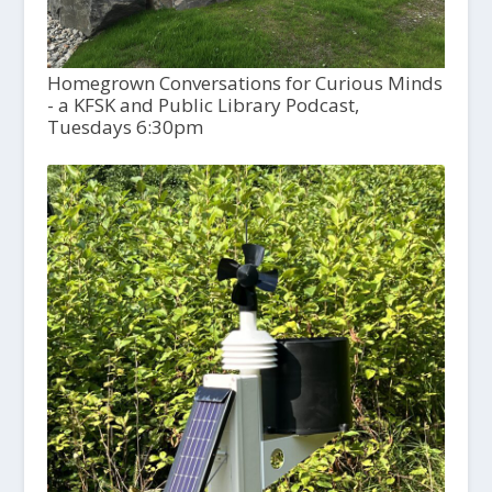
Homegrown Conversations for Curious Minds
- a KFSK and Public Library Podcast,
Tuesdays 6:30pm