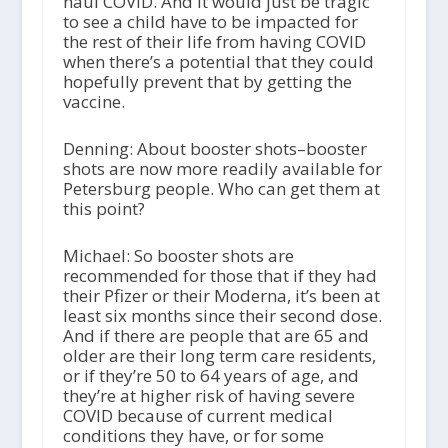
haul COVID. And it would just be tragic
to see a child have to be impacted for
the rest of their life from having COVID
when there’s a potential that they could
hopefully prevent that by getting the
vaccine.
Denning: About booster shots–booster
shots are now more readily available for
Petersburg people. Who can get them at
this point?
Michael: So booster shots are
recommended for those that if they had
their Pfizer or their Moderna, it’s been at
least six months since their second dose.
And if there are people that are 65 and
older are their long term care residents,
or if they’re 50 to 64 years of age, and
they’re at higher risk of having severe
COVID because of current medical
conditions they have, or for some