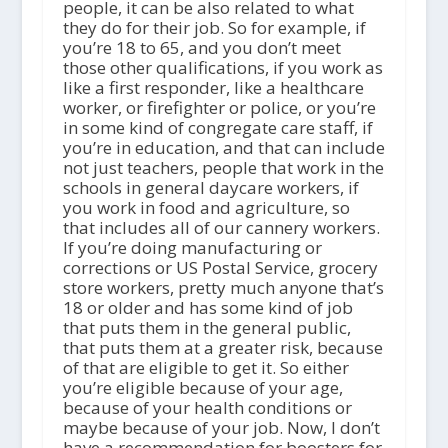
people, it can be also related to what
they do for their job. So for example, if
you’re 18 to 65, and you don’t meet
those other qualifications, if you work as
like a first responder, like a healthcare
worker, or firefighter or police, or you’re
in some kind of congregate care staff, if
you’re in education, and that can include
not just teachers, people that work in the
schools in general daycare workers, if
you work in food and agriculture, so
that includes all of our cannery workers.
If you’re doing manufacturing or
corrections or US Postal Service, grocery
store workers, pretty much anyone that’s
18 or older and has some kind of job
that puts them in the general public,
that puts them at a greater risk, because
of that are eligible to get it. So either
you’re eligible because of your age,
because of your health conditions or
maybe because of your job. Now, I don’t
have a recommendation for boosters for