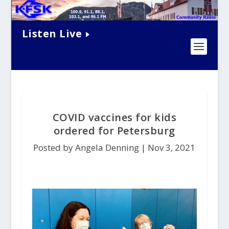
Listen Live
COVID vaccines for kids
ordered for Petersburg
Posted by Angela Denning |
Nov 3, 2021