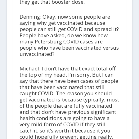
they get that booster dose.
Denning: Okay, now some people are
saying why get vaccinated because
people can still get COVID and spread it?
People have asked, do we know how
many Petersburg COVID cases are
people who have been vaccinated versus
unvaccinated?
Michael: I don’t have that exact total off
the top of my head, I’m sorry. But I can
say that there have been cases of people
that have been vaccinated that still
caught COVID. The reason you should
get vaccinated is because typically, most
of the people that are fully vaccinated
and that don’t have previous significant
health conditions are going to have a
very mild form of COVID if they still
catch it, so it’s worth it because it you
could hopefully prevent getting really,