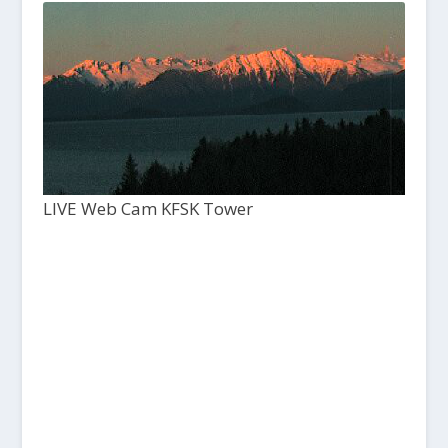
LIVE Web Cam KFSK Tower