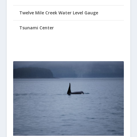
Twelve Mile Creek Water Level Gauge
Tsunami Center