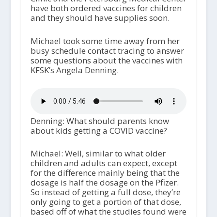
have both ordered vaccines for children
and they should have supplies soon.
Michael took some time away from her
busy schedule contact tracing to answer
some questions about the vaccines with
KFSK’s Angela Denning.
Denning: What should parents know
about kids getting a COVID vaccine?
Michael: Well, similar to what older
children and adults can expect, except
for the difference mainly being that the
dosage is half the dosage on the Pfizer.
So instead of getting a full dose, they’re
only going to get a portion of that dose,
based off of what the studies found were