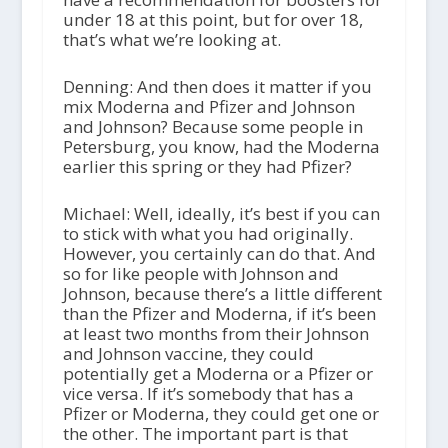
under 18 at this point, but for over 18,
that’s what we’re looking at.
Denning: And then does it matter if you
mix Moderna and Pfizer and Johnson
and Johnson? Because some people in
Petersburg, you know, had the Moderna
earlier this spring or they had Pfizer?
Michael: Well, ideally, it’s best if you can
to stick with what you had originally.
However, you certainly can do that. And
so for like people with Johnson and
Johnson, because there’s a little different
than the Pfizer and Moderna, if it’s been
at least two months from their Johnson
and Johnson vaccine, they could
potentially get a Moderna or a Pfizer or
vice versa. If it’s somebody that has a
Pfizer or Moderna, they could get one or
the other. The important part is that