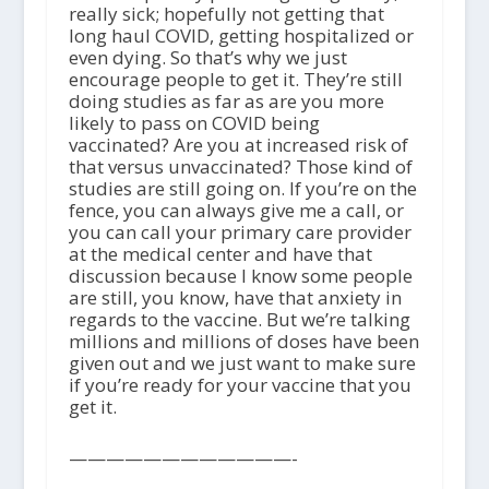
really sick; hopefully not getting that
long haul COVID, getting hospitalized or
even dying. So that’s why we just
encourage people to get it. They’re still
doing studies as far as are you more
likely to pass on COVID being
vaccinated? Are you at increased risk of
that versus unvaccinated? Those kind of
studies are still going on. If you’re on the
fence, you can always give me a call, or
you can call your primary care provider
at the medical center and have that
discussion because I know some people
are still, you know, have that anxiety in
regards to the vaccine. But we’re talking
millions and millions of doses have been
given out and we just want to make sure
if you’re ready for your vaccine that you
get it.
————————————-