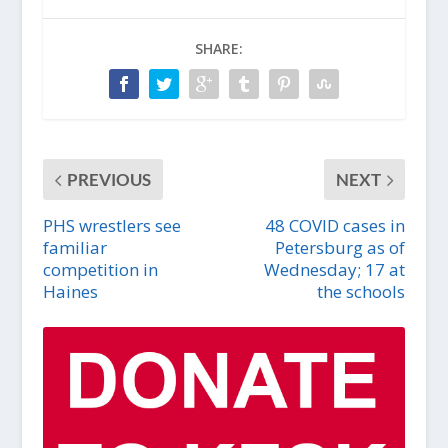
SHARE:
PREVIOUS
NEXT
PHS wrestlers see
48 COVID cases in
familiar
Petersburg as of
competition in
Wednesday; 17 at
Haines
the schools