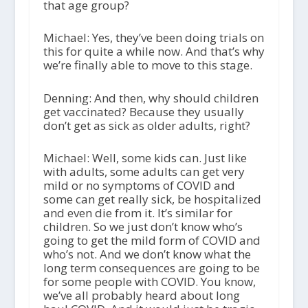
that age group?
Michael: Yes, they’ve been doing trials on
this for quite a while now. And that’s why
we’re finally able to move to this stage.
Denning: And then, why should children
get vaccinated? Because they usually
don’t get as sick as older adults, right?
Michael: Well, some kids can. Just like
with adults, some adults can get very
mild or no symptoms of COVID and
some can get really sick, be hospitalized
and even die from it. It’s similar for
children. So we just don’t know who’s
going to get the mild form of COVID and
who’s not. And we don’t know what the
long term consequences are going to be
for some people with COVID. You know,
we’ve all probably heard about long