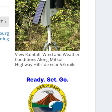
XT
sburg
lding
View Rainfall, Wind and Weather
Conditions Along Mitkof
Highway Hillside near 5.6 mile