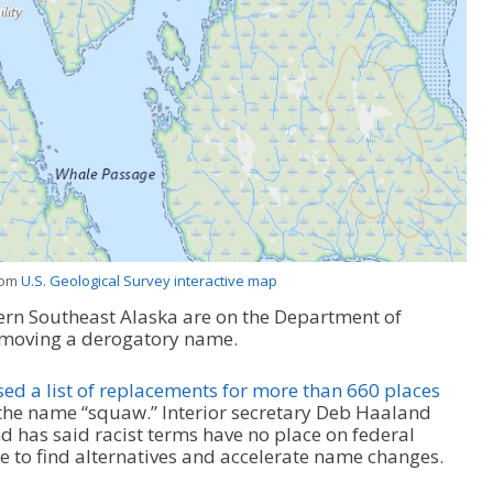
rom
U.S. Geological Survey interactive map
ern Southeast Alaska are on the Department of
 removing a derogatory name.
ed a list of replacements for more than 660 places
 the name “squaw.” Interior secretary Deb Haaland
 has said racist terms have no place on federal
ce to find alternatives and accelerate name changes.