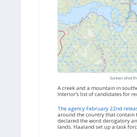
Screen shot f
A creek and a mountain in south
Interior’s list of candidates for
The agency February 22
nd
releas
around the country that contain
declared the word derogatory and
lands. Haaland set up a task for