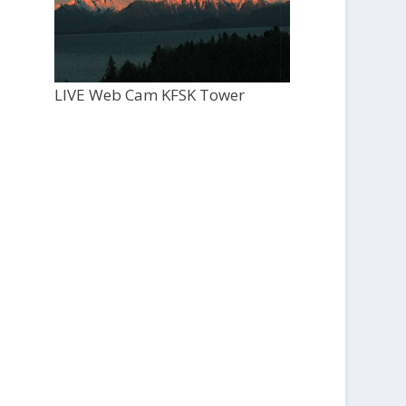
LIVE Web Cam KFSK Tower