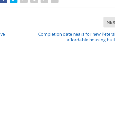
NE
ive
Completion date nears for new Peter
affordable housing bui