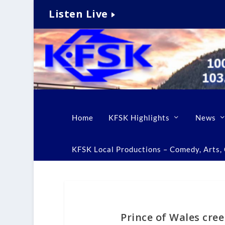
Listen Live
Home
KFSK Highlights
News
KFSK Local Productions – Comedy, Arts, C
Prince of Wales cre