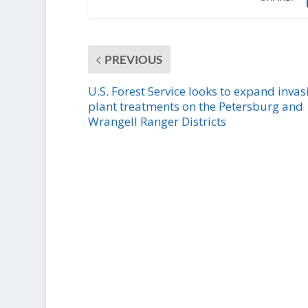
PREVIOUS
U.S. Forest Service looks to expand invas
plant treatments on the Petersburg and
Wrangell Ranger Districts