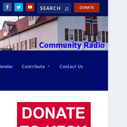
DONATE
lendar
Contribute
Contact Us