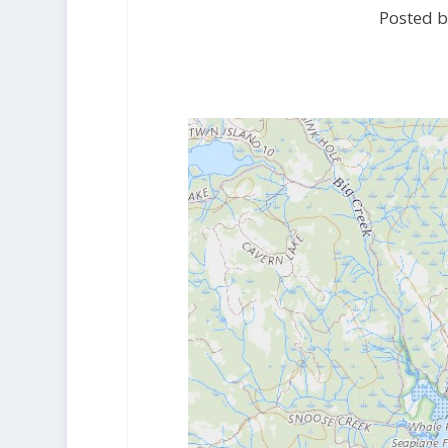
Posted b