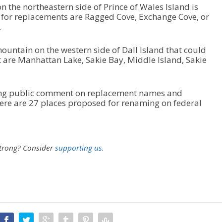
n the northeastern side of Prince of Wales Island is
 for replacements are Ragged Cove, Exchange Cove, or
.
ountain on the western side of Dall Island that could
t are Manhattan Lake, Sakie Bay, Middle Island, Sakie
king public comment on replacement names and
 there are 27 places proposed for renaming on federal
strong?
Consider
supporting us.