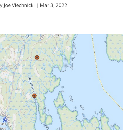
y Joe Viechnicki |
Mar 3, 2022