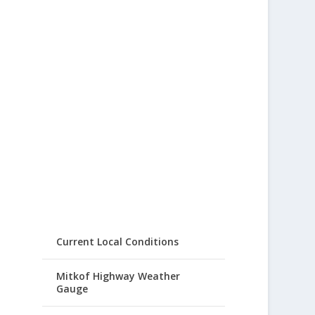
Current Local Conditions
Mitkof Highway Weather
Gauge