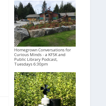
Homegrown Conversations for
Curious Minds - a KFSK and
Public Library Podcast,
Tuesdays 6:30pm