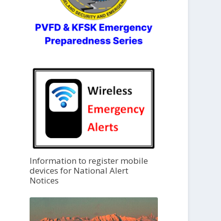
Information to register mobile
devices for National Alert
Notices