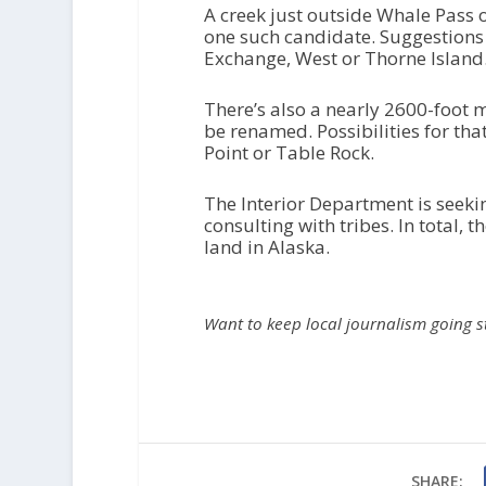
A creek just outside Whale Pass o
one such candidate. Suggestions
Exchange, West or Thorne Island
There’s also a nearly 2600-foot m
be renamed. Possibilities for tha
Point or Table Rock.
The Interior Department is see
consulting with tribes. In total,
land in Alaska.
Want to keep local journalism going 
SHARE: