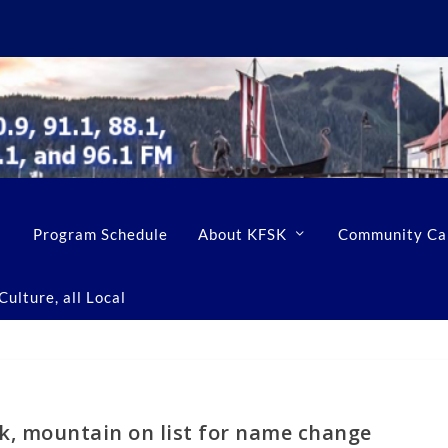
Program Schedule
About KFSK
Community Ca
ulture, all Local
ek, mountain on list for name change