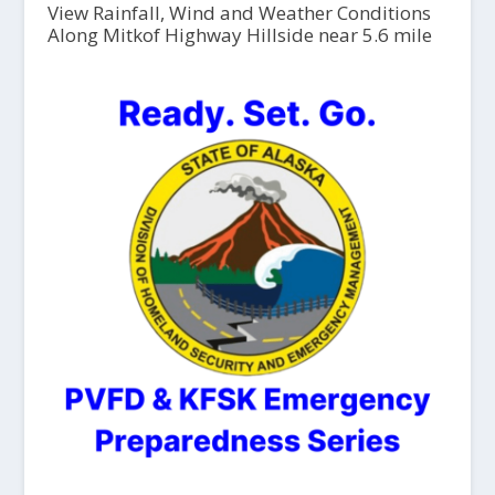
View Rainfall, Wind and Weather Conditions
Along Mitkof Highway Hillside near 5.6 mile