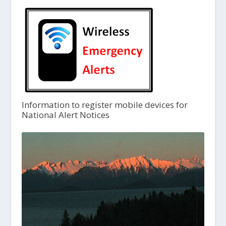
Information to register mobile devices for
National Alert Notices