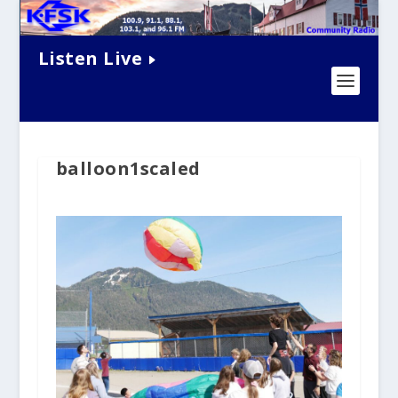
Listen Live
balloon1scaled