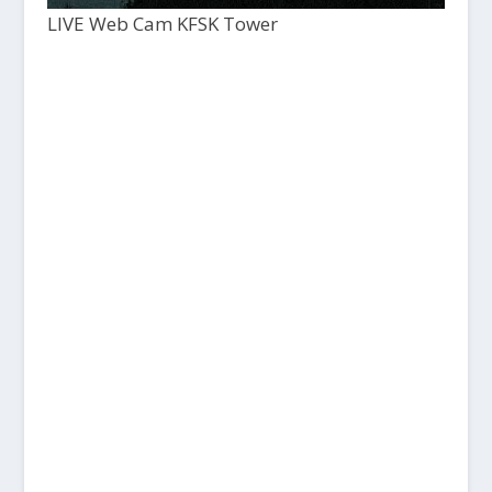
LIVE Web Cam KFSK Tower