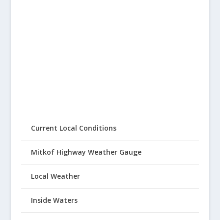
Current Local Conditions
Mitkof Highway Weather Gauge
Local Weather
Inside Waters