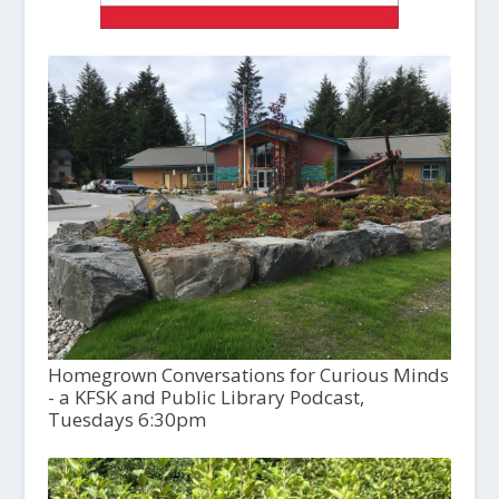
Homegrown Conversations for Curious Minds
- a KFSK and Public Library Podcast,
Tuesdays 6:30pm