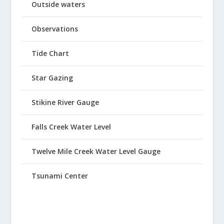
Outside waters
Observations
Tide Chart
Star Gazing
Stikine River Gauge
Falls Creek Water Level
Twelve Mile Creek Water Level Gauge
Tsunami Center