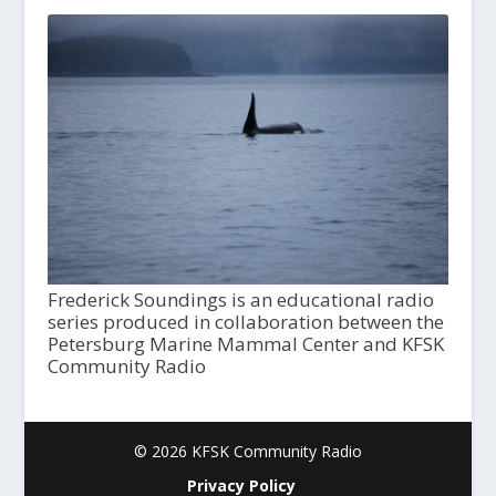
Frederick Soundings is an educational radio
series produced in collaboration between the
Petersburg Marine Mammal Center and KFSK
Community Radio
© 2026 KFSK Community Radio
Privacy Policy