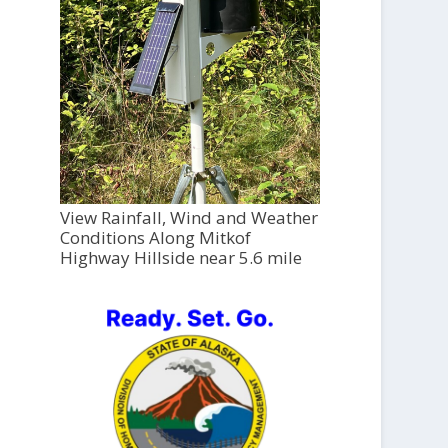
View Rainfall, Wind and Weather
Conditions Along Mitkof
Highway Hillside near 5.6 mile