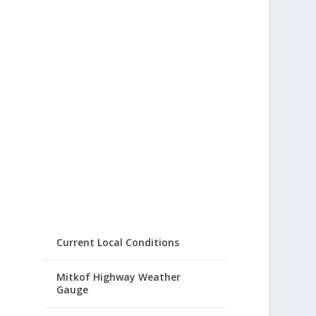
Current Local Conditions
Mitkof Highway Weather
Gauge