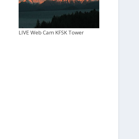
LIVE Web Cam KFSK Tower