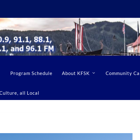
Program Schedule
About KFSK
Community Ca
ulture, all Local