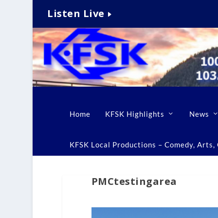
Listen Live
Home
KFSK Highlights
News
KFSK Local Productions – Comedy, Arts, C
PMCtestingarea