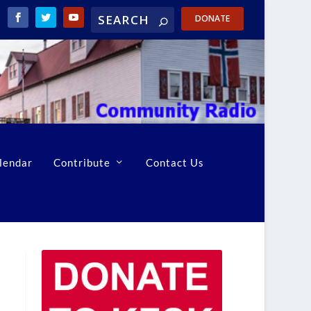
DONATE
lendar
Contribute
Contact Us