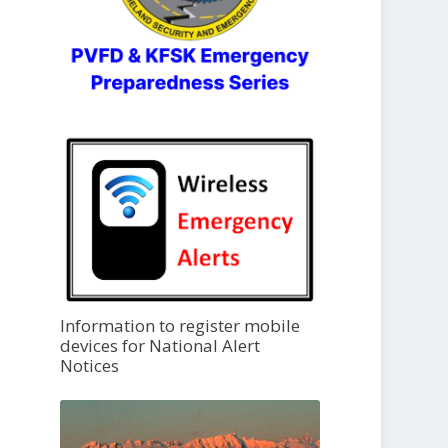
Information to register mobile
devices for National Alert
Notices