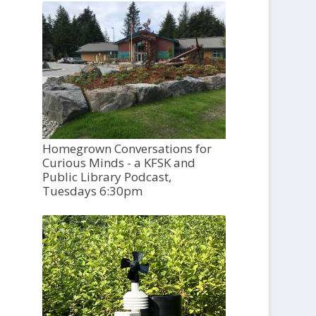
Homegrown Conversations for
Curious Minds - a KFSK and
Public Library Podcast,
Tuesdays 6:30pm