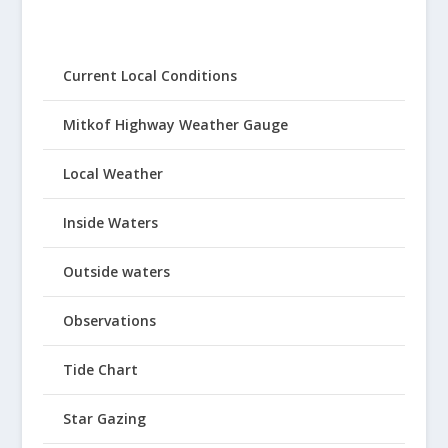
Current Local Conditions
Mitkof Highway Weather Gauge
Local Weather
Inside Waters
Outside waters
Observations
Tide Chart
Star Gazing