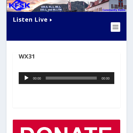
Listen Live
WX31
Audio
00:00
00:00
Player