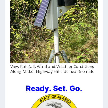
View Rainfall, Wind and Weather Conditions
Along Mitkof Highway Hillside near 5.6 mile