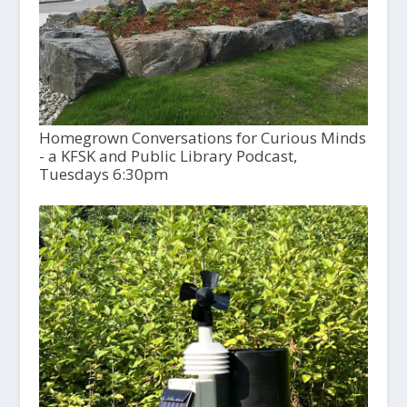
Homegrown Conversations for Curious Minds
- a KFSK and Public Library Podcast,
Tuesdays 6:30pm