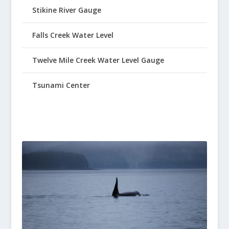
Stikine River Gauge
Falls Creek Water Level
Twelve Mile Creek Water Level Gauge
Tsunami Center