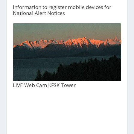
Information to register mobile devices for
National Alert Notices
LIVE Web Cam KFSK Tower