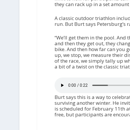
they can rack up in a set amount
A classic outdoor triathlon inclu
run. But
Burt says Petersburg’s ra
“We’ll get them in the pool. And 
and then they get out, they chang
bike. And then how far can you g
up, we stop, we measure their di
of the race, we simply tally up w
a bit of a twist on the classic tria
Burt says this is a way to celebr
surviving another winter. He invi
is scheduled for February 11th a
free, but participants are encour