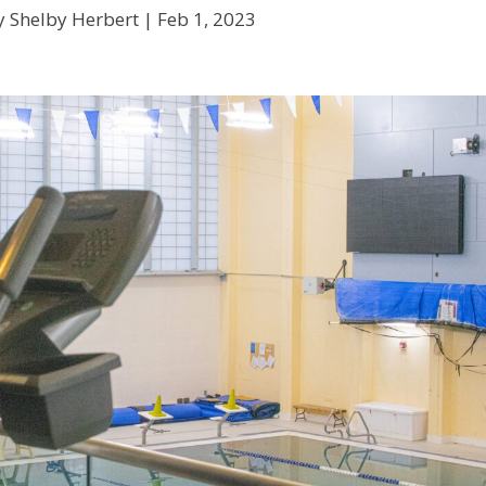
y Shelby Herbert |
Feb 1, 2023