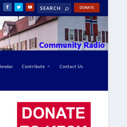
DONATE
lendar
Contribute
Contact Us