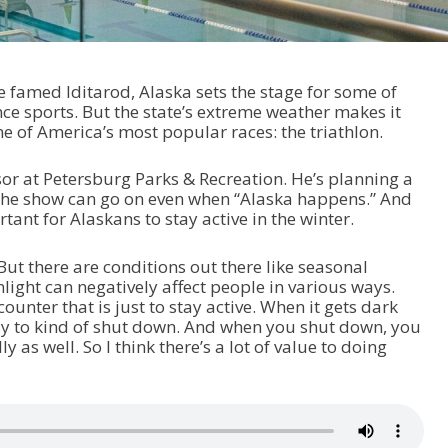
 famed Iditarod, Alaska sets the stage for some of
e sports. But the state’s extreme weather makes it
one of America’s most popular races: the triathlon.
sor at Petersburg Parks & Recreation. He’s planning a
t the show can go on even when “Alaska happens.” And
rtant for Alaskans to stay active in the winter.
“But there are conditions out there like seasonal
nlight can negatively affect people in various ways.
counter that is just to stay active. When it gets dark
easy to kind of shut down. And when you shut down, you
y as well. So I think there’s a lot of value to doing