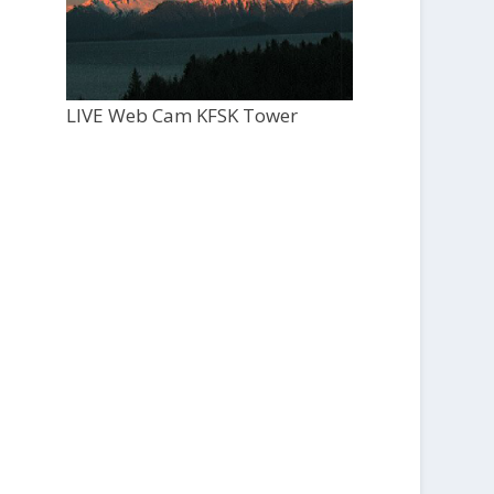
LIVE Web Cam KFSK Tower