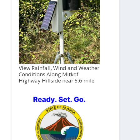
View Rainfall, Wind and Weather
Conditions Along Mitkof
Highway Hillside near 5.6 mile