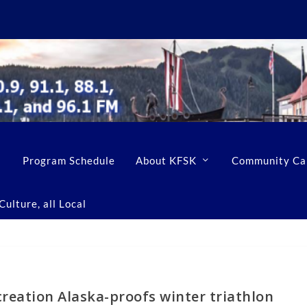
Program Schedule
About KFSK
Community Ca
ulture, all Local
reation Alaska-proofs winter triathlon