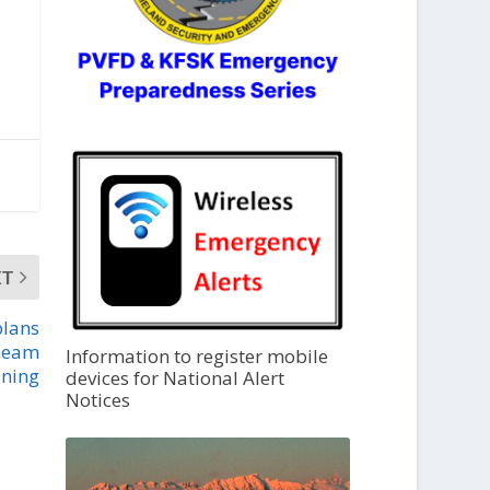
XT
plans
Team
Information to register mobile
ining
devices for National Alert
Notices