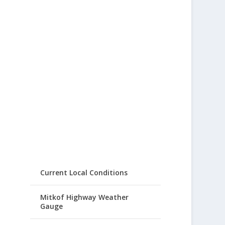
Current Local Conditions
Mitkof Highway Weather
Gauge