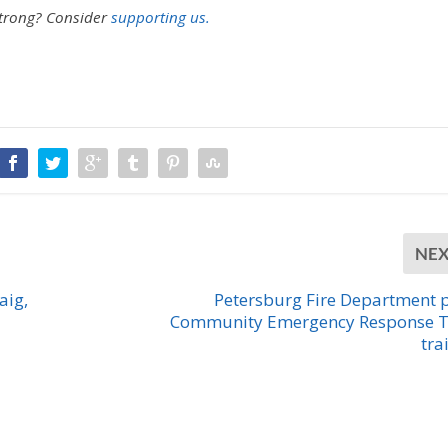
strong?
Consider
supporting us.
NE
aig,
Petersburg Fire Department 
Community Emergency Response 
tra