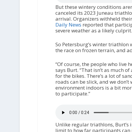
But these wintery conditions aren
canceled its 2023 Juneau triathlo
arrival. Organizers withheld thei
Daily News
reported that partic
severe weather as a likely culprit
So Petersburg’s winter triathlon w
the race on frozen terrain, and a
“Of course, the people who live 
says Burt. “That isn’t as much of 
for the bikes. There’s a lot of san
roads can be slick, and we don’t w
environment indoors is a bit mor
to participate.”
Unlike regular triathlons, Burt’s 
limit to how far participants can