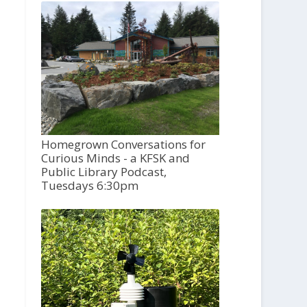
Homegrown Conversations for
Curious Minds - a KFSK and
Public Library Podcast,
Tuesdays 6:30pm