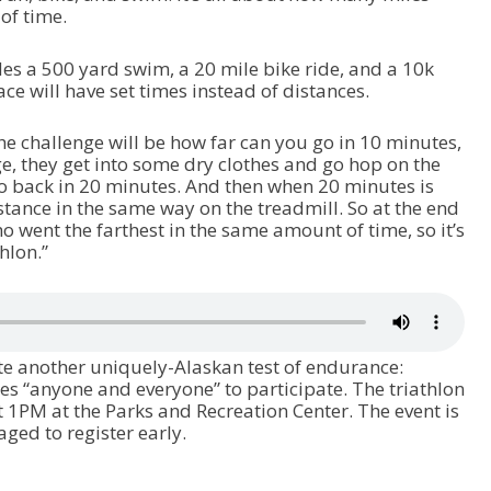
 of time.
des a 500 yard swim, a 20 mile bike ride, and a 10k
ce will have set times instead of distances.
the challenge will be how far can you go in 10 minutes,
e, they get into some dry clothes and go hop on the
o back in 20 minutes. And then when 20 minutes is
stance in the same way on the treadmill. So at the end
ho went the farthest in the same amount of time, so it’s
thlon.”
ate another uniquely-Alaskan test of endurance:
tes “anyone and everyone” to participate. The triathlon
t 1PM at the Parks and Recreation Center. The event is
aged to register early.