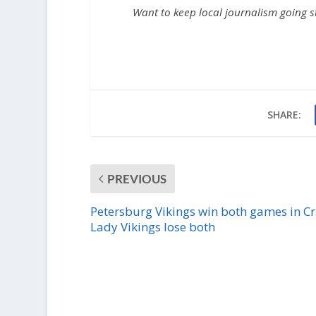
Want to keep local journalism going 
SHARE:
PREVIOUS
Petersburg Vikings win both games in Cr
Lady Vikings lose both