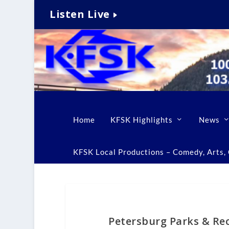
Listen Live
Home
KFSK Highlights
News
KFSK Local Productions – Comedy, Arts, C
Petersburg Parks & Rec