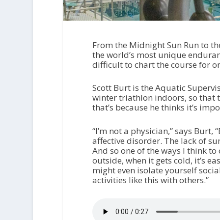
From the Midnight Sun Run to the
the world’s most unique enduranc
difficult to chart the course for 
Scott Burt is the Aquatic Supervi
winter triathlon indoors, so tha
that’s because he thinks it’s impo
“I’m not a physician,” says Burt, 
affective disorder. The lack of su
And so one of the ways I think to 
outside, when it gets cold, it’s 
might even isolate yourself sociall
activities like this with others.”