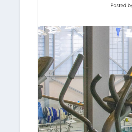
Posted b