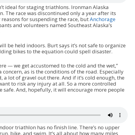
’t ideal for staging triathlons. Ironman Alaska
n. The race was discontinued only a year after its
r reasons for suspending the race, but
Anchorage
ipants and volunteers named Southeast Alaska’s
.
ill be held indoors. Burt says it’s not safe to organize
dding bikes to the equation could spell disaster.
here — we get accustomed to the cold and the wet,”
a concern, as is the conditions of the road. Especially
d, a lot of gravel out there. And if it’s cold enough, the
ant to risk any injury at all. So a more controlled
e safe. And, hopefully, it will encourage more people
indoor triathlon has no finish line. There’s no upper
 run, bike, and swim. It’s all about how many miles