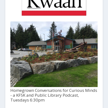
Homegrown Conversations for Curious Minds
- a KFSK and Public Library Podcast,
Tuesdays 6:30pm