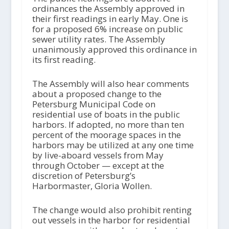
ordinances the Assembly approved in
their first readings in early May. One is
for a proposed 6% increase on public
sewer utility rates. The Assembly
unanimously approved this ordinance in
its first reading.
The Assembly will also hear comments
about a proposed change to the
Petersburg Municipal Code on
residential use of boats in the public
harbors. If adopted, no more than ten
percent of the moorage spaces in the
harbors may be utilized at any one time
by live-aboard vessels from May
through October — except at the
discretion of Petersburg’s
Harbormaster, Gloria Wollen.
The change would also prohibit renting
out vessels in the harbor for residential