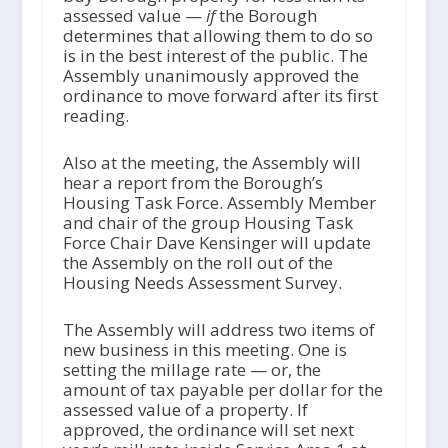
assessed value —
if
the Borough
determines that allowing them to do so
is in the best interest of the public. The
Assembly unanimously approved the
ordinance to move forward after its first
reading.
Also at the meeting, the Assembly will
hear a report from the Borough’s
Housing Task Force. Assembly Member
and chair of the group Housing Task
Force Chair Dave Kensinger will update
the Assembly on the roll out of the
Housing Needs Assessment Survey.
The Assembly will address two items of
new business in this meeting. One is
setting the millage rate — or, the
amount of tax payable per dollar for the
assessed value of a property. If
approved, the ordinance will set next