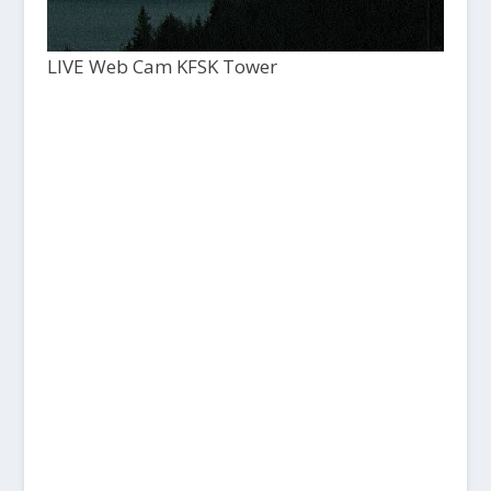
LIVE Web Cam KFSK Tower