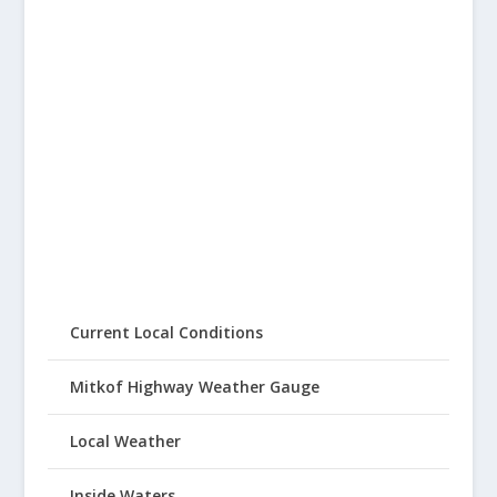
Current Local Conditions
Mitkof Highway Weather Gauge
Local Weather
Inside Waters