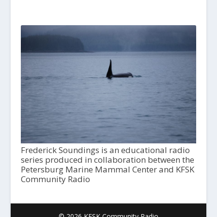
Frederick Soundings is an educational radio
series produced in collaboration between the
Petersburg Marine Mammal Center and KFSK
Community Radio
© 2026 KFSK Community Radio