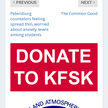
PREVIOUS
NEXT
Petersburg
The Common Good
counselors feeling
spread thin, worried
about anxiety levels
among students