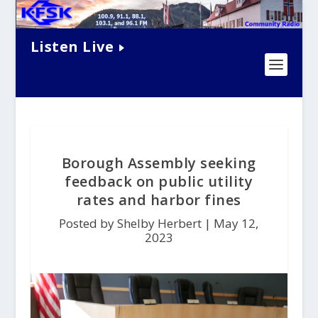
Listen Live
Borough Assembly seeking
feedback on public utility
rates and harbor fines
Posted by Shelby Herbert |
May 12,
2023