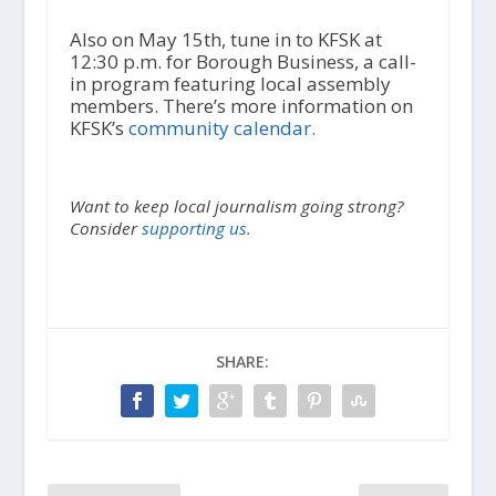
Also on May 15th, tune in to KFSK at
12:30 p.m. for Borough Business, a call-
in program featuring local assembly
members. There’s more information on
KFSK’s
community calendar.
Want to keep local journalism going strong?
Consider
supporting us.
SHARE: