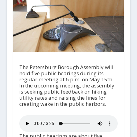
The Petersburg Borough Assembly will
hold five public hearings during its
regular meeting at 6 p.m. on May 15th.
In the upcoming meeting, the assembly
is seeking public feedback on hiking
utility rates and raising the fines for
creating wake in the public harbors.
The public hearings are about five