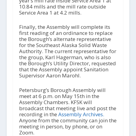
year’s mill rate inside Service Area 1 at
10.84 mills and the mill rate outside
Service Area 1 at 4.2 mills.
Finally, the Assembly will complete its
first reading of an ordinance to replace
the Borough’s alternate representative
for the Southeast Alaska Solid Waste
Authority. The current representative for
the group, Karl Hagerman, who is also
the Borough’s Utility Director, requested
that the Assembly appoint Sanitation
Supervisor Aaron Marohl.
Petersburg’s Borough Assembly will
meet at 6 p.m. on May 15th in the
Assembly Chambers. KFSK will
broadcast that meeting live and post the
recording in the
Assembly Archives.
Anyone from the community can join the
meeting in person, by phone, or on
Zoom.