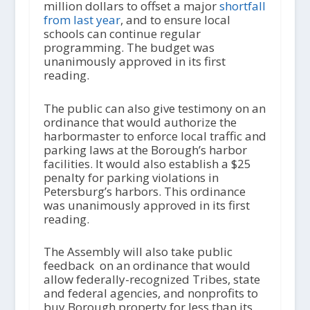
million dollars to offset a major
shortfall
from last year
, and to ensure local
schools can continue regular
programming. The budget was
unanimously approved in its first
reading.
The public can also give testimony on an
ordinance that would authorize the
harbormaster to enforce local traffic and
parking laws at the Borough’s harbor
facilities. It would also establish a $25
penalty for parking violations in
Petersburg’s harbors. This ordinance
was unanimously approved in its first
reading.
The Assembly will also take public
feedback on an ordinance that would
allow federally-recognized Tribes, state
and federal agencies, and nonprofits to
buy Borough property for less than its