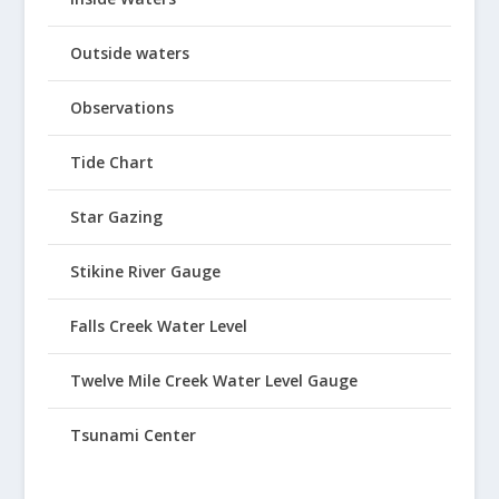
Outside waters
Observations
Tide Chart
Star Gazing
Stikine River Gauge
Falls Creek Water Level
Twelve Mile Creek Water Level Gauge
Tsunami Center