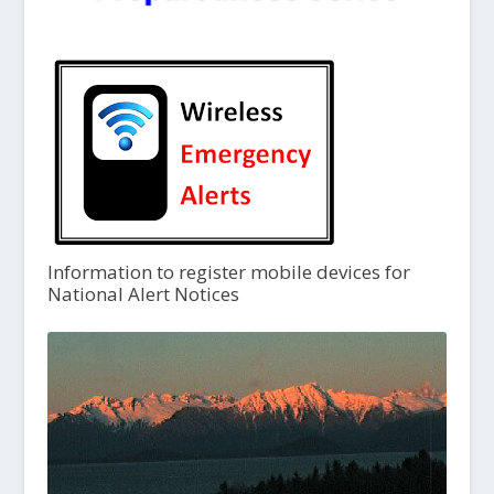
Information to register mobile devices for
National Alert Notices