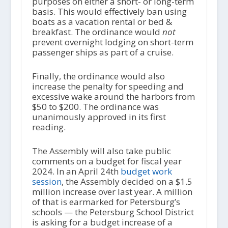
purposes on either a short- or long-term
basis. This would effectively ban using
boats as a vacation rental or bed &
breakfast. The ordinance would
not
prevent overnight lodging on short-term
passenger ships as part of a cruise.
Finally, the ordinance would also
increase the penalty for speeding and
excessive wake around the harbors from
$50 to $200. The ordinance was
unanimously approved in its first
reading.
The Assembly will also take public
comments on a budget for fiscal year
2024. In an April 24th
budget work
session
, the Assembly decided on a $1.5
million increase over last year. A million
of that is earmarked for Petersburg’s
schools — the Petersburg School District
is asking for a budget increase of a