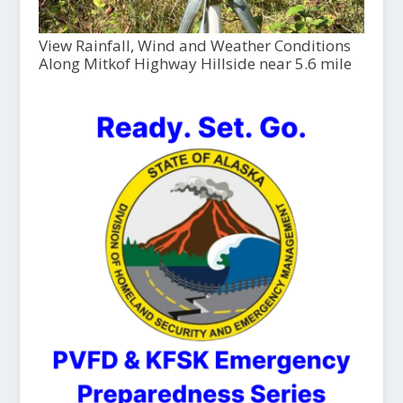
View Rainfall, Wind and Weather Conditions
Along Mitkof Highway Hillside near 5.6 mile