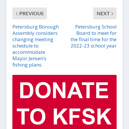
PREVIOUS
NEXT
Petersburg Borough
Petersburg School
Assembly considers
Board to meet for
changing meeting
the final time for the
schedule to
2022-23 school year
accommodate
Mayor Jensen’s
fishing plans