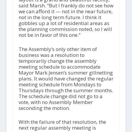
said Marsh. “But I frankly do not see how
we can afford it — not in the near future,
not in the long term future. I think it
gobbles up a lot of residential areas as
the planning commission noted, so I will
not be in favor of this one.”
The Assembly’s only other item of
business was a resolution to
temporarily change the assembly
meeting schedule to accommodate
Mayor Mark Jensen’s summer gillnetting
plans. It would have changed the regular
meeting schedule from Mondays to
Thursdays through the summer months.
The schedule change did not go to a
vote, with no Assembly Member
seconding the motion.
With the failure of that resolution, the
next regular assembly meeting is