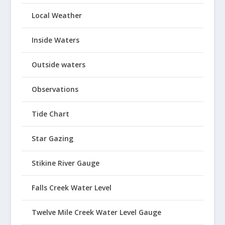
Local Weather
Inside Waters
Outside waters
Observations
Tide Chart
Star Gazing
Stikine River Gauge
Falls Creek Water Level
Twelve Mile Creek Water Level Gauge