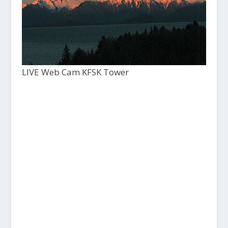
LIVE Web Cam KFSK Tower