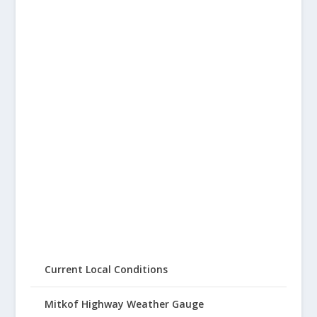
Current Local Conditions
Mitkof Highway Weather Gauge