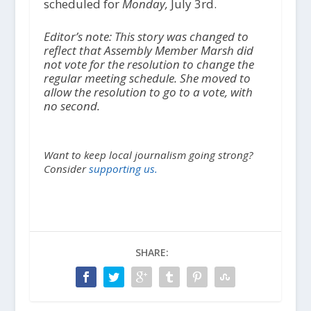
scheduled for
Monday,
July 3rd.
Editor’s note: This story was changed to
reflect that Assembly Member Marsh did
not vote for the resolution to change the
regular meeting schedule. She moved to
allow the resolution to go to a vote, with
no second.
Want to keep local journalism going strong?
Consider
supporting us.
SHARE: