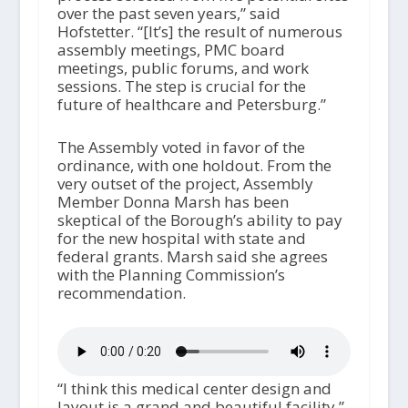
over the past seven years,” said
Hofstetter. “[It’s] the result of numerous
assembly meetings, PMC board
meetings, public forums, and work
sessions. The step is crucial for the
future of healthcare and Petersburg.”
The Assembly voted in favor of the
ordinance, with one holdout. From the
very outset of the project, Assembly
Member Donna Marsh has been
skeptical of the Borough’s ability to pay
for the new hospital with state and
federal grants. Marsh said she agrees
with the Planning Commission’s
recommendation.
“I think this medical center design and
layout is a grand and beautiful facility,”