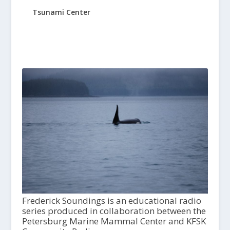
Tsunami Center
Frederick Soundings is an educational radio
series produced in collaboration between the
Petersburg Marine Mammal Center and KFSK