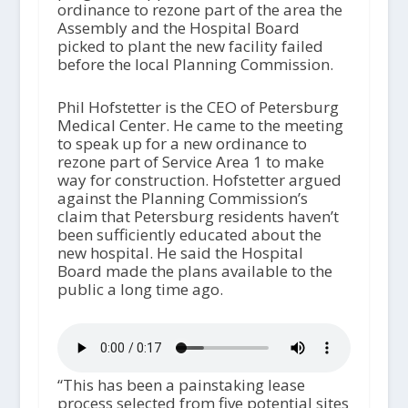
ordinance to rezone part of the area the
Assembly and the Hospital Board
picked to plant the new facility failed
before the local Planning Commission.
Phil Hofstetter is the CEO of Petersburg
Medical Center. He came to the meeting
to speak up for a new ordinance to
rezone part of Service Area 1 to make
way for construction. Hofstetter argued
against the Planning Commission’s
claim that Petersburg residents haven’t
been sufficiently educated about the
new hospital. He said the Hospital
Board made the plans available to the
public a long time ago.
“This has been a painstaking lease
process selected from five potential sites