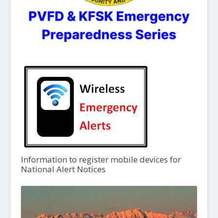
Information to register mobile devices for
National Alert Notices