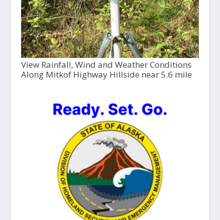
View Rainfall, Wind and Weather Conditions
Along Mitkof Highway Hillside near 5.6 mile