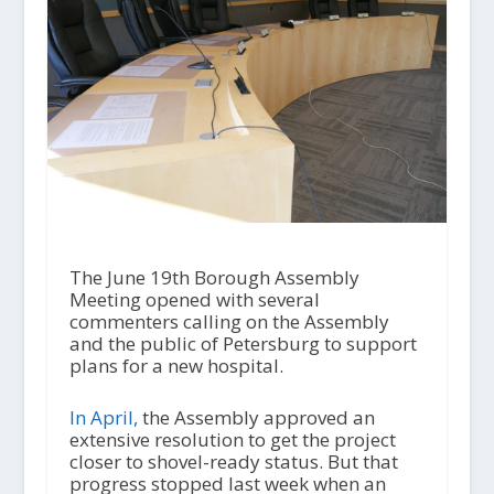
The June 19th Borough Assembly
Meeting opened with several
commenters calling on the Assembly
and the public of Petersburg to support
plans for a new hospital.
In April,
the Assembly approved an
extensive resolution to get the project
closer to shovel-ready status. But that
progress stopped last week when an