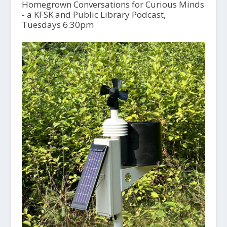
Homegrown Conversations for Curious Minds
- a KFSK and Public Library Podcast,
Tuesdays 6:30pm