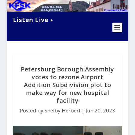
Listen Live
Petersburg Borough Assembly
votes to rezone Airport
Addition Subdivision plot to
make way for new hospital
facility
Posted by Shelby Herbert |
Jun 20, 2023