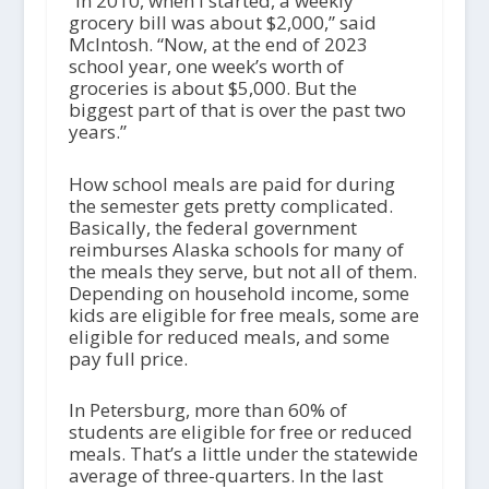
“In 2010, when I started, a weekly
grocery bill was about $2,000,” said
McIntosh. “Now, at the end of 2023
school year, one week’s worth of
groceries is about $5,000. But the
biggest part of that is over the past two
years.”
How school meals are paid for during
the semester gets pretty complicated.
Basically, the federal government
reimburses Alaska schools for many of
the meals they serve, but not all of them.
Depending on household income, some
kids are eligible for free meals, some are
eligible for reduced meals, and some
pay full price.
In Petersburg, more than 60% of
students are eligible for free or reduced
meals. That’s a little under the statewide
average of three-quarters. In the last