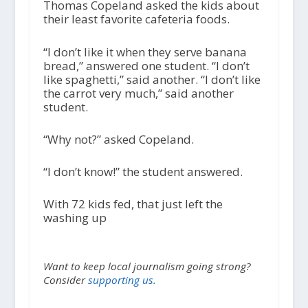
Thomas Copeland asked the kids about
their least favorite cafeteria foods.
“I don’t like it when they serve banana
bread,” answered one student. “I don’t
like spaghetti,” said another. “I don’t like
the carrot very much,” said another
student.
“Why not?” asked Copeland.
“I don’t know!” the student answered.
With 72 kids fed, that just left the
washing up
Want to keep local journalism going strong?
Consider
supporting us.