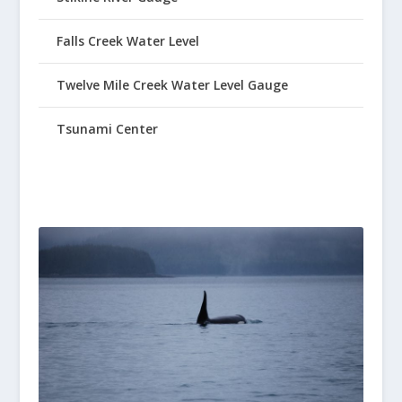
Falls Creek Water Level
Twelve Mile Creek Water Level Gauge
Tsunami Center