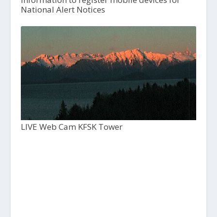
National Alert Notices
LIVE Web Cam KFSK Tower