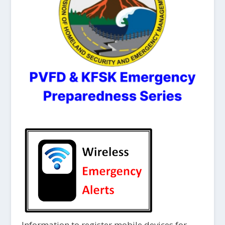
Information to register mobile devices for