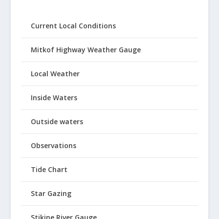
Current Local Conditions
Mitkof Highway Weather Gauge
Local Weather
Inside Waters
Outside waters
Observations
Tide Chart
Star Gazing
Stikine River Gauge