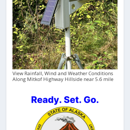
View Rainfall, Wind and Weather Conditions
Along Mitkof Highway Hillside near 5.6 mile