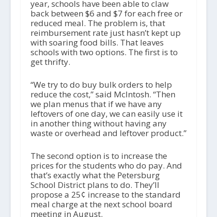
year, schools have been able to claw
back between $6 and $7 for each free or
reduced meal. The problem is, that
reimbursement rate just hasn’t kept up
with soaring food bills. That leaves
schools with two options. The first is to
get thrifty.
“We try to do buy bulk orders to help
reduce the cost,” said McIntosh. “Then
we plan menus that if we have any
leftovers of one day, we can easily use it
in another thing without having any
waste or overhead and leftover product.”
The second option is to increase the
prices for the students who do pay. And
that’s exactly what the Petersburg
School District plans to do. They’ll
propose a 25¢ increase to the standard
meal charge at the next school board
meeting in August.