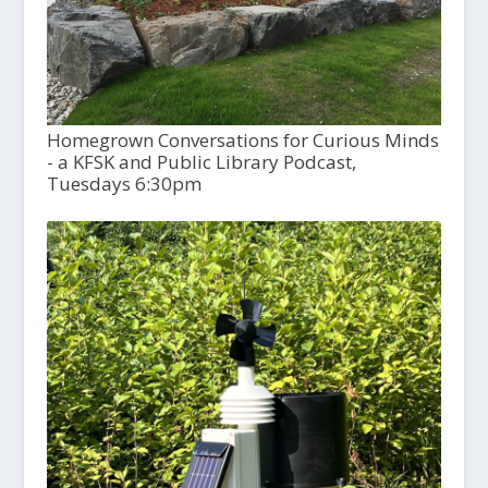
Homegrown Conversations for Curious Minds
- a KFSK and Public Library Podcast,
Tuesdays 6:30pm