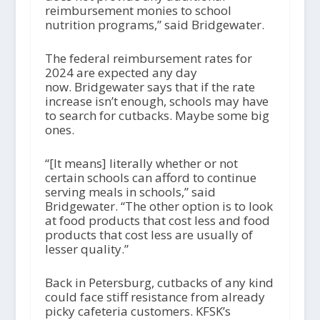
reimbursement monies to school
nutrition programs,” said Bridgewater.
The federal reimbursement rates for
2024 are expected any day
now. Bridgewater says that if the rate
increase isn’t enough, schools may have
to search for cutbacks. Maybe some big
ones.
“[It means] literally whether or not
certain schools can afford to continue
serving meals in schools,” said
Bridgewater. “The other option is to look
at food products that cost less and food
products that cost less are usually of
lesser quality.”
Back in Petersburg, cutbacks of any kind
could face stiff resistance from already
picky cafeteria customers. KFSK’s