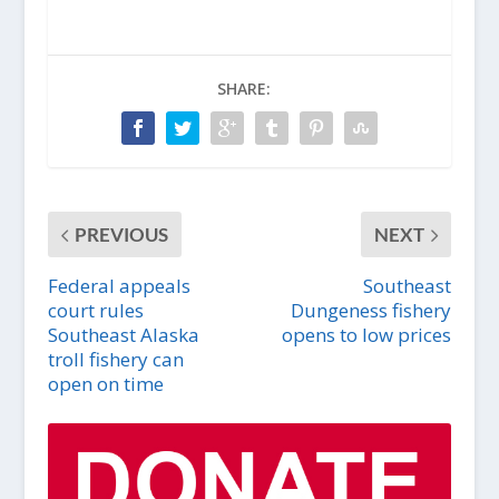
SHARE:
PREVIOUS
NEXT
Federal appeals
Southeast
court rules
Dungeness fishery
Southeast Alaska
opens to low prices
troll fishery can
open on time