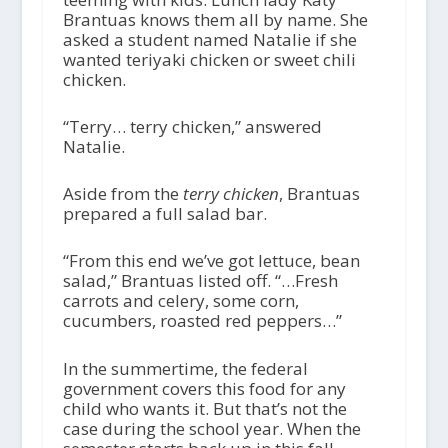
Brantuas knows them all by name. She
asked a student named Natalie if she
wanted teriyaki chicken or sweet chili
chicken.
“Terry… terry chicken,” answered
Natalie.
Aside from the
terry chicken
, Brantuas
prepared a full salad bar.
“From this end we’ve got lettuce, bean
salad,” Brantuas listed off. “…Fresh
carrots and celery, some corn,
cucumbers, roasted red peppers…”
In the summertime, the federal
government covers this food for any
child who wants it. But that’s not the
case during the school year. When the