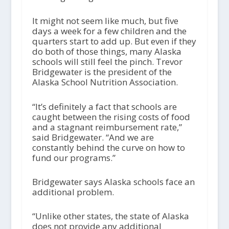
It might not seem like much, but five
days a week for a few children and the
quarters start to add up. But even if they
do both of those things, many Alaska
schools will still feel the pinch. Trevor
Bridgewater is the president of the
Alaska School Nutrition Association.
“It’s definitely a fact that schools are
caught between the rising costs of food
and a stagnant reimbursement rate,”
said Bridgewater. “And we are
constantly behind the curve on how to
fund our programs.”
Bridgewater says Alaska schools face an
additional problem.
“Unlike other states, the state of Alaska
does not provide any additional