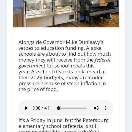
Alongside Governor Mike Dunleavy’s
vetoes to education funding, Alaska
schools are about to find out how much
money they will receive from the
federal
government
for school meals this
year. As school districts look ahead at
their 2024 budgets, many are under
pressure because of steep inflation in
the price of food.
It’s a Friday in June, but the Petersburg
elementary school cafeteria is still
teeming with kids. Lunch lady Katy