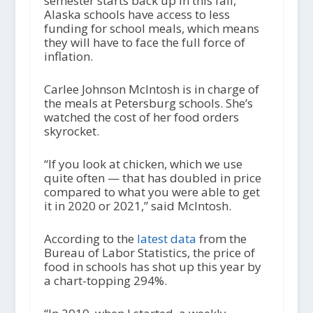
semester starts back up in this fall,
Alaska schools have access to less
funding for school meals, which means
they will have to face the full force of
inflation.
Carlee Johnson McIntosh is in charge of
the meals at Petersburg schools. She’s
watched the cost of her food orders
skyrocket.
“If you look at chicken, which we use
quite often — that has doubled in price
compared to what you were able to get
it in 2020 or 2021,” said McIntosh.
According to the
latest data
from the
Bureau of Labor Statistics, the price of
food in schools has shot up this year by
a chart-topping 294%.