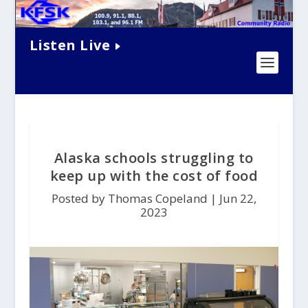
Listen Live
Alaska schools struggling to
keep up with the cost of food
Posted by Thomas Copeland |
Jun 22,
2023