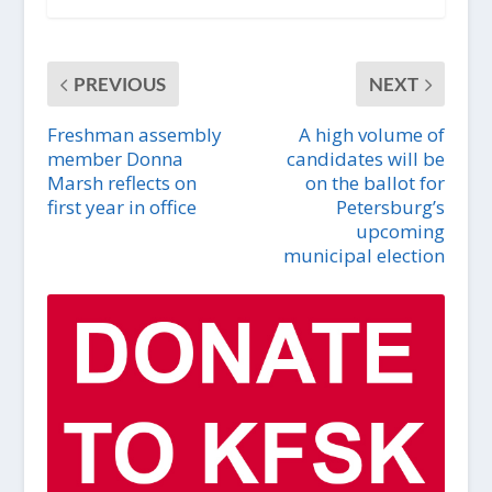
PREVIOUS
NEXT
Freshman assembly
A high volume of
member Donna
candidates will be
Marsh reflects on
on the ballot for
first year in office
Petersburg’s
upcoming
municipal election