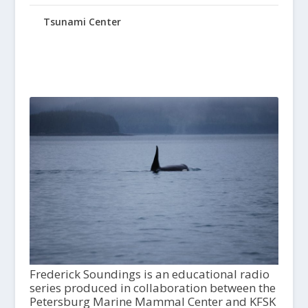
Tsunami Center
Frederick Soundings is an educational radio
series produced in collaboration between the
Petersburg Marine Mammal Center and KFSK