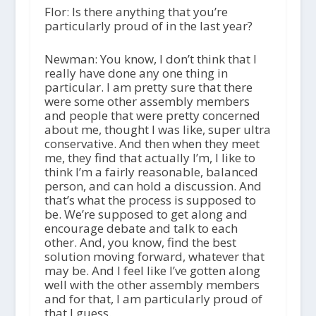
Flor: Is there anything that you’re
particularly proud of in the last year?
Newman: You know, I don’t think that I
really have done any one thing in
particular. I am pretty sure that there
were some other assembly members
and people that were pretty concerned
about me, thought I was like, super ultra
conservative. And then when they meet
me, they find that actually I’m, I like to
think I’m a fairly reasonable, balanced
person, and can hold a discussion. And
that’s what the process is supposed to
be. We’re supposed to get along and
encourage debate and talk to each
other. And, you know, find the best
solution moving forward, whatever that
may be. And I feel like I’ve gotten along
well with the other assembly members
and for that, I am particularly proud of
that I guess.