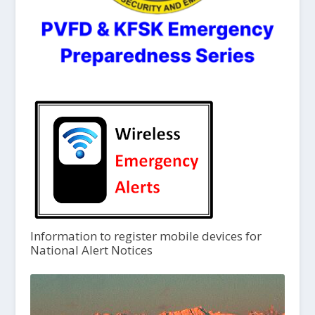
Information to register mobile devices for
National Alert Notices