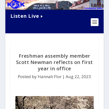
Listen Live
Freshman assembly member
Scott Newman reflects on first
year in office
Posted by Hannah Flor |
Aug 22, 2023