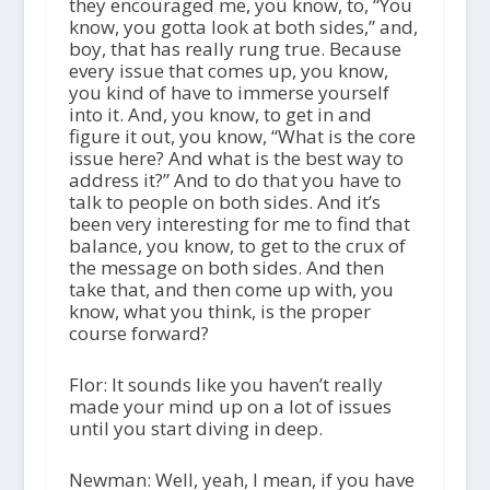
they encouraged me, you know, to, “You
know, you gotta look at both sides,” and,
boy, that has really rung true. Because
every issue that comes up, you know,
you kind of have to immerse yourself
into it. And, you know, to get in and
figure it out, you know, “What is the core
issue here? And what is the best way to
address it?” And to do that you have to
talk to people on both sides. And it’s
been very interesting for me to find that
balance, you know, to get to the crux of
the message on both sides. And then
take that, and then come up with, you
know, what you think, is the proper
course forward?
Flor: It sounds like you haven’t really
made your mind up on a lot of issues
until you start diving in deep.
Newman: Well, yeah, I mean, if you have