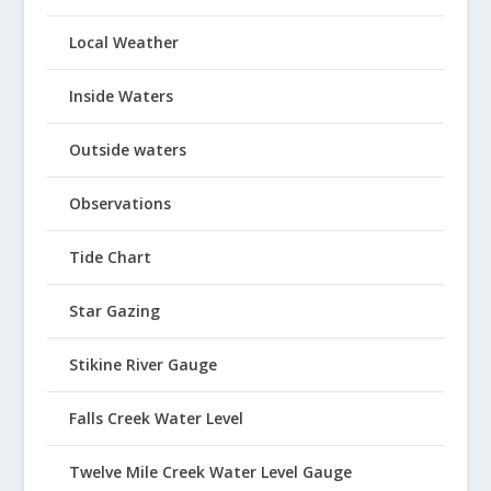
Local Weather
Inside Waters
Outside waters
Observations
Tide Chart
Star Gazing
Stikine River Gauge
Falls Creek Water Level
Twelve Mile Creek Water Level Gauge