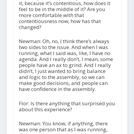
it, because it’s contentious, how does it
feel to be in the middle of it? Are you
more comfortable with that
contentiousness now, how has that
changed?
Newman: Oh, no, I think there’s always
two sides to the issue. And when I was
running, what I said was, like, I have no
agenda. And I really don’t, I mean, some
people have an ax to grind. And I really
didn’t, I just wanted to bring balance
and logic to the assembly, so we can
make good decisions, and people can
have confidence in the assembly.
Flor: Is there anything that surprised you
about this experience?
Newman: You know, if anything, there
was one person that as I was running,