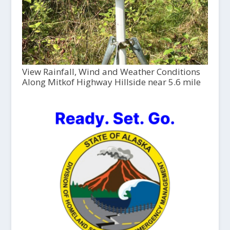
View Rainfall, Wind and Weather Conditions
Along Mitkof Highway Hillside near 5.6 mile