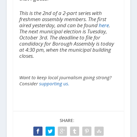
This is the 2nd of a 2-part series with
freshmen assembly members. The first
aired yesterday, and can be found
here
.
The next municipal election is Tuesday,
October 3rd. The deadline to file for
candidacy for Borough Assembly is today
at 4:30 pm, when the municipal building
closes.
Want to keep local journalism going strong?
Consider
supporting us.
SHARE: