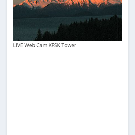
LIVE Web Cam KFSK Tower