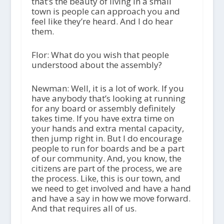
that’s the beauty of living in a small
town is people can approach you and
feel like they’re heard. And I do hear
them.
Flor: What do you wish that people
understood about the assembly?
Newman: Well, it is a lot of work. If you
have anybody that’s looking at running
for any board or assembly definitely
takes time. If you have extra time on
your hands and extra mental capacity,
then jump right in. But I do encourage
people to run for boards and be a part
of our community. And, you know, the
citizens are part of the process, we are
the process. Like, this is our town, and
we need to get involved and have a hand
and have a say in how we move forward.
And that requires all of us.