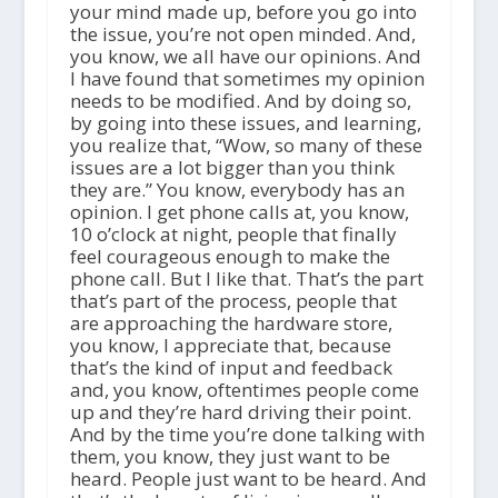
your mind made up, before you go into
the issue, you’re not open minded. And,
you know, we all have our opinions. And
I have found that sometimes my opinion
needs to be modified. And by doing so,
by going into these issues, and learning,
you realize that, “Wow, so many of these
issues are a lot bigger than you think
they are.” You know, everybody has an
opinion. I get phone calls at, you know,
10 o’clock at night, people that finally
feel courageous enough to make the
phone call. But I like that. That’s the part
that’s part of the process, people that
are approaching the hardware store,
you know, I appreciate that, because
that’s the kind of input and feedback
and, you know, oftentimes people come
up and they’re hard driving their point.
And by the time you’re done talking with
them, you know, they just want to be
heard. People just want to be heard. And