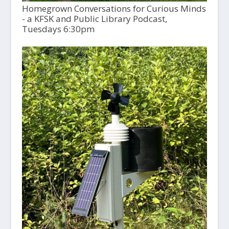
Homegrown Conversations for Curious Minds
- a KFSK and Public Library Podcast,
Tuesdays 6:30pm