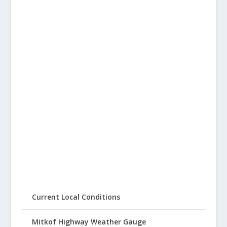
Current Local Conditions
Mitkof Highway Weather Gauge