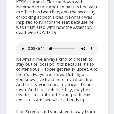
KFSK’s Hannah Flor sat down with
Newman to talk about what his first year
in office has been like, and the necessity
of looking at both sides. Newman was
inspired to run for the seat because he
was frustrated with how the Assembly
dealt with COVID-19.
Newman: I’ve always kind of chosen to
stay out of local politics because it’s so
contentious. People get really upset. And
there’s always two sides. But I figure,
you know, I’ve lived here my whole life.
And this is, you know, my town, it’s our
town. And I just felt like, hey, maybe it’s
my time to contribute, and put in my
two cents and see where it ends up.
Flor: So you said you stayed away from