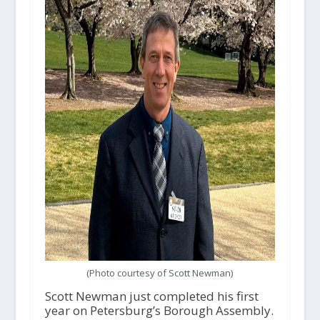
(Photo courtesy of Scott Newman)
Scott Newman just completed his first
year on Petersburg’s Borough Assembly.