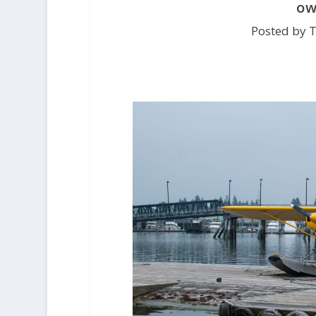
ow
Posted by 