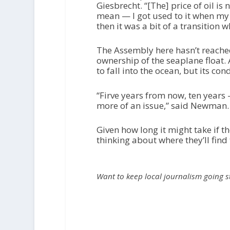
Giesbrecht. “[The] price of oil is 
mean — I got used to it when my 
then it was a bit of a transition w
The Assembly here hasn’t reached
ownership of the seaplane float
to fall into the ocean, but its con
“Firve years from now, ten years 
more of an issue,” said Newman. “[
Given how long it might take if t
thinking about where they’ll find 
Want to keep local journalism going 