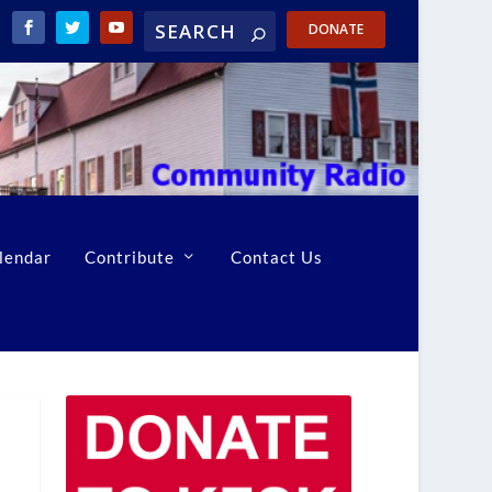
DONATE
lendar
Contribute
Contact Us