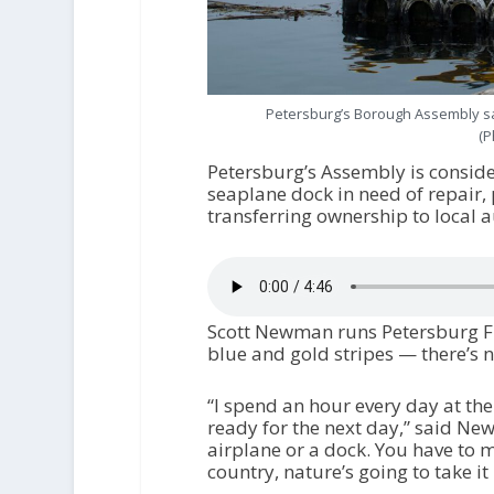
Petersburg’s Borough Assembly say
(P
Petersburg’s Assembly is conside
seaplane dock in need of repair,
transferring ownership to local au
Scott Newman runs Petersburg Fly
blue and gold stripes — there’s no
“I spend an hour every day at the
ready for the next day,” said New
airplane or a dock. You have to ma
country, nature’s going to take it 