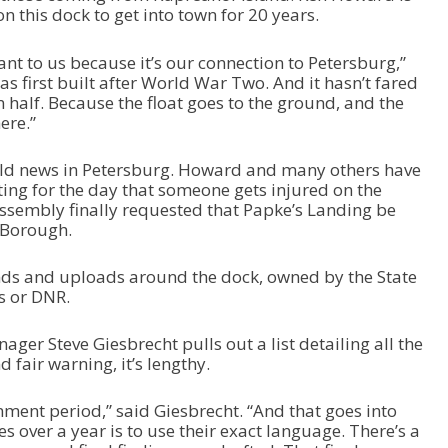
n this dock to get into town for 20 years.
ant to us because it’s our connection to Petersburg,”
 first built after World War Two. And it hasn’t fared
n half. Because the float goes to the ground, and the
ere.”
 old news in Petersburg. Howard and many others have
iting for the day that someone gets injured on the
ssembly finally requested that Papke’s Landing be
e Borough.
ands and uploads around the dock, owned by the State
s or DNR.
ager Steve Giesbrecht pulls out a list detailing all the
d fair warning, it’s lengthy.
ent period,” said Giesbrecht. “And that goes into
s over a year is to use their exact language. There’s a