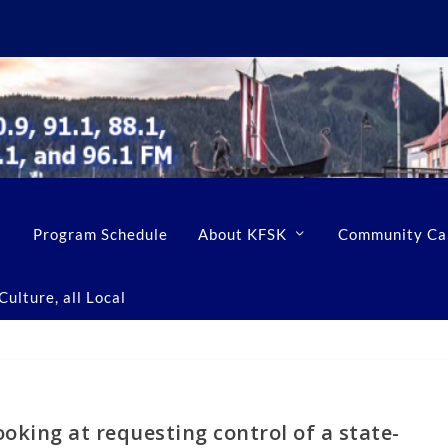
Program Schedule
About KFSK
Community Ca
ulture, all Local
oking at requesting control of a state-