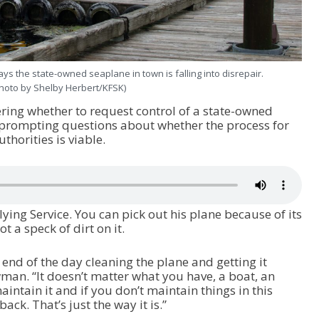
s the state-owned seaplane in town is falling into disrepair.
hoto by Shelby Herbert/KFSK)
ring whether to request control of a state-owned
 prompting questions about whether the process for
thorities is viable.
ing Service. You can pick out his plane because of its
t a speck of dirt on it.
 end of the day cleaning the plane and getting it
man. “It doesn’t matter what you have, a boat, an
intain it and if you don’t maintain things in this
back. That’s just the way it is.”