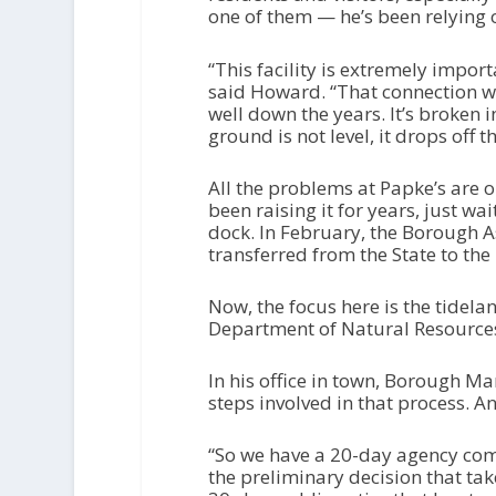
one of them — he’s been relying o
“This facility is extremely import
said Howard. “That connection was
well down the years. It’s broken i
ground is not level, it drops off th
All the problems at Papke’s are
been raising it for years, just wa
dock. In February, the Borough A
transferred from the State to th
Now, the focus here is the tidel
Department of Natural Resource
In his office in town, Borough Man
steps involved in that process. An
“So we have a 20-day agency comm
the preliminary decision that take