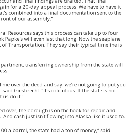
ccur and final findings are drafted. That final
gain for a 20-day appeal process. We have to have it
t’s combined into a final documentation sent to the
front of our assembly.”
ural Resources says this process can take up to four
nk Papke’s will even last that long. Now the seaplane
of Transportation. They say their typical timeline is
epartment, transferring ownership from the state will
ess.
d me over the deed and say, we’re not going to put you
aid Giesbrecht. “It’s ridiculous. If the state is not
t us do it.”
d over, the borough is on the hook for repair and
nd cash just isn’t flowing into Alaska like it used to.
100 a barrel, the state had a ton of money,” said