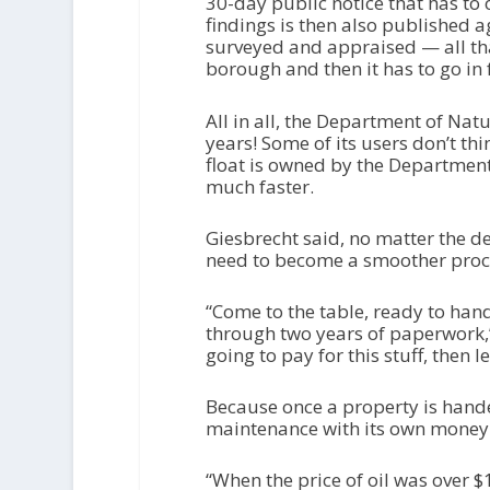
30-day public notice that has to o
findings is then also published a
surveyed and appraised — all tha
borough and then it has to go in 
All in all, the Department of Nat
years! Some of its users don’t thi
float is owned by the Department 
much faster.
Giesbrecht said, no matter the d
need to become a smoother proc
“Come to the table, ready to han
through two years of paperwork,” s
going to pay for this stuff, then le
Because once a property is hande
maintenance with its own money. A
“When the price of oil was over $