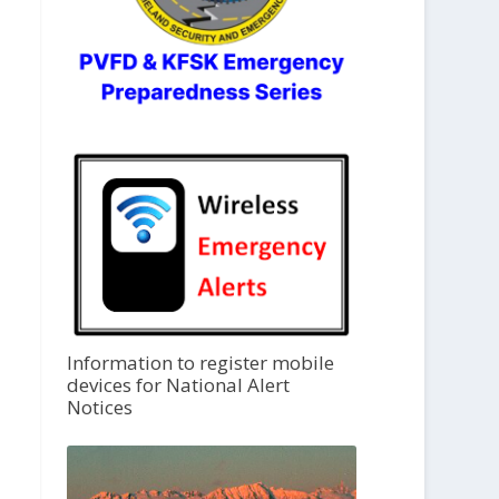
Information to register mobile
devices for National Alert
Notices