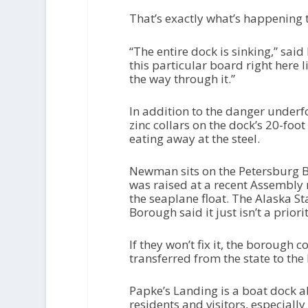
That’s exactly what’s happening 
“The entire dock is sinking,” said
this particular board right here l
the way through it.”
In addition to the danger underf
zinc collars on the dock’s 20-foot
eating away at the steel.
Newman sits on the Petersburg B
was raised at a recent Assembly
the seaplane float. The Alaska S
Borough said it just isn’t a priori
If they won’t fix it, the borough 
transferred from the state to the
Papke’s Landing is a boat dock ab
residents and visitors, especial