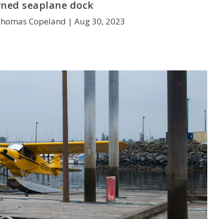
ned seaplane dock
Thomas Copeland |
Aug 30, 2023