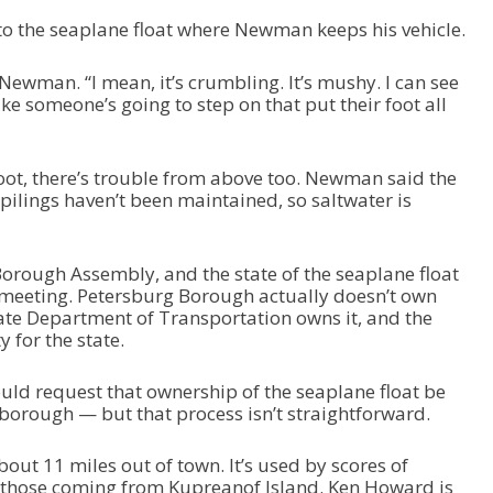
to the seaplane float where Newman keeps his vehicle.
 Newman. “I mean, it’s crumbling. It’s mushy. I can see
ike someone’s going to step on that put their foot all
oot, there’s trouble from above too. Newman said the
 pilings haven’t been maintained, so saltwater is
orough Assembly, and the state of the seaplane float
 meeting. Petersburg Borough actually doesn’t own
tate Department of Transportation owns it, and the
ty for the state.
could request that ownership of the seaplane float be
 borough — but that process isn’t straightforward.
out 11 miles out of town. It’s used by scores of
ly those coming from Kupreanof Island. Ken Howard is