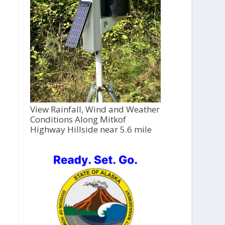
View Rainfall, Wind and Weather
Conditions Along Mitkof
Highway Hillside near 5.6 mile