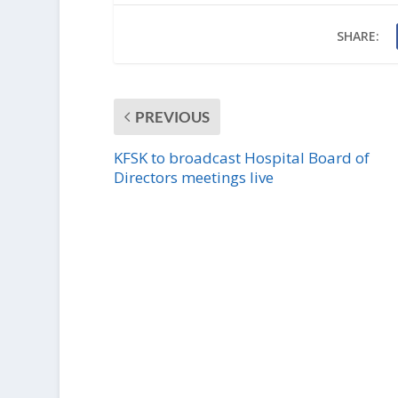
SHARE:
PREVIOUS
KFSK to broadcast Hospital Board of
Directors meetings live