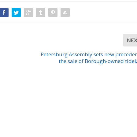
NE
Petersburg Assembly sets new preceden
the sale of Borough-owned tide