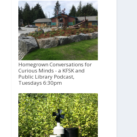
Homegrown Conversations for
Curious Minds - a KFSK and
Public Library Podcast,
Tuesdays 6:30pm