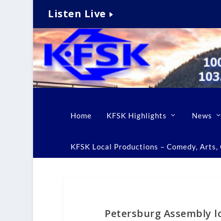
Listen Live
Home
KFSK Highlights
News
KFSK Local Productions – Comedy, Arts, C
Petersburg Assembly lo