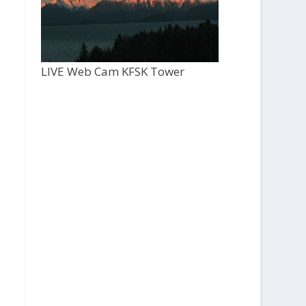
LIVE Web Cam KFSK Tower