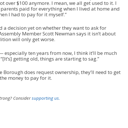
not over $100 anymore. I mean, we all get used to it. I
parents paid for everything when I lived at home and
hen I had to pay for it myself.”
 a decision yet on whether they want to ask for
. Assembly Member Scott Newman says it isn’t about
dition will only get worse.
— especially ten years from now, I think it’ll be much
It’s] getting old, things are starting to sag.”
he Borough does request ownership, they’ll need to get
the money to pay for it.
strong?
Consider
supporting us.