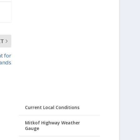
XT
t for
lands
Current Local Conditions
Mitkof Highway Weather
Gauge