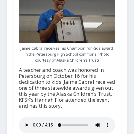
Jaime Cabral receives his Champion for Kids award
in the Petersburg High School commons (Photo
courtesy of Alaska Children’s Trust)
A teacher and coach was honored in
Petersburg on October 16 for his
dedication to kids. Jaime Cabral received
one of three statewide awards given out
this year by the Alaska Children’s Trust.
KFSK’s Hannah Flor attended the event
and has this story.