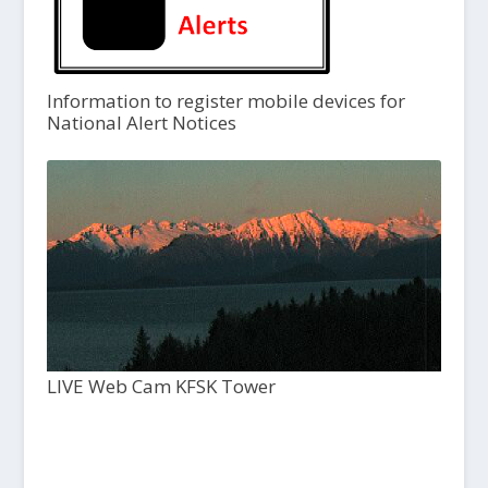
Information to register mobile devices for
National Alert Notices
LIVE Web Cam KFSK Tower