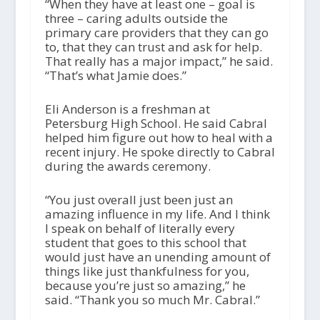
“When they have at least one – goal is
three – caring adults outside the
primary care providers that they can go
to, that they can trust and ask for help.
That really has a major impact,” he said.
“That’s what Jamie does.”
Eli Anderson is a freshman at
Petersburg High School. He said Cabral
helped him figure out how to heal with a
recent injury. He spoke directly to Cabral
during the awards ceremony.
“You just overall just been just an
amazing influence in my life. And I think
I speak on behalf of literally every
student that goes to this school that
would just have an unending amount of
things like just thankfulness for you,
because you’re just so amazing,” he
said. “Thank you so much Mr. Cabral.”