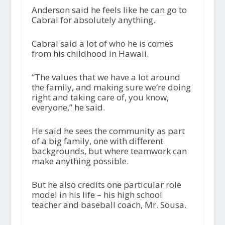
Anderson said he feels like he can go to
Cabral for absolutely anything.
Cabral said a lot of who he is comes
from his childhood in Hawaii.
“The values that we have a lot around
the family, and making sure we’re doing
right and taking care of, you know,
everyone,” he said.
He said he sees the community as part
of a big family, one with different
backgrounds, but where teamwork can
make anything possible.
But he also credits one particular role
model in his life – his high school
teacher and baseball coach, Mr. Sousa.