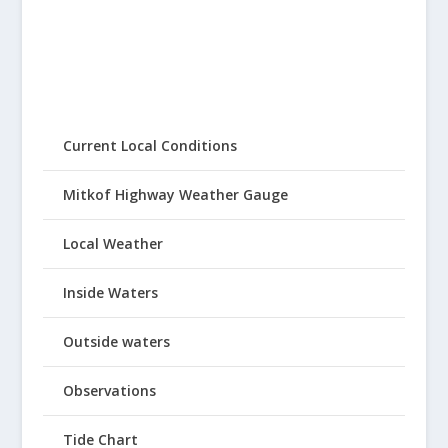
Current Local Conditions
Mitkof Highway Weather Gauge
Local Weather
Inside Waters
Outside waters
Observations
Tide Chart