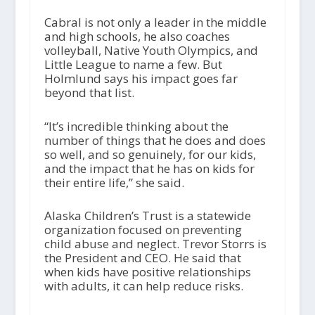
Cabral is not only a leader in the middle
and high schools, he also coaches
volleyball, Native Youth Olympics, and
Little League to name a few. But
Holmlund says his impact goes far
beyond that list.
“It’s incredible thinking about the
number of things that he does and does
so well, and so genuinely, for our kids,
and the impact that he has on kids for
their entire life,” she said.
Alaska Children’s Trust is a statewide
organization focused on preventing
child abuse and neglect. Trevor Storrs is
the President and CEO. He said that
when kids have positive relationships
with adults, it can help reduce risks.