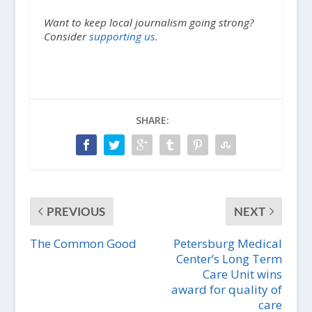
Want to keep local journalism going strong?
Consider
supporting us.
SHARE:
PREVIOUS
NEXT
The Common Good
Petersburg Medical
Center’s Long Term
Care Unit wins
award for quality of
care