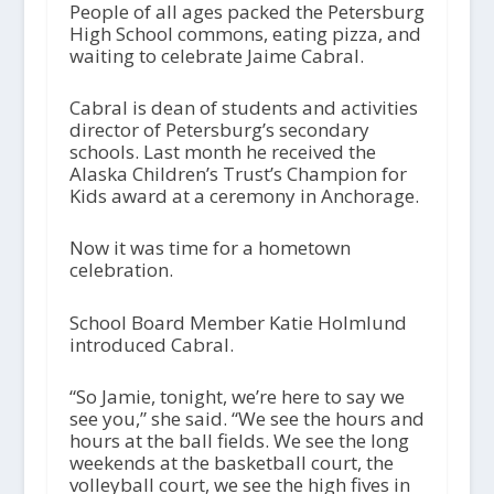
People of all ages packed the Petersburg
High School commons, eating pizza, and
waiting to celebrate Jaime Cabral.
Cabral is dean of students and activities
director of Petersburg’s secondary
schools. Last month he received the
Alaska Children’s Trust’s Champion for
Kids award at a ceremony in Anchorage.
Now it was time for a hometown
celebration.
School Board Member Katie Holmlund
introduced Cabral.
“So Jamie, tonight, we’re here to say we
see you,” she said. “We see the hours and
hours at the ball fields. We see the long
weekends at the basketball court, the
volleyball court, we see the high fives in