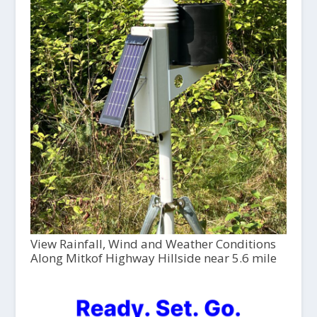
View Rainfall, Wind and Weather Conditions
Along Mitkof Highway Hillside near 5.6 mile