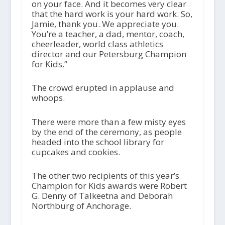
on your face. And it becomes very clear
that the hard work is your hard work. So,
Jamie, thank you. We appreciate you.
You’re a teacher, a dad, mentor, coach,
cheerleader, world class athletics
director and our Petersburg Champion
for Kids.”
The crowd erupted in applause and
whoops.
There were more than a few misty eyes
by the end of the ceremony, as people
headed into the school library for
cupcakes and cookies.
The other two recipients of this year’s
Champion for Kids awards were Robert
G. Denny of Talkeetna and Deborah
Northburg of Anchorage.