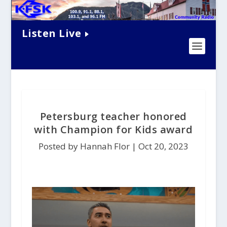
Listen Live
Petersburg teacher honored
with Champion for Kids award
Posted by Hannah Flor |
Oct 20, 2023