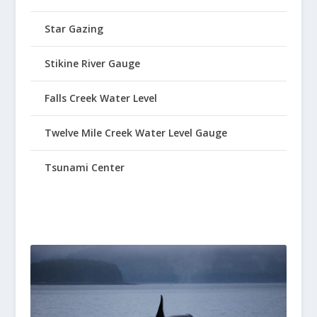
Star Gazing
Stikine River Gauge
Falls Creek Water Level
Twelve Mile Creek Water Level Gauge
Tsunami Center