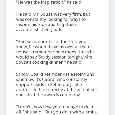
“He was the inspiration,” he said.
He said Mr. Sousa was very firm, but
was constantly looking for ways to
inspire his kids and help them
accomplish their goals.
“And so supportive of the kids, you
know, he would have us over at their
house, I remember how many times he
would say ‘Study session tonight, Mrs.
Sousa’s cooking dinner,’” he said.
School Board Member Katie Holmlund
said now it’s Cabral who constantly
supports kids in Petersburg. She
addressed him directly at the end of her
speech at the awards ceremony.
“I don’t know how you manage to do it
all,” she said. “But you do it with a smile