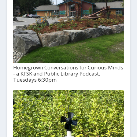
Homegrown Conversations for Curious Minds
- a KFSK and Public Library Podcast,
Tuesdays 6:30pm