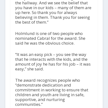
the hallway. And we see the belief that
you have in our kids – many of them are
up here. So thank you for always
believing in them. Thank you for seeing
the best of them.”
Holmlund is one of two people who
nominated Cabral for the award. She
said he was the obvious choice.
“It was an easy pick – you see the way
that he interacts with the kids, and the
amount of joy he has for his job – it was
easy,” she said.
The award recognizes people who
“demonstrate dedication and
commitment in working to ensure that
children and youth are living in safe,
supportive, and nurturing
communities.”