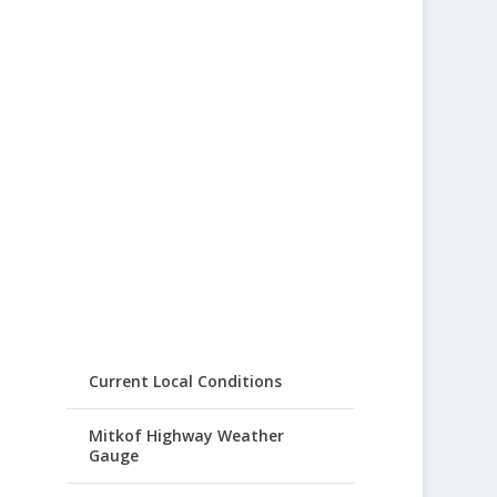
Current Local Conditions
Mitkof Highway Weather
Gauge