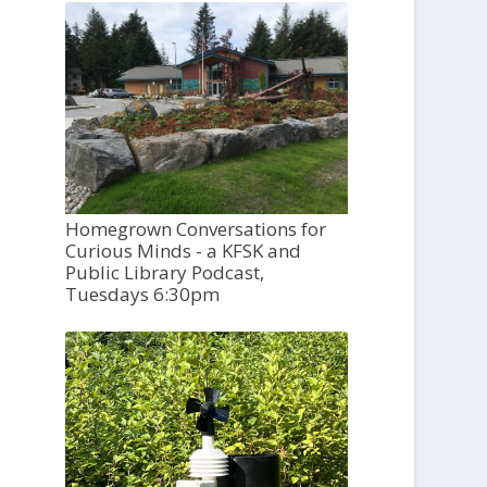
Homegrown Conversations for
Curious Minds - a KFSK and
Public Library Podcast,
Tuesdays 6:30pm