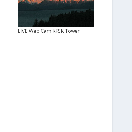
LIVE Web Cam KFSK Tower