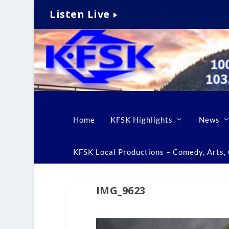
Listen Live
Home
KFSK Highlights
News
KFSK Local Productions – Comedy, Arts, C
IMG_9623