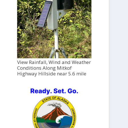
View Rainfall, Wind and Weather
Conditions Along Mitkof
Highway Hillside near 5.6 mile