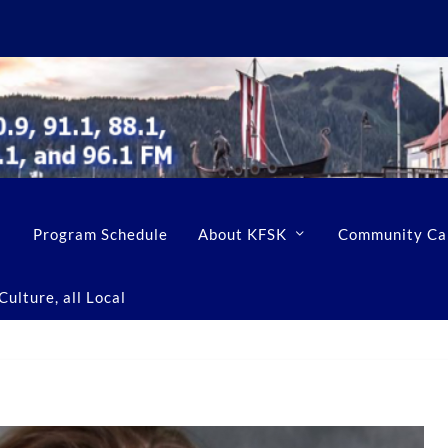
Program Schedule
About KFSK
Community Ca
ulture, all Local