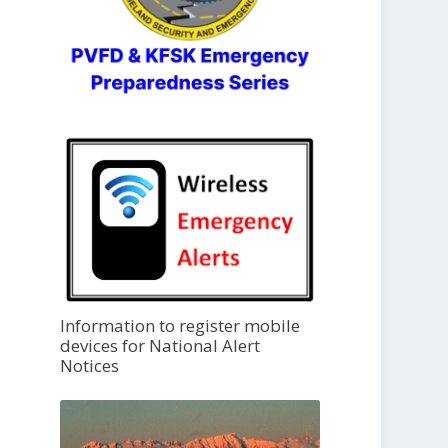
Information to register mobile
devices for National Alert
Notices