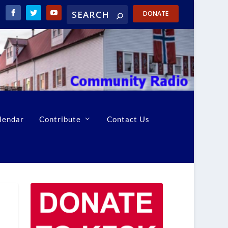
DONATE
lendar
Contribute
Contact Us