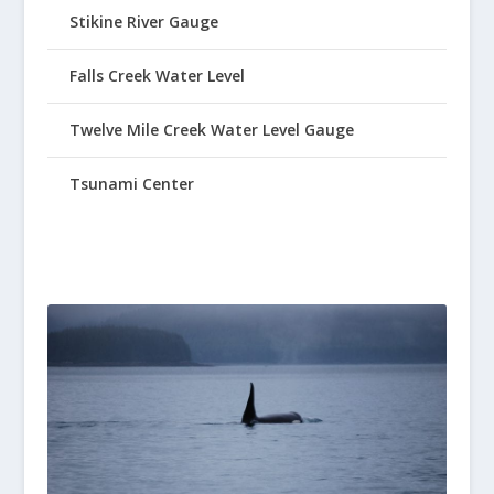
Stikine River Gauge
Falls Creek Water Level
Twelve Mile Creek Water Level Gauge
Tsunami Center