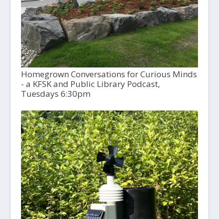
Homegrown Conversations for Curious Minds
- a KFSK and Public Library Podcast,
Tuesdays 6:30pm