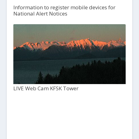
Information to register mobile devices for
National Alert Notices
LIVE Web Cam KFSK Tower