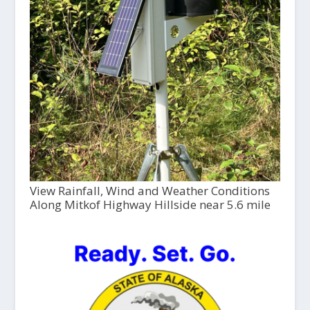
View Rainfall, Wind and Weather Conditions
Along Mitkof Highway Hillside near 5.6 mile