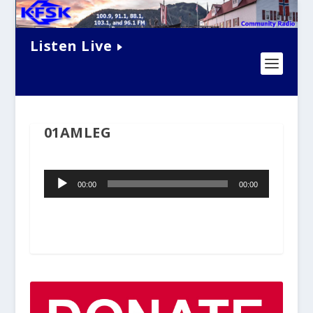
Listen Live
01AMLEG
Audio
00:00
00:00
Player