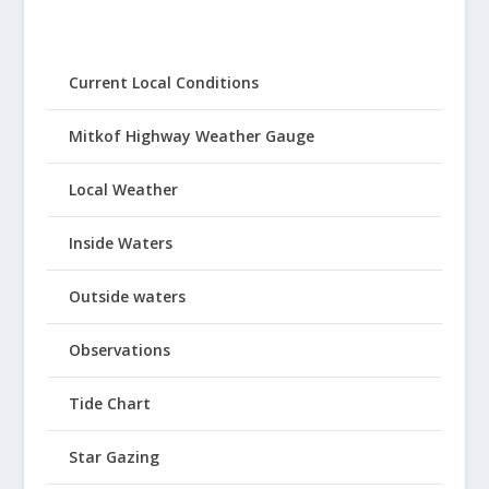
Current Local Conditions
Mitkof Highway Weather Gauge
Local Weather
Inside Waters
Outside waters
Observations
Tide Chart
Star Gazing