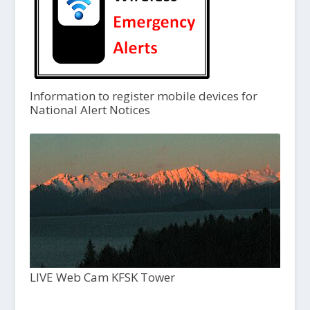
Information to register mobile devices for
National Alert Notices
LIVE Web Cam KFSK Tower