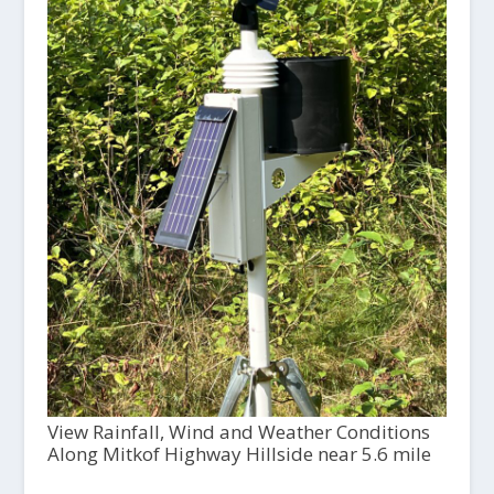
View Rainfall, Wind and Weather Conditions
Along Mitkof Highway Hillside near 5.6 mile