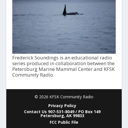
Frederick Soundings is an educational radio
series produced in collaboration between the
Petersburg Marine Mammal Center and KFSK
Community Radio
© 2026 KFSK Community Radio
Privacy Policy
Contact Us 907-531-8049 / PO Box 149
Petersburg, AK 99833
FCC Public File