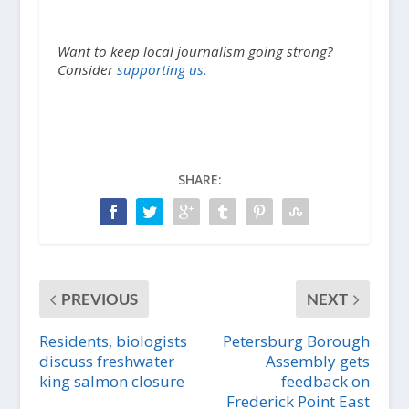
Want to keep local journalism going strong?
Consider
supporting us.
SHARE:
PREVIOUS
NEXT
Residents, biologists
Petersburg Borough
discuss freshwater
Assembly gets
king salmon closure
feedback on
Frederick Point East