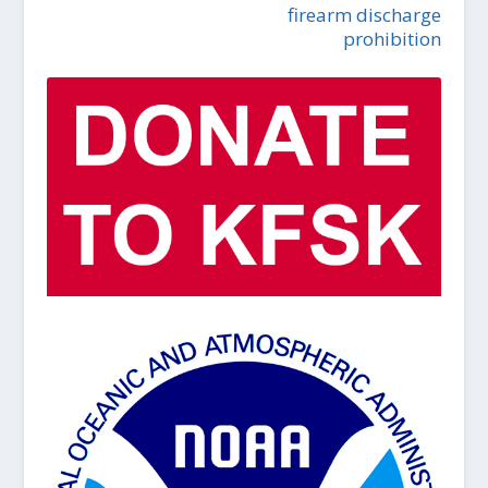
firearm discharge
prohibition