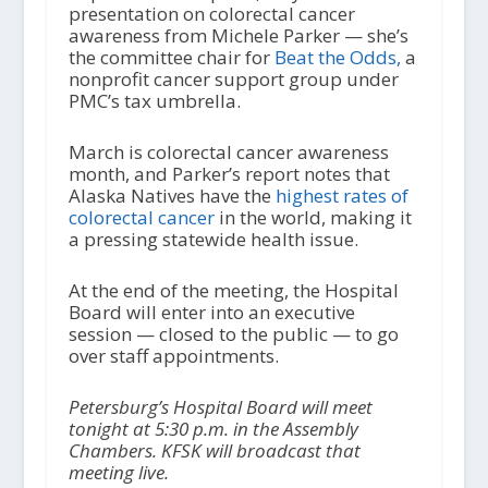
presentation on colorectal cancer
awareness from Michele Parker — she’s
the committee chair for
Beat the Odds,
a
nonprofit cancer support group under
PMC’s tax umbrella.
March is colorectal cancer awareness
month, and Parker’s report notes that
Alaska Natives have the
highest rates of
colorectal cancer
in the world, making it
a pressing statewide health issue.
At the end of the meeting, the Hospital
Board will enter into an executive
session — closed to the public — to go
over staff appointments.
Petersburg’s Hospital Board will meet
tonight at 5:30 p.m. in the Assembly
Chambers. KFSK will broadcast that
meeting live.