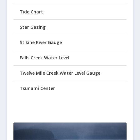
Tide Chart
Star Gazing
Stikine River Gauge
Falls Creek Water Level
Twelve Mile Creek Water Level Gauge
Tsunami Center