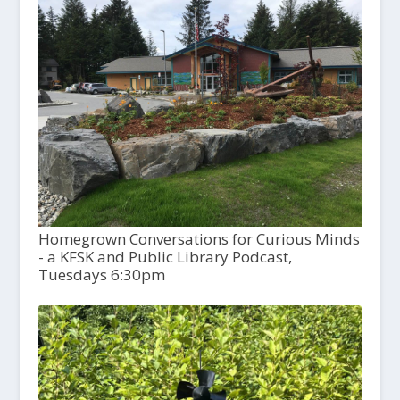
Homegrown Conversations for Curious Minds
- a KFSK and Public Library Podcast,
Tuesdays 6:30pm