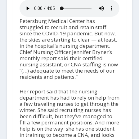
Petersburg Medical Center has
struggled to recruit and retain staff
since the COVID-19 pandemic. But now,
the skies are starting to clear — at least,
in the hospital’s nursing department.
Chief Nursing Officer Jennifer Bryner’s
monthly report said their certified
nursing assistant, or CNA staffing is now
“(…) adequate to meet the needs of our
residents and patients.”
Her report said that the nursing
department has had to rely on help from
a few traveling nurses to get through the
winter. She said recruiting nurses has
been difficult, but they’ve managed to
fill a few permanent positions. And more
help is on the way: she has one student
in training to become a CNA, and looks