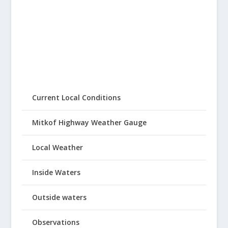
Current Local Conditions
Mitkof Highway Weather Gauge
Local Weather
Inside Waters
Outside waters
Observations