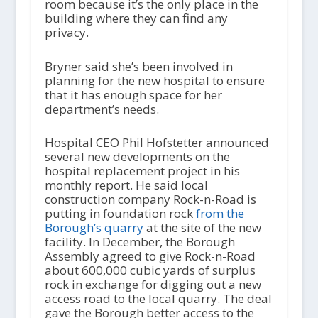
room because it’s the only place in the
building where they can find any
privacy.
Bryner said she’s been involved in
planning for the new hospital to ensure
that it has enough space for her
department’s needs.
Hospital CEO Phil Hofstetter announced
several new developments on the
hospital replacement project in his
monthly report. He said local
construction company Rock-n-Road is
putting in foundation rock
from the
Borough’s quarry
at the site of the new
facility. In December, the Borough
Assembly agreed to give Rock-n-Road
about 600,000 cubic yards of surplus
rock in exchange for digging out a new
access road to the local quarry. The deal
gave the Borough better access to the