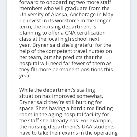
forward to onboarding two more staff
members who will graduate from the
University of Alaska, Anchorage in May.
To invest in its workforce in the longer
term, the nursing department is
planning to offer a CNA certification
class at the local high school next
year. Bryner said she’s grateful for the
help of the competent travel nurses on
her team, but she predicts that the
hospital will need far fewer of them as
they fill more permanent positions this
year.
While the department’s staffing
situation has improved somewhat,
Bryner said they’re still hurting for
space. She’s having a hard time finding
room in the aging hospital facility for
the staff she already has. For example,
the nursing department’s UAA students
have to take their exams in the operating