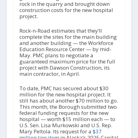
rock in the quarry and brought down
construction costs for the new hospital
project.
Rock-n-Road estimates that they’ll
complete the sites for the main building
and another building — the Workforce
Education Resource Center — by mid-
May. PMC plans to negotiate a
guaranteed maximum price for the full
project with Dawson Construction, its
main contractor, in April.
To date, PMC has secured about $30
million for the new hospital project. It
still has about another $70 million to go.
This month, the Borough submitted two
federal funding requests for the new
hospital — worth $15 million each — to
U.S. Sen. Lisa Murkowski and U.S. Rep.
Mary Peltola. Its request for a
$37
million line item
in Alaska’s 2025 Capital