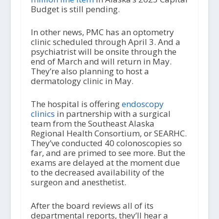
Budget is still pending.
In other news, PMC has an optometry
clinic scheduled through April 3. And a
psychiatrist will be onsite through the
end of March and will return in May.
They’re also planning to host a
dermatology clinic in May.
The hospital is offering
endoscopy
clinics
in partnership with a surgical
team from the Southeast Alaska
Regional Health Consortium, or SEARHC.
They’ve conducted 40 colonoscopies so
far, and are primed to see more. But the
exams are delayed at the moment due
to the decreased availability of the
surgeon and anesthetist.
After the board reviews all of its
departmental reports, they’ll hear a