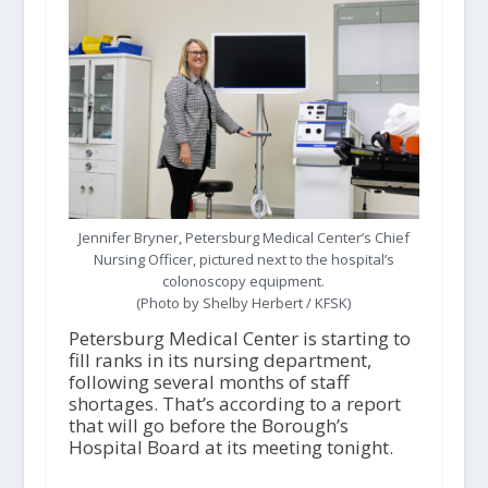
Jennifer Bryner, Petersburg Medical Center’s Chief
Nursing Officer, pictured next to the hospital’s
colonoscopy equipment.
(Photo by Shelby Herbert / KFSK)
Petersburg Medical Center is starting to
fill ranks in its nursing department,
following several months of staff
shortages. That’s according to a report
that will go before the Borough’s
Hospital Board at its meeting tonight.