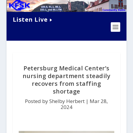
Listen Live
Petersburg Medical Center’s
nursing department steadily
recovers from staffing
shortage
Posted by Shelby Herbert |
Mar 28,
2024