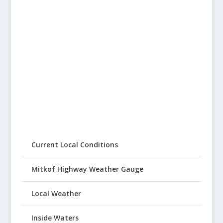
Current Local Conditions
Mitkof Highway Weather Gauge
Local Weather
Inside Waters