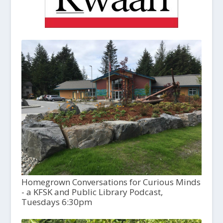
Homegrown Conversations for Curious Minds
- a KFSK and Public Library Podcast,
Tuesdays 6:30pm