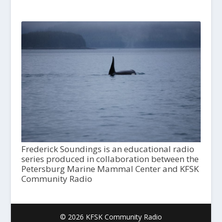
Frederick Soundings is an educational radio
series produced in collaboration between the
Petersburg Marine Mammal Center and KFSK
Community Radio
© 2026 KFSK Community Radio