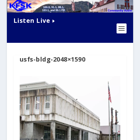
Listen Live
usfs-bldg-2048×1590