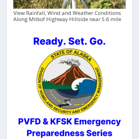
View Rainfall, Wind and Weather Conditions
Along Mitkof Highway Hillside near 5.6 mile