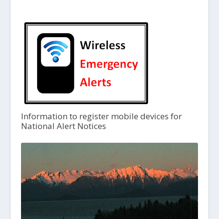
Information to register mobile devices for
National Alert Notices