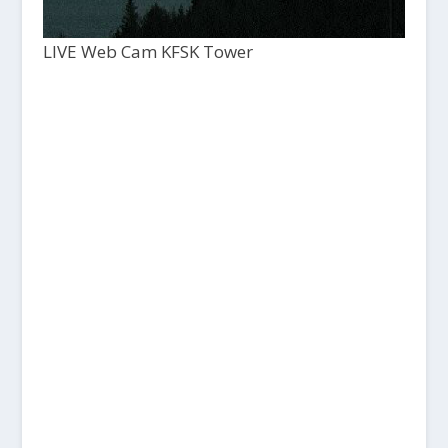
LIVE Web Cam KFSK Tower