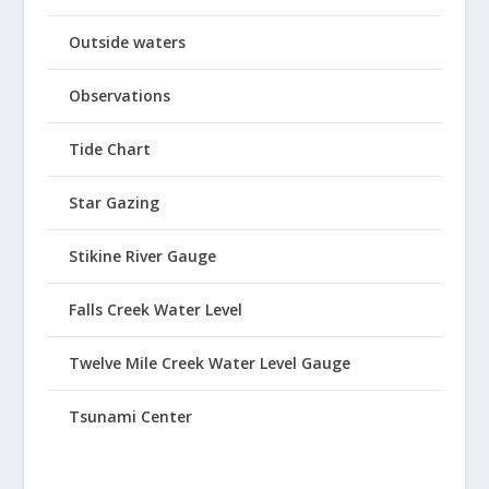
Outside waters
Observations
Tide Chart
Star Gazing
Stikine River Gauge
Falls Creek Water Level
Twelve Mile Creek Water Level Gauge
Tsunami Center