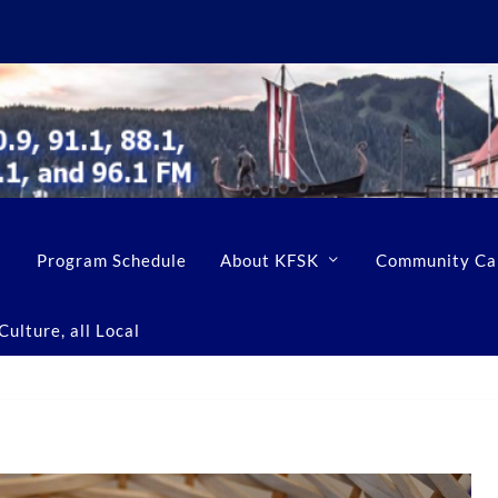
Program Schedule
About KFSK
Community Ca
ulture, all Local