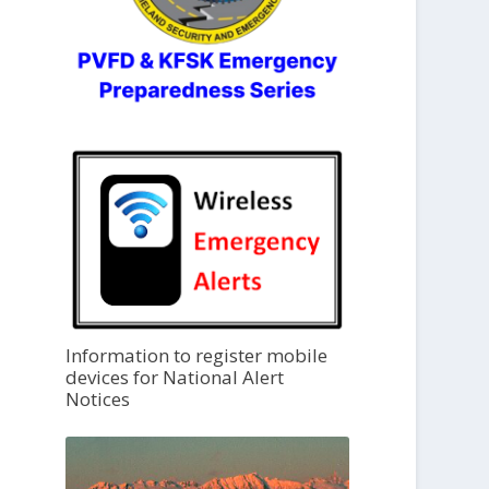
Information to register mobile
devices for National Alert
Notices