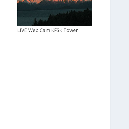
LIVE Web Cam KFSK Tower