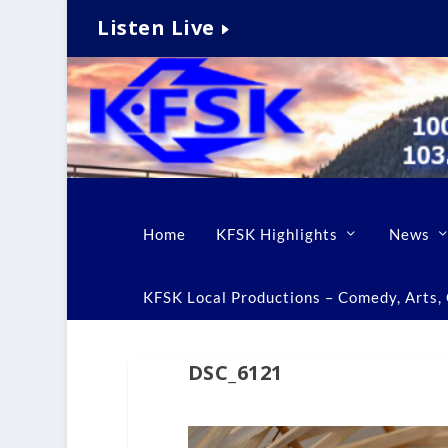
Listen Live
Home
KFSK Highlights
News
KFSK Local Productions – Comedy, Arts, C
DSC_6121