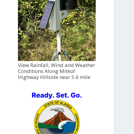
View Rainfall, Wind and Weather
Conditions Along Mitkof
Highway Hillside near 5.6 mile