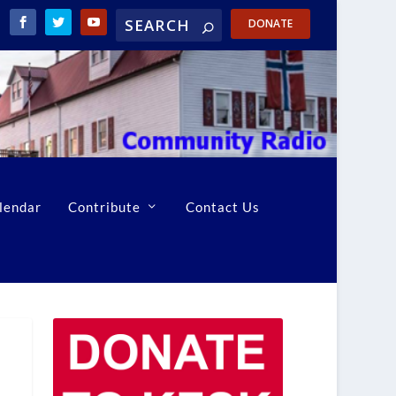
DONATE
lendar
Contribute
Contact Us