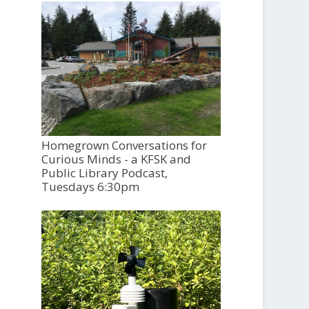
Homegrown Conversations for
Curious Minds - a KFSK and
Public Library Podcast,
Tuesdays 6:30pm