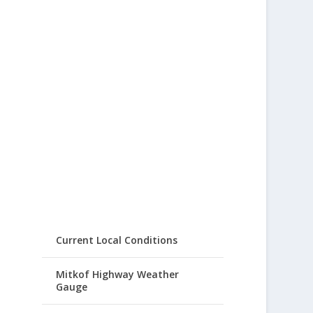
Current Local Conditions
Mitkof Highway Weather
Gauge