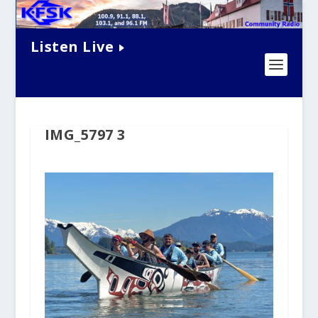
Listen Live
IMG_5797 3