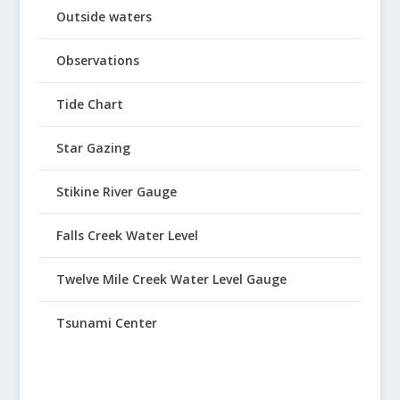
Outside waters
Observations
Tide Chart
Star Gazing
Stikine River Gauge
Falls Creek Water Level
Twelve Mile Creek Water Level Gauge
Tsunami Center