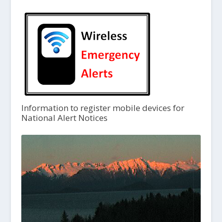
Information to register mobile devices for
National Alert Notices