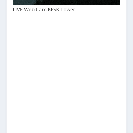
LIVE Web Cam KFSK Tower