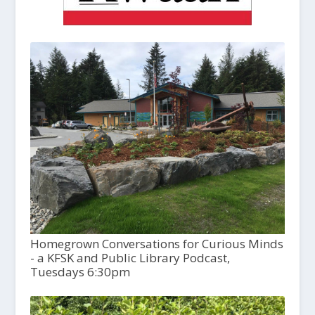
Homegrown Conversations for Curious Minds
- a KFSK and Public Library Podcast,
Tuesdays 6:30pm