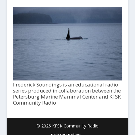
Frederick Soundings is an educational radio
series produced in collaboration between the
Petersburg Marine Mammal Center and KFSK
Community Radio
© 2026 KFSK Community Radio