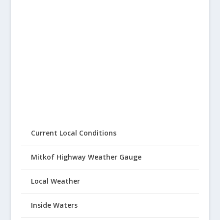
Current Local Conditions
Mitkof Highway Weather Gauge
Local Weather
Inside Waters