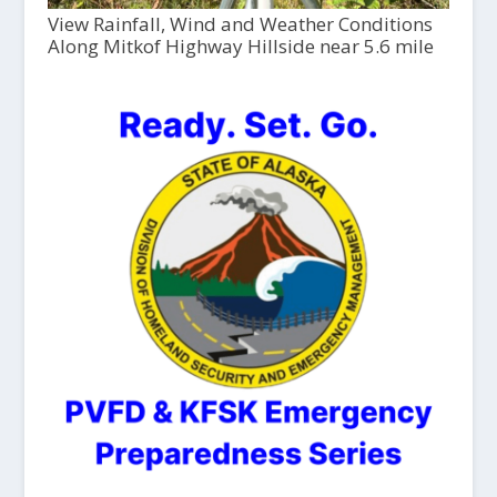
View Rainfall, Wind and Weather Conditions
Along Mitkof Highway Hillside near 5.6 mile