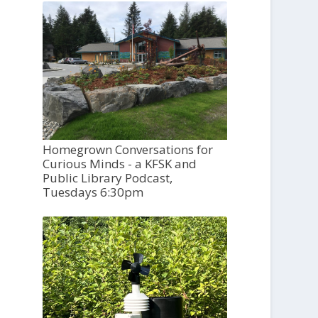
Homegrown Conversations for
Curious Minds - a KFSK and
Public Library Podcast,
Tuesdays 6:30pm