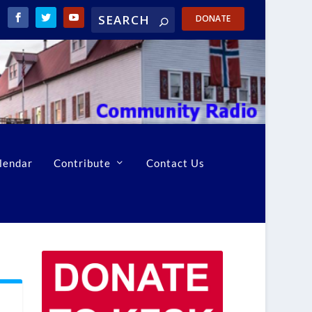
DONATE
lendar
Contribute
Contact Us