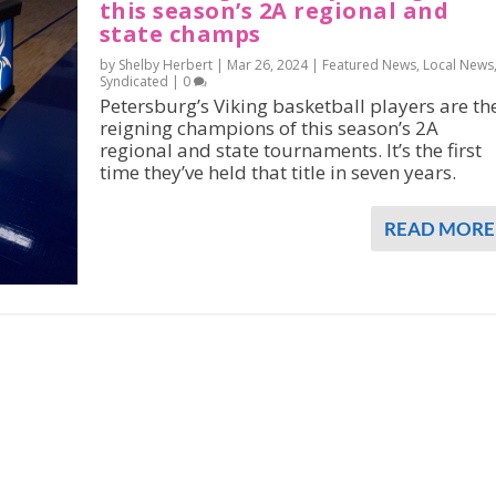
this season’s 2A regional and
state champs
by Shelby Herbert |
Mar 26, 2024
|
Featured News
,
Local News
Syndicated
|
0
Petersburg’s Viking basketball players are th
reigning champions of this season’s 2A
regional and state tournaments. It’s the first
time they’ve held that title in seven years.
READ MORE