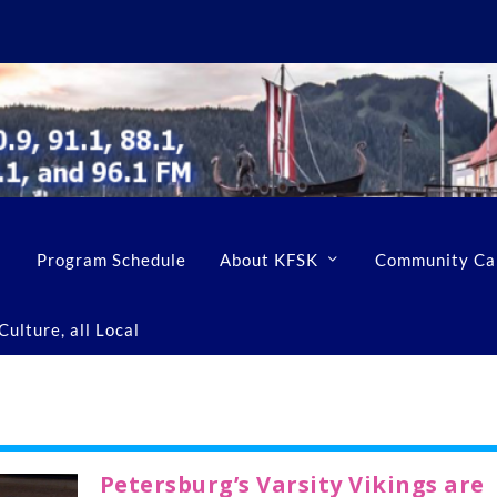
Program Schedule
About KFSK
Community Ca
ulture, all Local
Petersburg’s Varsity Vikings are