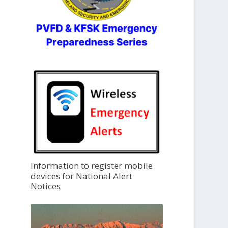
Information to register mobile
devices for National Alert
Notices