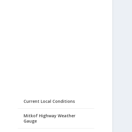
Current Local Conditions
Mitkof Highway Weather
Gauge