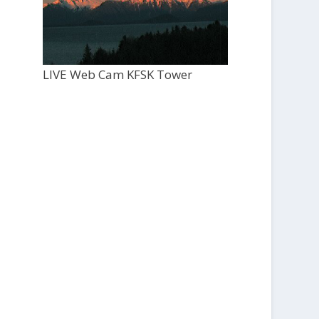
LIVE Web Cam KFSK Tower