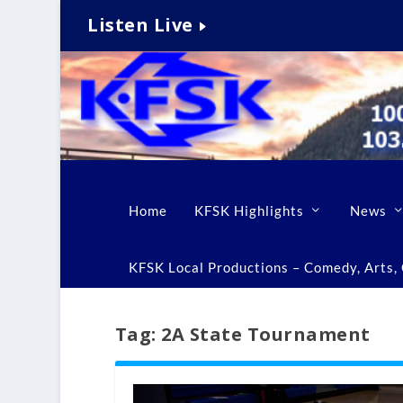
Listen Live
Home
KFSK Highlights
News
KFSK Local Productions – Comedy, Arts, C
Tag:
2A State Tournament