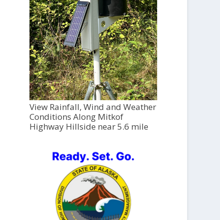
View Rainfall, Wind and Weather
Conditions Along Mitkof
Highway Hillside near 5.6 mile