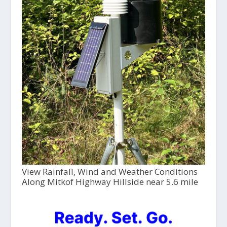
View Rainfall, Wind and Weather Conditions
Along Mitkof Highway Hillside near 5.6 mile