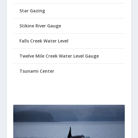
Star Gazing
Stikine River Gauge
Falls Creek Water Level
Twelve Mile Creek Water Level Gauge
Tsunami Center