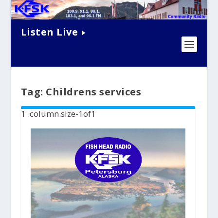
Listen Live
Tag:
Childrens services