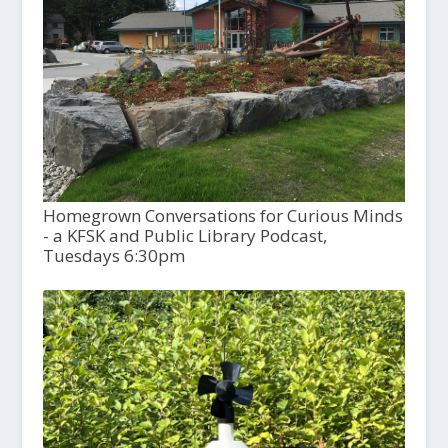
Homegrown Conversations for Curious Minds
- a KFSK and Public Library Podcast,
Tuesdays 6:30pm