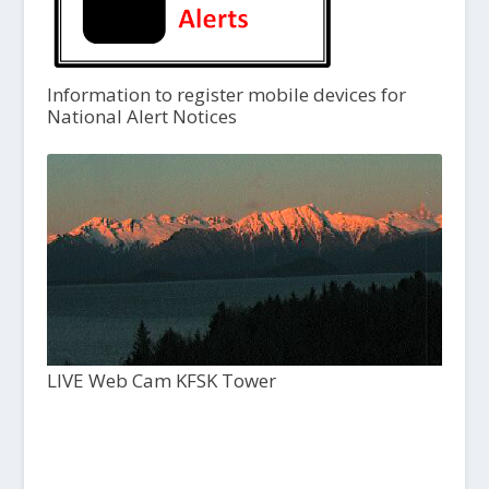
Information to register mobile devices for
National Alert Notices
LIVE Web Cam KFSK Tower