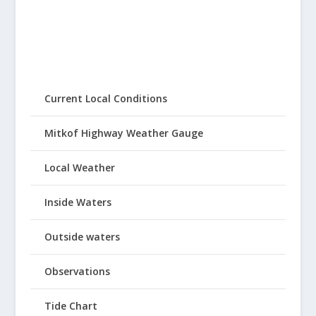
Current Local Conditions
Mitkof Highway Weather Gauge
Local Weather
Inside Waters
Outside waters
Observations
Tide Chart