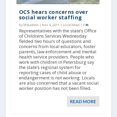
OCS hears concerns over
social worker staffing
by kfskadmin |
Nov 4, 2011
|
Local News
|
0
Representatives with the state’s Office
of Childrens Services Wednesday
fielded two hours of questions and
concerns from local educators, foster
parents, law enforcement and mental
health service providers. People who
work with children in Petersburg say
the state’s regional system for
reporting cases of child abuse or
endangerment is not working. Locals
are also concerned that a vacant social
worker position has not been filled.
READ MORE