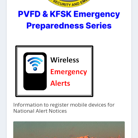
Information to register mobile devices for
National Alert Notices