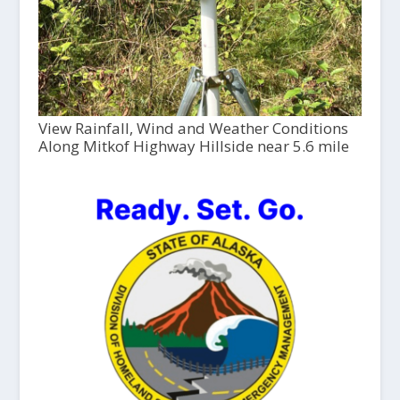
View Rainfall, Wind and Weather Conditions
Along Mitkof Highway Hillside near 5.6 mile