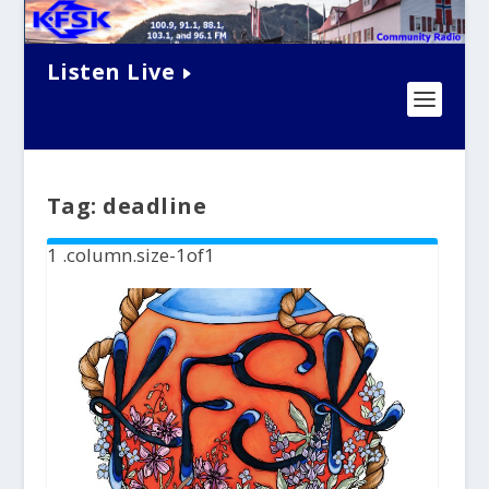
Listen Live
Tag:
deadline