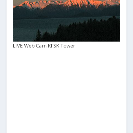
LIVE Web Cam KFSK Tower