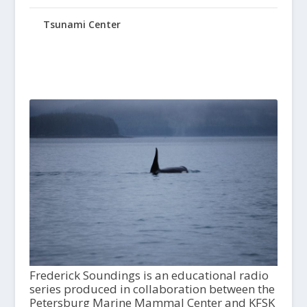
Tsunami Center
Frederick Soundings is an educational radio
series produced in collaboration between the
Petersburg Marine Mammal Center and KFSK