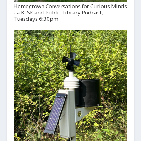
Homegrown Conversations for Curious Minds
- a KFSK and Public Library Podcast,
Tuesdays 6:30pm