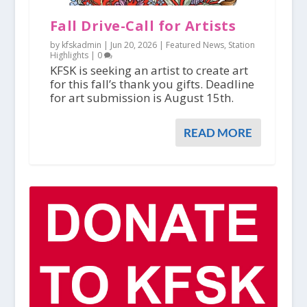
Fall Drive-Call for Artists
by kfskadmin |
Jun 20, 2026
|
Featured News
,
Station
Highlights
|
0
KFSK is seeking an artist to create art
for this fall’s thank you gifts. Deadline
for art submission is August 15th.
READ MORE