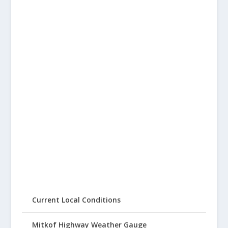
Current Local Conditions
Mitkof Highway Weather Gauge