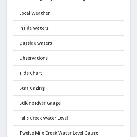
Local Weather
Inside Waters
Outside waters
Observations
Tide Chart
Star Gazing
Stikine River Gauge
Falls Creek Water Level
Twelve Mile Creek Water Level Gauge