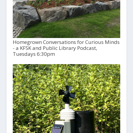
Homegrown Conversations for Curious Minds
- a KFSK and Public Library Podcast,
Tuesdays 6:30pm