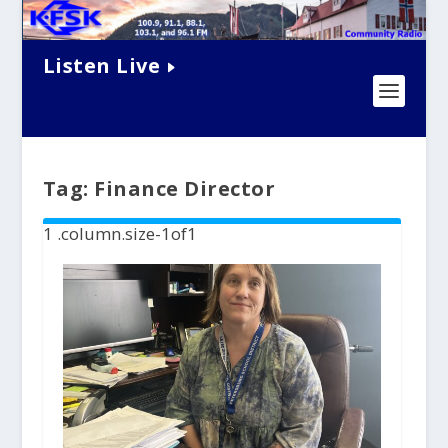
Listen Live
Tag:
Finance Director