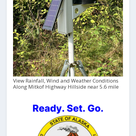
View Rainfall, Wind and Weather Conditions
Along Mitkof Highway Hillside near 5.6 mile