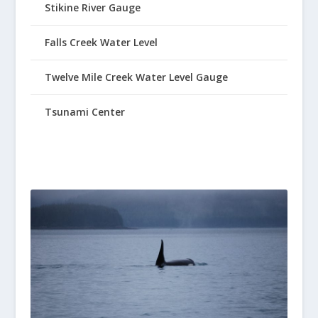
Stikine River Gauge
Falls Creek Water Level
Twelve Mile Creek Water Level Gauge
Tsunami Center