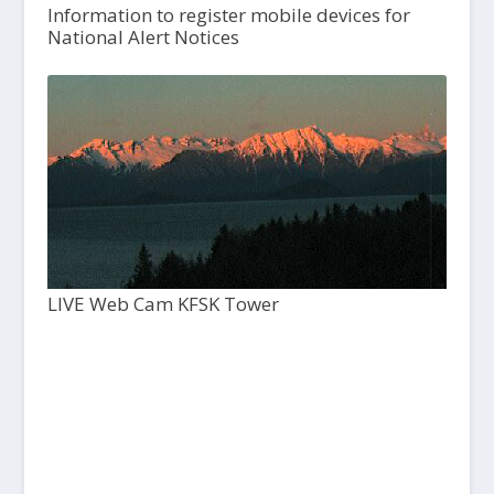
Information to register mobile devices for
National Alert Notices
LIVE Web Cam KFSK Tower