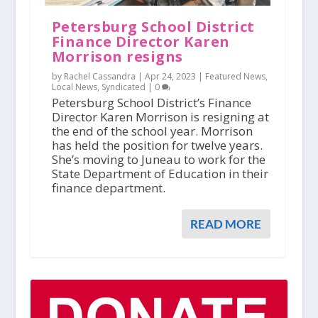
Petersburg School District
Finance Director Karen
Morrison resigns
by Rachel Cassandra |
Apr 24, 2023
|
Featured News
,
Local News
,
Syndicated
|
0
Petersburg School District’s Finance
Director Karen Morrison is resigning at
the end of the school year. Morrison
has held the position for twelve years.
She’s moving to Juneau to work for the
State Department of Education in their
finance department.
READ MORE