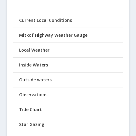
Current Local Conditions
Mitkof Highway Weather Gauge
Local Weather
Inside Waters
Outside waters
Observations
Tide Chart
Star Gazing