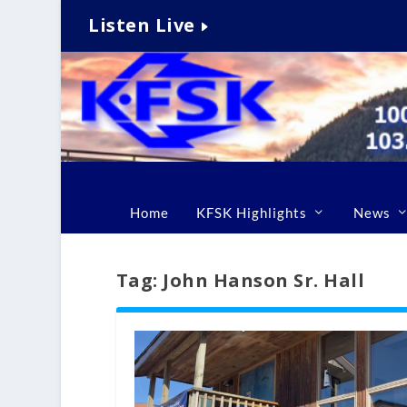
Listen Live
Home
KFSK Highlights
News
Tag:
John Hanson Sr. Hall