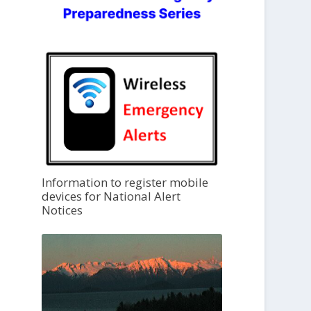
Information to register mobile
devices for National Alert
Notices