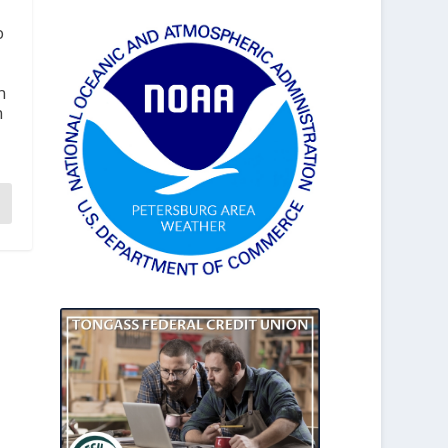
b
n
n