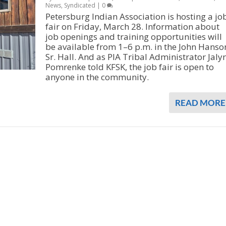
News
,
Syndicated
|
0
Petersburg Indian Association is hosting a jo
fair on Friday, March 28. Information about
job openings and training opportunities will
be available from 1–6 p.m. in the John Hanso
Sr. Hall. And as PIA Tribal Administrator Jaly
Pomrenke told KFSK, the job fair is open to
anyone in the community.
READ MORE