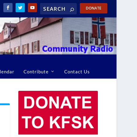
DONATE
lendar
Contribute
Contact Us