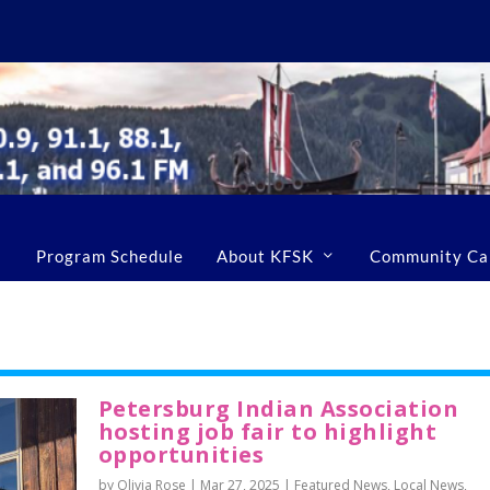
Program Schedule
About KFSK
Community Ca
Petersburg Indian Association
hosting job fair to highlight
opportunities
by Olivia Rose |
Mar 27, 2025
|
Featured News
,
Local News
,