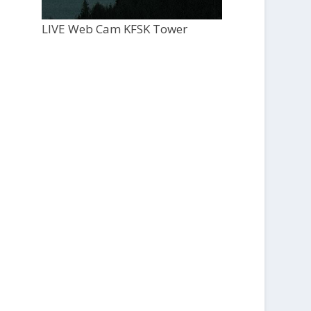
LIVE Web Cam KFSK Tower