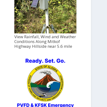
View Rainfall, Wind and Weather
Conditions Along Mitkof
Highway Hillside near 5.6 mile