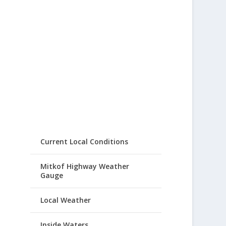
Current Local Conditions
Mitkof Highway Weather
Gauge
Local Weather
Inside Waters