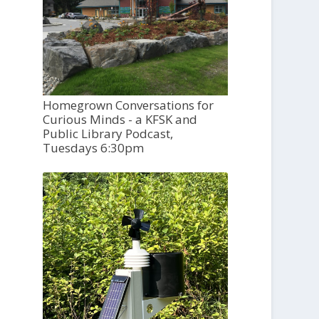
Homegrown Conversations for
Curious Minds - a KFSK and
Public Library Podcast,
Tuesdays 6:30pm