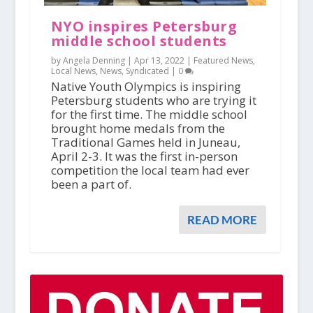
NYO inspires Petersburg
middle school students
by Angela Denning |
Apr 13, 2022
|
Featured News
,
Local News
,
News
,
Syndicated
|
0
Native Youth Olympics is inspiring
Petersburg students who are trying it
for the first time. The middle school
brought home medals from the
Traditional Games held in Juneau,
April 2-3. It was the first in-person
competition the local team had ever
been a part of.
READ MORE