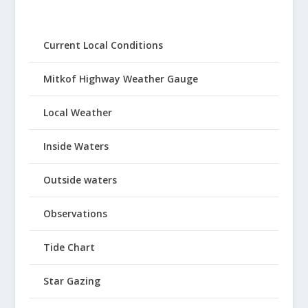
Current Local Conditions
Mitkof Highway Weather Gauge
Local Weather
Inside Waters
Outside waters
Observations
Tide Chart
Star Gazing