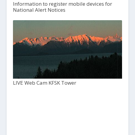
Information to register mobile devices for
National Alert Notices
LIVE Web Cam KFSK Tower