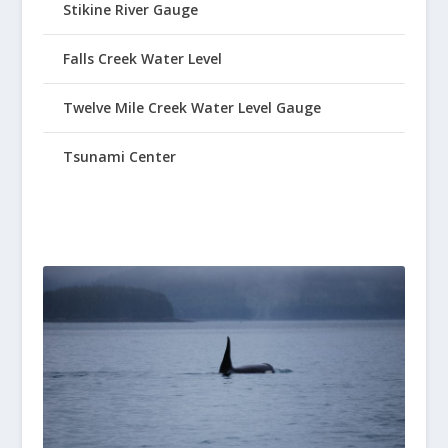
Stikine River Gauge
Falls Creek Water Level
Twelve Mile Creek Water Level Gauge
Tsunami Center