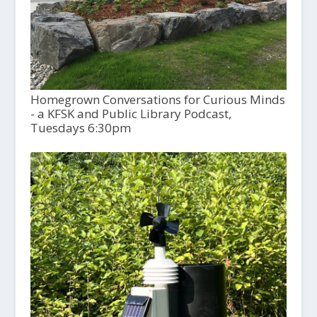
Homegrown Conversations for Curious Minds
- a KFSK and Public Library Podcast,
Tuesdays 6:30pm