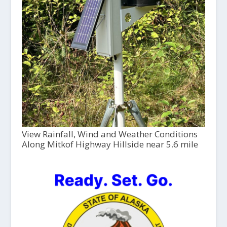
View Rainfall, Wind and Weather Conditions
Along Mitkof Highway Hillside near 5.6 mile