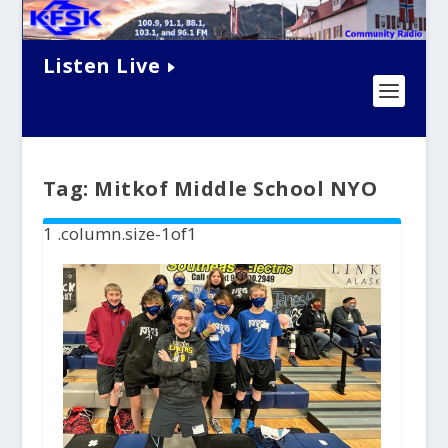
Listen Live
Tag:
Mitkof Middle School NYO