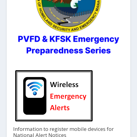
Information to register mobile devices for
National Alert Notices