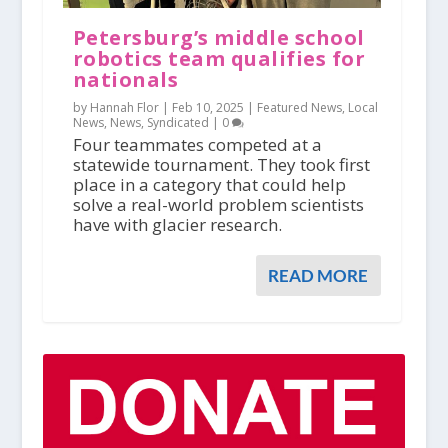
Petersburg’s middle school
robotics team qualifies for
nationals
by Hannah Flor |
Feb 10, 2025
|
Featured News
,
Local
News
,
News
,
Syndicated
|
0
Four teammates competed at a
statewide tournament. They took first
place in a category that could help
solve a real-world problem scientists
have with glacier research.
READ MORE