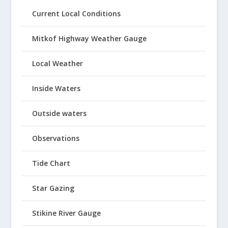
Current Local Conditions
Mitkof Highway Weather Gauge
Local Weather
Inside Waters
Outside waters
Observations
Tide Chart
Star Gazing
Stikine River Gauge