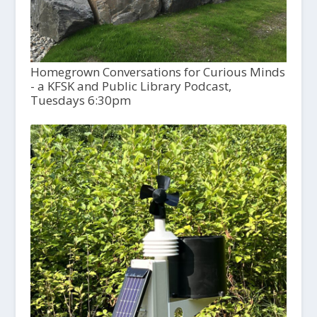
Homegrown Conversations for Curious Minds
- a KFSK and Public Library Podcast,
Tuesdays 6:30pm