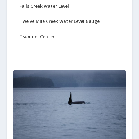
Falls Creek Water Level
Twelve Mile Creek Water Level Gauge
Tsunami Center