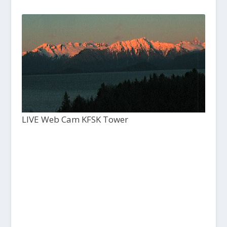
LIVE Web Cam KFSK Tower