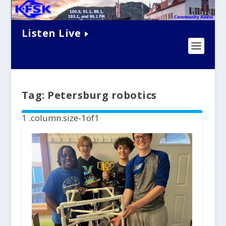
Listen Live
Tag:
Petersburg robotics