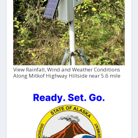
View Rainfall, Wind and Weather Conditions
Along Mitkof Highway Hillside near 5.6 mile