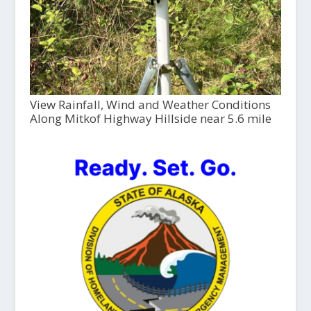
View Rainfall, Wind and Weather Conditions
Along Mitkof Highway Hillside near 5.6 mile