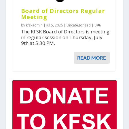
Board of Directors Regular
Meeting
by kfskadmin |
Jul 5, 2026
|
Uncategorized
|
0
The KFSK Board of Directors is meeting
in regular session on Thursday, July
9th at 5:30 PM.
READ MORE