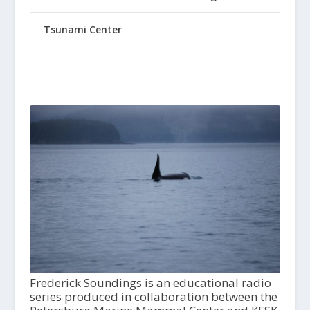
Tsunami Center
Frederick Soundings is an educational radio
series produced in collaboration between the