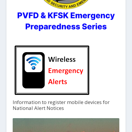
Information to register mobile devices for
National Alert Notices