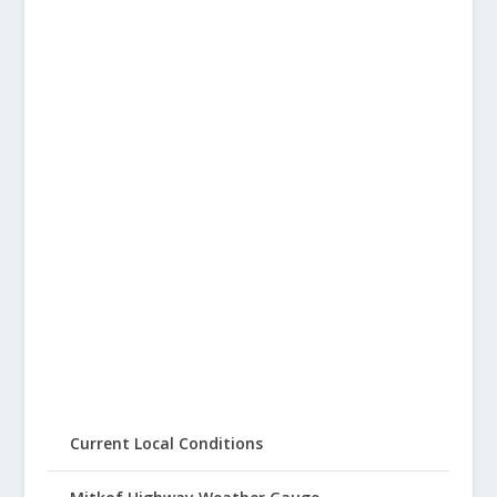
Current Local Conditions