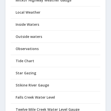
Mitkof Highway Weather Gauge
Local Weather
Inside Waters
Outside waters
Observations
Tide Chart
Star Gazing
Stikine River Gauge
Falls Creek Water Level
Twelve Mile Creek Water Level Gauge