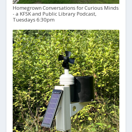
Homegrown Conversations for Curious Minds
- a KFSK and Public Library Podcast,
Tuesdays 6:30pm