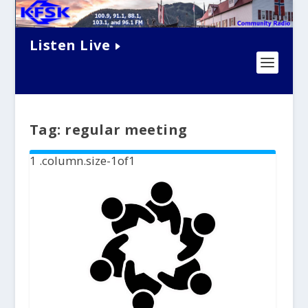
Listen Live
Tag:
regular meeting