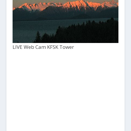
LIVE Web Cam KFSK Tower