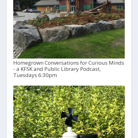
Homegrown Conversations for Curious Minds
- a KFSK and Public Library Podcast,
Tuesdays 6:30pm