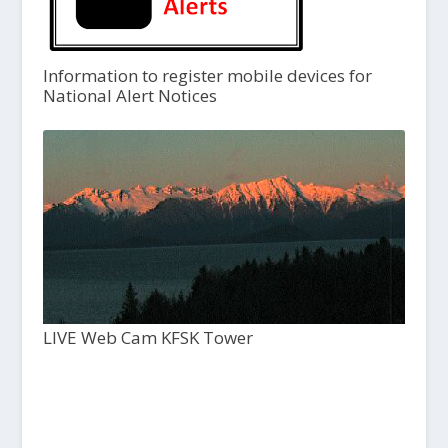
Information to register mobile devices for
National Alert Notices
LIVE Web Cam KFSK Tower