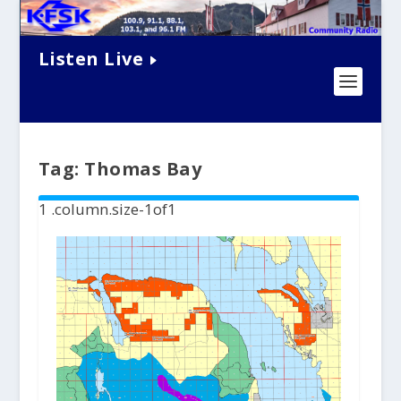
Listen Live
Tag:
Thomas Bay