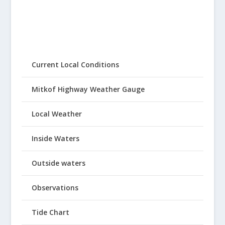
Current Local Conditions
Mitkof Highway Weather Gauge
Local Weather
Inside Waters
Outside waters
Observations
Tide Chart