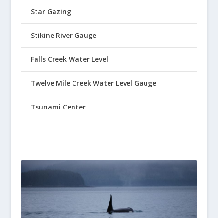
Star Gazing
Stikine River Gauge
Falls Creek Water Level
Twelve Mile Creek Water Level Gauge
Tsunami Center