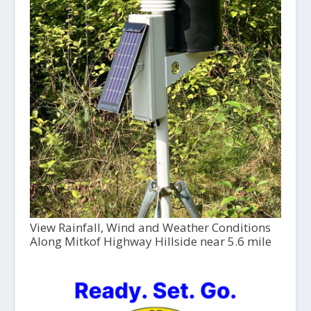
View Rainfall, Wind and Weather Conditions
Along Mitkof Highway Hillside near 5.6 mile