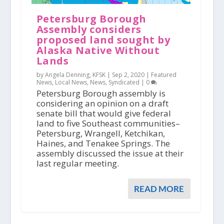
Petersburg Borough
Assembly considers
proposed land sought by
Alaska Native Without
Lands
by Angela Denning, KFSK |
Sep 2, 2020
|
Featured
News
,
Local News
,
News
,
Syndicated
|
0
Petersburg Borough assembly is
considering an opinion on a draft
senate bill that would give federal
land to five Southeast communities–
Petersburg, Wrangell, Ketchikan,
Haines, and Tenakee Springs. The
assembly discussed the issue at their
last regular meeting.
READ MORE