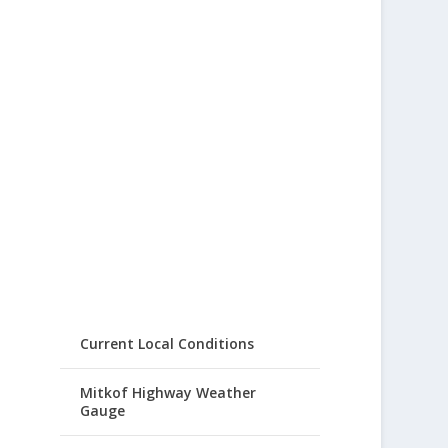
Current Local Conditions
Mitkof Highway Weather
Gauge