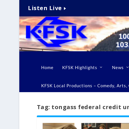
Listen Live
Home
KFSK Highlights
News
KFSK Local Productions – Comedy, Arts, C
Tag:
tongass federal credit u