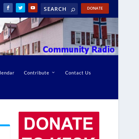
DONATE
lendar
Contribute
Contact Us