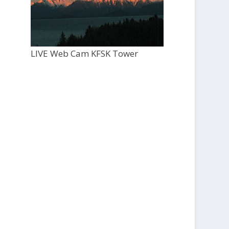
LIVE Web Cam KFSK Tower