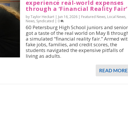
experience real-world expenses
through a ‘Financial Reality Fair’
by Taylor Heckart |
Jun 16, 2026
|
Featured News
,
Local News
,
News
,
Syndicated
|
0
60 Petersburg High School juniors and senior
got a taste of the real world on May 8 throug
a simulated “financial reality fair.” Armed wi
fake jobs, families, and credit scores, the
students navigated the expensive pitfalls of
living as adults.
READ MORE