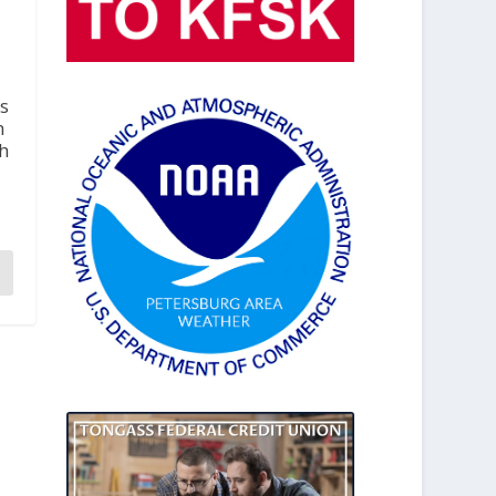
s
h
th