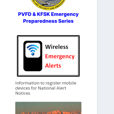
Information to register mobile
devices for National Alert
Notices