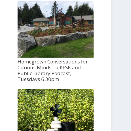
Homegrown Conversations for
Curious Minds - a KFSK and
Public Library Podcast,
Tuesdays 6:30pm