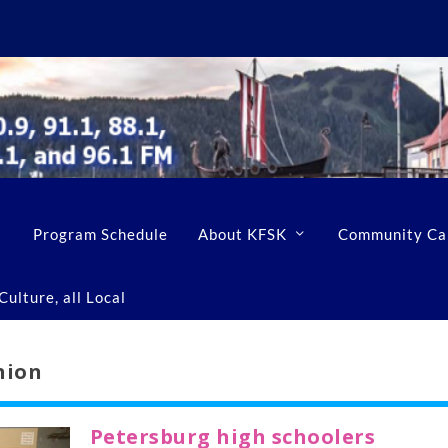
Program Schedule
About KFSK
Community Ca
ulture, all Local
nion
Petersburg high schoolers