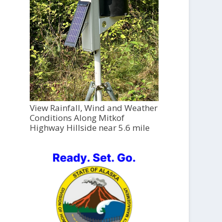
View Rainfall, Wind and Weather
Conditions Along Mitkof
Highway Hillside near 5.6 mile