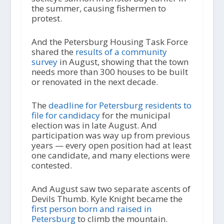
the summer, causing fishermen to
protest.
And the Petersburg Housing Task Force
shared the
results of a community
survey
in August, showing that the town
needs more than 300 houses to be built
or renovated in the next decade.
The
deadline for Petersburg residents to
file for candidacy
for the municipal
election was in late August. And
participation was way up from previous
years — every open position had at least
one candidate, and many elections were
contested.
And August saw two separate ascents of
Devils Thumb. Kyle Knight became the
first person born and raised in
Petersburg
to climb the mountain.