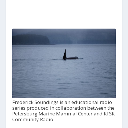
Frederick Soundings is an educational radio
series produced in collaboration between the
Petersburg Marine Mammal Center and KFSK
Community Radio