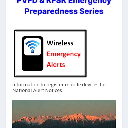
Information to register mobile devices for
National Alert Notices