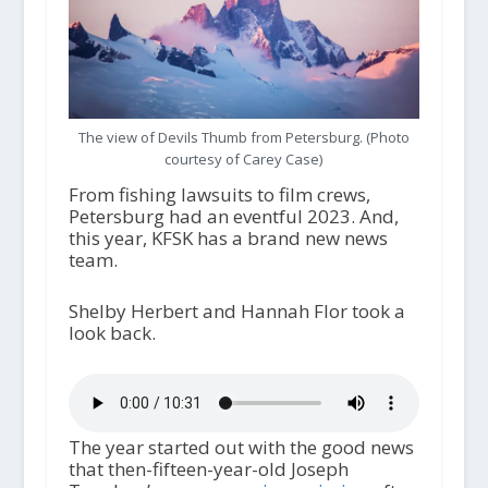
The view of Devils Thumb from Petersburg. (Photo
courtesy of Carey Case)
From fishing lawsuits to film crews,
Petersburg had an eventful 2023. And,
this year, KFSK has a brand new news
team.
Shelby Herbert and Hannah Flor took a
look back.
The year started out with the good news
that then-fifteen-year-old Joseph