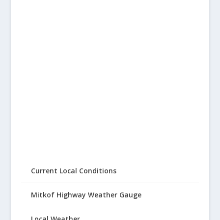
Current Local Conditions
Mitkof Highway Weather Gauge
Local Weather