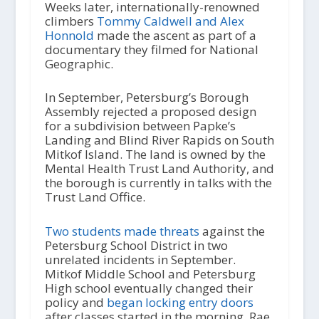
Weeks later, internationally-renowned
climbers
Tommy Caldwell and Alex
Honnold
made the ascent as part of a
documentary they filmed for National
Geographic.
In September, Petersburg’s Borough
Assembly rejected a proposed design
for a subdivision between Papke’s
Landing and Blind River Rapids on South
Mitkof Island. The land is owned by the
Mental Health Trust Land Authority, and
the borough is currently in talks with the
Trust Land Office.
Two students made threats
against the
Petersburg School District in two
unrelated incidents in September.
Mitkof Middle School and Petersburg
High school eventually changed their
policy and
began locking entry doors
after classes started in the morning. Rae