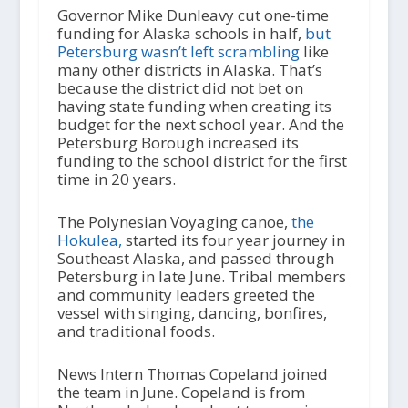
Governor Mike Dunleavy cut one-time
funding for Alaska schools in half,
but
Petersburg wasn’t left scrambling
like
many other districts in Alaska. That’s
because the district did not bet on
having state funding when creating its
budget for the next school year. And the
Petersburg Borough increased its
funding to the school district for the first
time in 20 years.
The Polynesian Voyaging canoe,
the
Hokulea,
started its four year journey in
Southeast Alaska, and passed through
Petersburg in late June. Tribal members
and community leaders greeted the
vessel with singing, dancing, bonfires,
and traditional foods.
News Intern Thomas Copeland joined
the team in June. Copeland is from