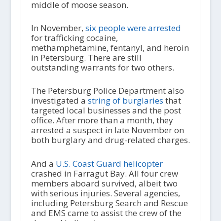
middle of moose season.
In November,
six people were arrested
for trafficking cocaine,
methamphetamine, fentanyl, and heroin
in Petersburg. There are still
outstanding warrants for two others.
The Petersburg Police Department also
investigated a
string of burglaries
that
targeted local businesses and the post
office. After more than a month, they
arrested a suspect in late November on
both burglary and drug-related charges.
And a
U.S. Coast Guard helicopter
crashed in Farragut Bay. All four crew
members aboard survived, albeit two
with serious injuries. Several agencies,
including Petersburg Search and Rescue
and EMS came to assist the crew of the