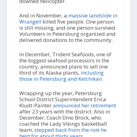
downed helicopter.
And in November, a
massive landslide in
Wrangell
killed five people. One person
is still missing, and one person survived.
Volunteers in Petersburg organized and
delivered donations to the community.
In December, Trident Seafoods, one of
the biggest seafood processors in the
country, announced plans to sell one
third of its Alaska plants,
including
those in Petersburg and Ketchikan.
Wrapping up the year, Petersburg
School District Superintendent Erica
Kludt-Painter
announced her retirement
after 23 years with the district. Also in
December, Coach Dino Brock, who
coached the Lady Vikings basketball
team,
stepped back from the role he
held for about thirty years.