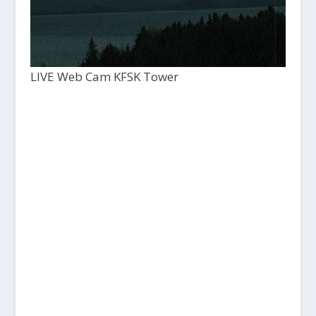
LIVE Web Cam KFSK Tower