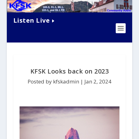
Listen Live
KFSK Looks back on 2023
Posted by kfskadmin |
Jan 2, 2024