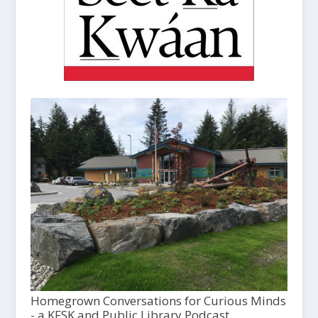
Homegrown Conversations for Curious Minds
- a KFSK and Public Library Podcast,