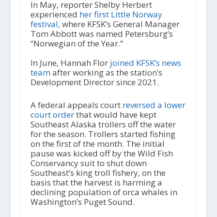
In May, reporter Shelby Herbert
experienced
her first Little Norway
festival,
where KFSK’s General Manager
Tom Abbott was named Petersburg’s
“Norwegian of the Year.”
In June, Hannah Flor
joined KFSK’s news
team
after working as the station’s
Development Director since 2021.
A federal appeals court
reversed a lower
court order
that would have kept
Southeast Alaska trollers off the water
for the season. Trollers started fishing
on the first of the month. The initial
pause was kicked off by the Wild Fish
Conservancy suit to shut down
Southeast’s king troll fishery, on the
basis that the harvest is harming a
declining population of orca whales in
Washington’s Puget Sound.