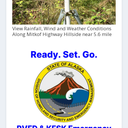
View Rainfall, Wind and Weather Conditions
Along Mitkof Highway Hillside near 5.6 mile