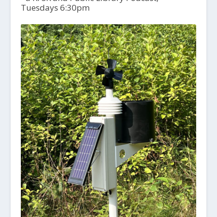
Tuesdays 6:30pm