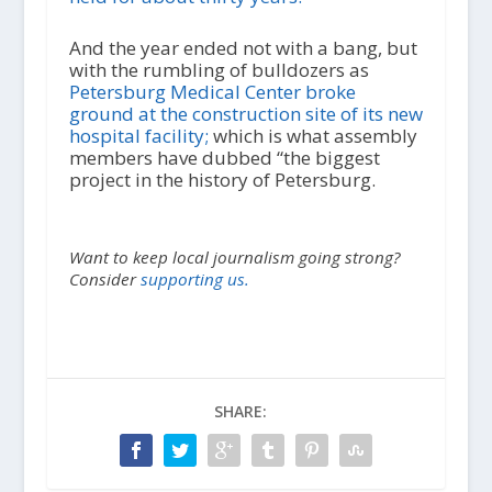
And the year ended not with a bang, but
with the rumbling of bulldozers as
Petersburg Medical Center broke
ground at the construction site of its new
hospital facility;
which is what assembly
members have dubbed “the biggest
project in the history of Petersburg.
Want to keep local journalism going strong?
Consider
supporting us.
SHARE: