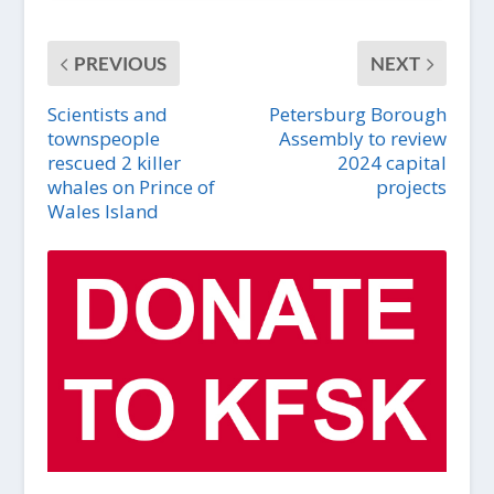
PREVIOUS
NEXT
Scientists and
Petersburg Borough
townspeople
Assembly to review
rescued 2 killer
2024 capital
whales on Prince of
projects
Wales Island