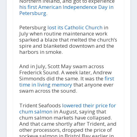
Northern Ireland, and got to experience
his first American Independence Day in
Petersburg.
Petersburg
lost its Catholic Church
in
July when routine maintenance work
sparked a blaze that melted the church’s
spire and blanketed downtown and the
harbors in smoke.
And in July, Scott May swam across
Frederick Sound. A week later, Andrew
Simmonds did the same. It was the
first
time in living memory
that anyone ever
swam across the sound.
Trident Seafoods
lowered their price for
chum salmon
in August, saying that
chum salmon markets have collapsed.
And that came shortly after Trident, and
other processors, dropped the price of
sockeye salmon in Bristol Bay earlier in