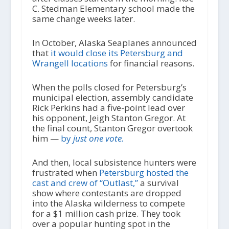
C. Stedman Elementary school made the
same change weeks later.
In October, Alaska Seaplanes announced
that
it would close its Petersburg and
Wrangell locations
for financial reasons.
When the polls closed for Petersburg’s
municipal election, assembly candidate
Rick Perkins had a five-point lead over
his opponent, Jeigh Stanton Gregor. At
the final count, Stanton Gregor overtook
him —
by
just one vote.
And then, local subsistence hunters were
frustrated when
Petersburg hosted the
cast and crew of “Outlast,”
a survival
show where contestants are dropped
into the Alaska wilderness to compete
for a $1 million cash prize. They took
over a popular hunting spot in the