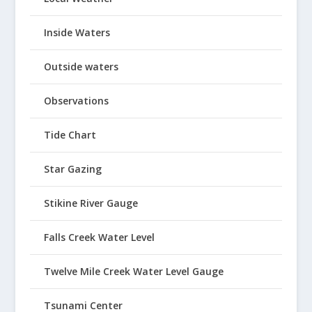
Inside Waters
Outside waters
Observations
Tide Chart
Star Gazing
Stikine River Gauge
Falls Creek Water Level
Twelve Mile Creek Water Level Gauge
Tsunami Center