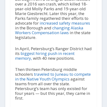
over a 2016 van crash, which killed 18-
year-old Molly Parks and 19-year-old
Marie Giesbrecht. Later this year, the
Parks family regathered their efforts to
advocate for
increased safety measures
in the Borough and
changing Alaska
Workers Compensation laws
in the state
legislature.
In April, Petersburg’s Ranger District had
its
biggest hiring push in recent
memory,
with 40 new positions.
Then thirteen Petersburg middle
schoolers
traveled to Juneau to compete
in the Native Youth Olympics
against
teams from all over the state.
Petersburg’s team has only existed for
four years — but this year, they came in
first.