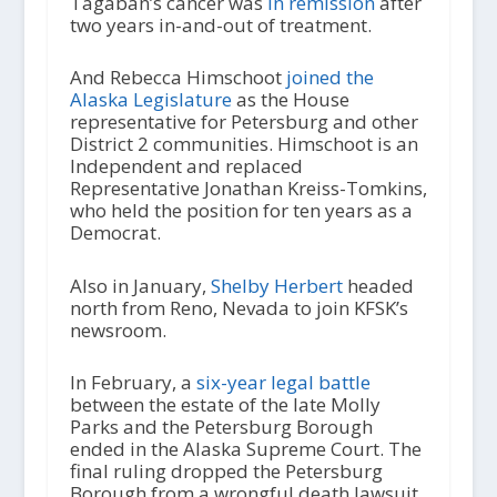
Tagaban’s cancer was
in remission
after
two years in-and-out of treatment.
And Rebecca Himschoot
joined the
Alaska Legislature
as the House
representative for Petersburg and other
District 2 communities. Himschoot is an
Independent and replaced
Representative Jonathan Kreiss-Tomkins,
who held the position for ten years as a
Democrat.
Also in January,
Shelby Herbert
headed
north from Reno, Nevada to join KFSK’s
newsroom.
In February, a
six-year legal battle
between the estate of the late Molly
Parks and the Petersburg Borough
ended in the Alaska Supreme Court. The
final ruling dropped the Petersburg
Borough from a wrongful death lawsuit