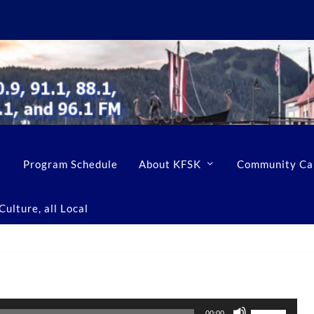
Program Schedule
About KFSK
Community Ca
ulture, all Local
U
00:00