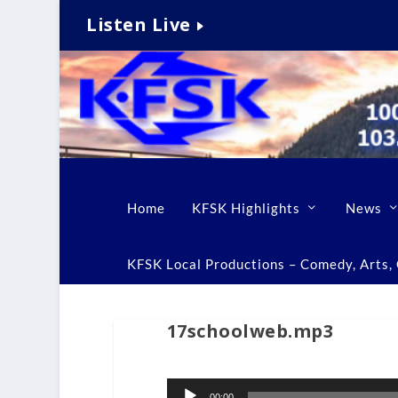
Listen Live
Home
KFSK Highlights
News
KFSK Local Productions – Comedy, Arts, C
17schoolweb.mp3
Audio
00:00