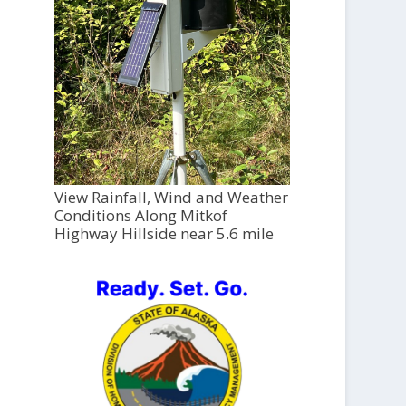
View Rainfall, Wind and Weather
Conditions Along Mitkof
Highway Hillside near 5.6 mile