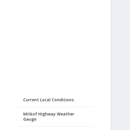
Current Local Conditions
Mitkof Highway Weather
Gauge