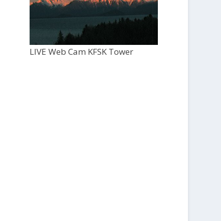
LIVE Web Cam KFSK Tower