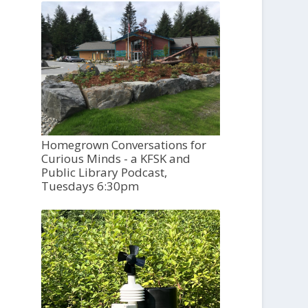
Homegrown Conversations for
Curious Minds - a KFSK and
Public Library Podcast,
Tuesdays 6:30pm