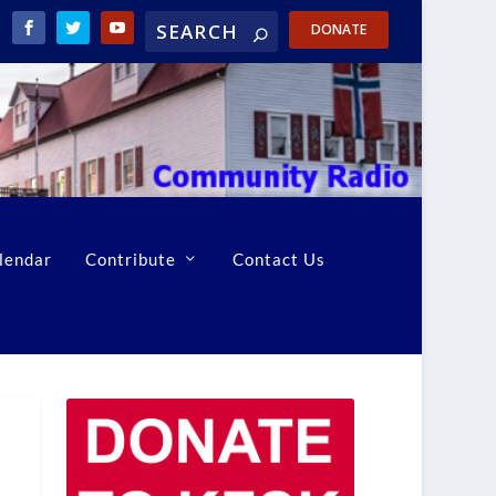
DONATE
lendar
Contribute
Contact Us