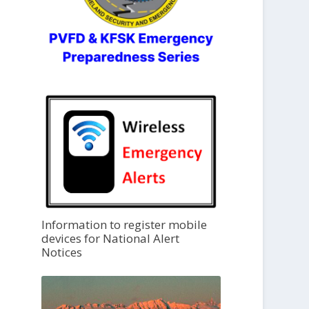
Information to register mobile
devices for National Alert
Notices