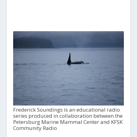
Frederick Soundings is an educational radio
series produced in collaboration between the
Petersburg Marine Mammal Center and KFSK
Community Radio