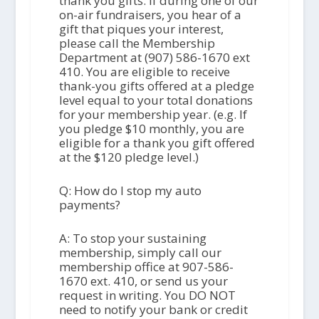
thank you gifts. If during one of our
on-air fundraisers, you hear of a
gift that piques your interest,
please call the Membership
Department at (907) 586-1670 ext
410. You are eligible to receive
thank-you gifts offered at a pledge
level equal to your total donations
for your membership year. (e.g. If
you pledge $10 monthly, you are
eligible for a thank you gift offered
at the $120 pledge level.)
Q: How do I stop my auto
payments?
A: To stop your sustaining
membership, simply call our
membership office at 907-586-
1670 ext. 410, or send us your
request in writing. You DO NOT
need to notify your bank or credit