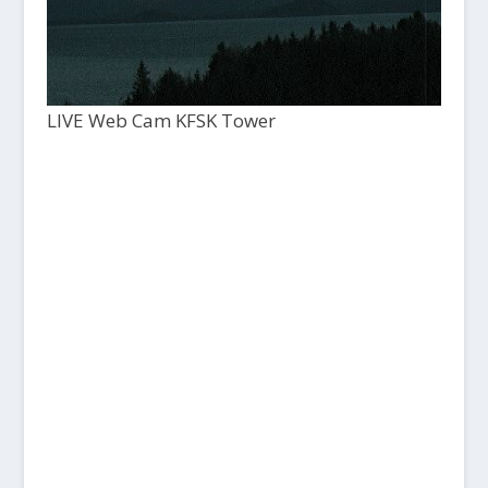
LIVE Web Cam KFSK Tower