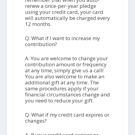
renew a once-per-year pledge
using your credit card, your card
will automatically be charged every
12 months.
Q: What if I want to increase my
contribution?
A: You are welcome to change your
contribution amount or frequency
at any time, simply give us a call!
You are also welcome to make an
additional gift at any time. The
same procedures apply if your
financial circumstances change and
you need to reduce your gift.
Q: What if my credit card expires or
changes?
A: If your credit card expires or