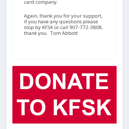
card company.
Again, thank you for your support,
if you have any questions please
stop by KFSK or call 907-772-3808,
thank you. Tom Abbott