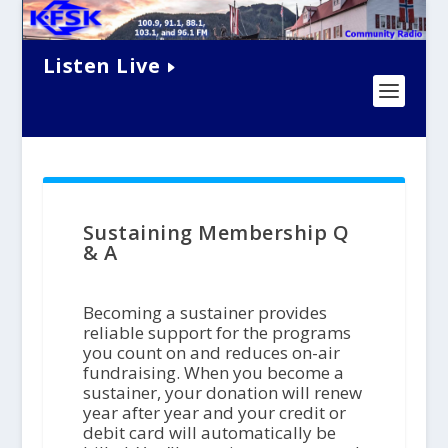
Listen Live
Sustaining Membership Q
& A
Becoming a sustainer provides
reliable support for the programs
you count on and reduces on-air
fundraising. When you become a
sustainer, your donation will renew
year after year and your credit or
debit card will automatically be