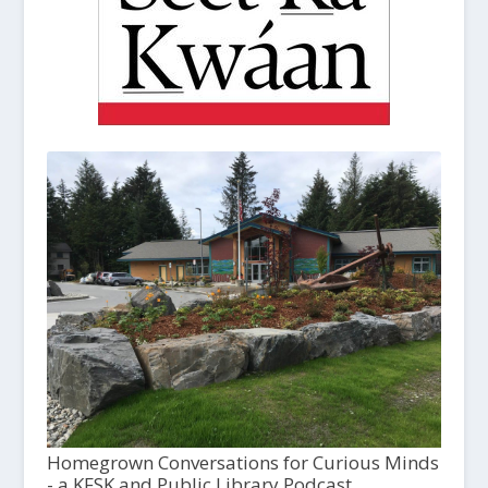
Homegrown Conversations for Curious Minds
- a KFSK and Public Library Podcast,