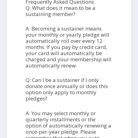
Frequently Asked Questions:
Q: What does it mean to be a
sustaining member?
A: Becoming a sustainer means
your monthly or yearly pledge will
automatically roll over every 12
months. If you pay by credit card,
your card will automatically be
charged and your membership will
automatically renew.
Q: Can I be a sustainer if I only
donate once annually or does this
option only apply to monthly
pledges?
A: You may select monthly or
quarterly installments or the
option of automatically renewing a
once-per-year pledge. Please
remember that when you auto-