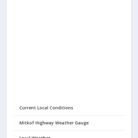
Current Local Conditions
Mitkof Highway Weather Gauge
Local Weather