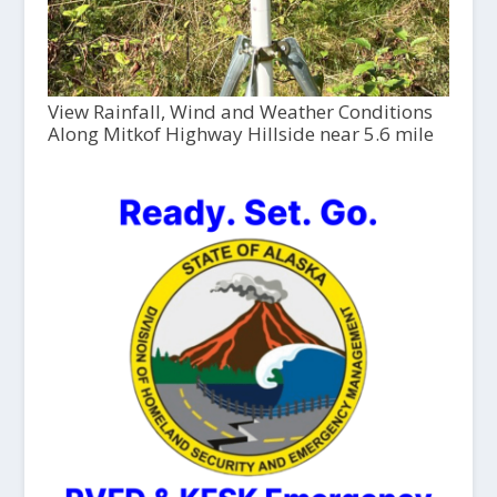
View Rainfall, Wind and Weather Conditions
Along Mitkof Highway Hillside near 5.6 mile