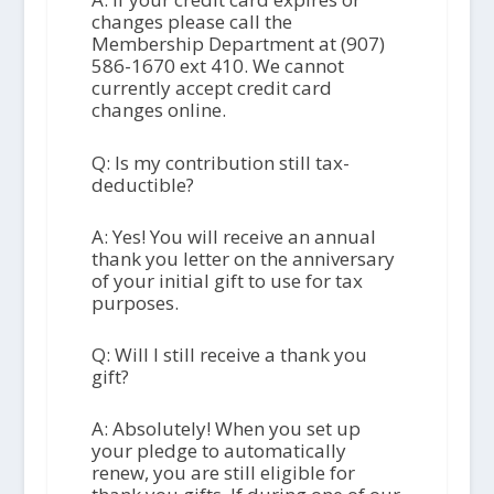
changes please call the
Membership Department at (907)
586-1670 ext 410. We cannot
currently accept credit card
changes online.
Q: Is my contribution still tax-
deductible?
A: Yes! You will receive an annual
thank you letter on the anniversary
of your initial gift to use for tax
purposes.
Q: Will I still receive a thank you
gift?
A: Absolutely! When you set up
your pledge to automatically
renew, you are still eligible for