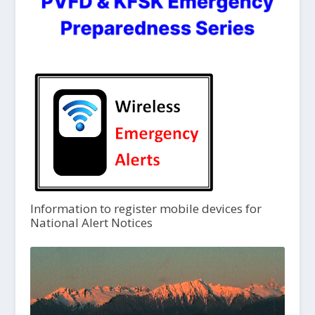
Information to register mobile devices for
National Alert Notices