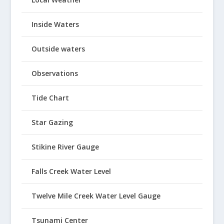
Inside Waters
Outside waters
Observations
Tide Chart
Star Gazing
Stikine River Gauge
Falls Creek Water Level
Twelve Mile Creek Water Level Gauge
Tsunami Center