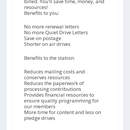
billed. You’ll save time, money, and
resources!
Benefits to you:
No more renewal letters
No more Quiet Drive Letters
Save on postage
Shorter on air drives
Benefits to the station:
Reduces mailing costs and
conserves resources
Reduces the paperwork of
processing contributions
Provides financial resources to
ensure quality programming for
our members
More time for content and less on
pledge drives