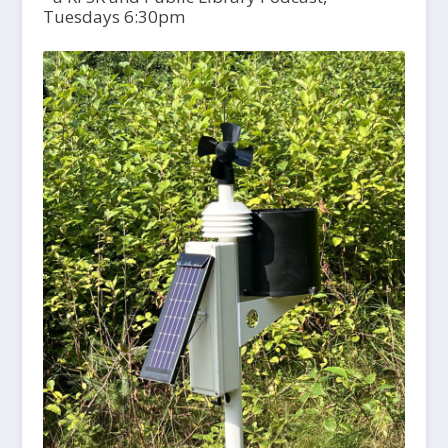
Tuesdays 6:30pm