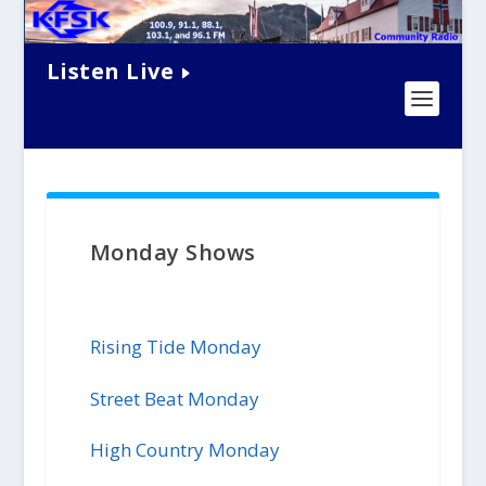
Listen Live
Monday Shows
Rising Tide Monday
Street Beat Monday
High Country Monday