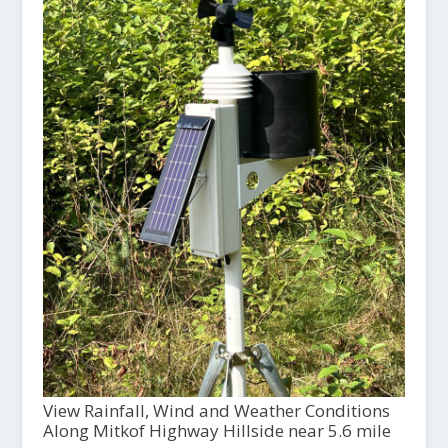
View Rainfall, Wind and Weather Conditions
Along Mitkof Highway Hillside near 5.6 mile