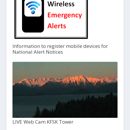
Information to register mobile devices for
National Alert Notices
LIVE Web Cam KFSK Tower