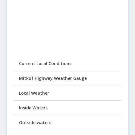
Current Local Conditions
Mitkof Highway Weather Gauge
Local Weather
Inside Waters
Outside waters