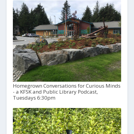
Homegrown Conversations for Curious Minds
- a KFSK and Public Library Podcast,
Tuesdays 6:30pm