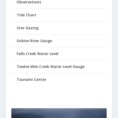
Observations
Tide Chart
Star Gazing
Stikine River Gauge
Falls Creek Water Level
Twelve Mile Creek Water Level Gauge
Tsunami Center