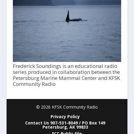
Frederick Soundings is an educational radio
series produced in collaboration between the
Petersburg Marine Mammal Center and KFSK
Community Radio
© 2026 KFSK Community Radio
Privacy Policy
Contact Us 907-531-8049 / PO Box 149
Petersburg, AK 99833
FCC Public File