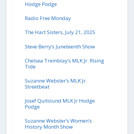
Hodge Podge
Radio Free Monday
The Hart Sisters, July 21, 2025
Steve Berry’s Juneteenth Show
Chelsea Tremblay’s MLK Jr. Rising
Tide
Suzanne Webster’s MLK Jr.
Streetbeat
Josef Quitslund MLK Jr Hodge
Podge
Suzanne Webster’s Women’s
History Month Show