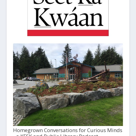
Homegrown Conversations for Curious Minds