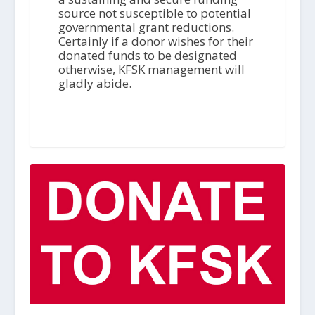
source not susceptible to potential
governmental grant reductions.
Certainly if a donor wishes for their
donated funds to be designated
otherwise, KFSK management will
gladly abide.