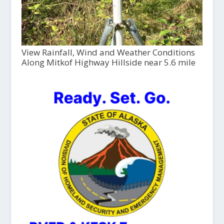
View Rainfall, Wind and Weather Conditions
Along Mitkof Highway Hillside near 5.6 mile