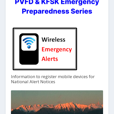
Information to register mobile devices for
National Alert Notices