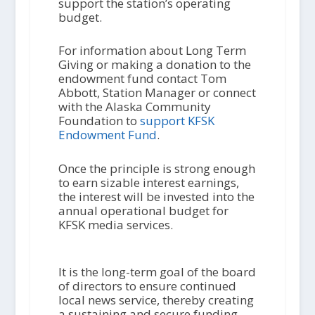
support the station’s operating
budget.
For information about Long Term
Giving or making a donation to the
endowment fund contact Tom
Abbott, Station Manager or connect
with the Alaska Community
Foundation to
support KFSK
Endowment Fund
.
Once the principle is strong enough
to earn sizable interest earnings,
the interest will be invested into the
annual operational budget for
KFSK media services.
It is the long-term goal of the board
of directors to ensure continued
local news service, thereby creating
a sustaining and secure funding