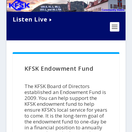
Listen Live
KFSK Endowment Fund
The KFSK Board of Directors
established an Endowment Fund is
2009. You can help support the
KFSK endowment fund to help
ensure KFSK’s local service for years
to come. It is the long-term goal of
the endowment fund to one-day be
in a financial position to annually