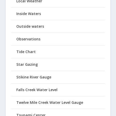
Local Weather
Inside Waters
Outside waters
Observations
Tide Chart
Star Gazing
Stikine River Gauge
Falls Creek Water Level
Twelve Mile Creek Water Level Gauge
Tsunami Center