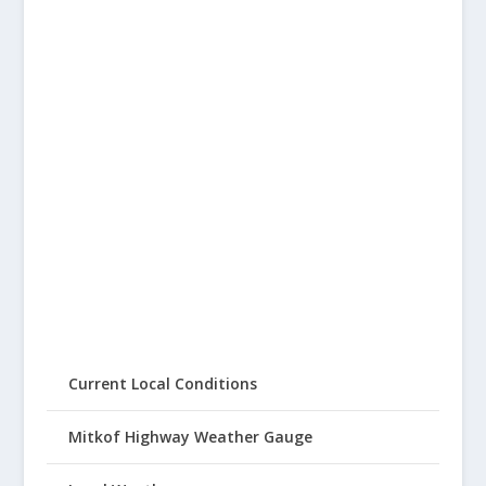
Current Local Conditions
Mitkof Highway Weather Gauge