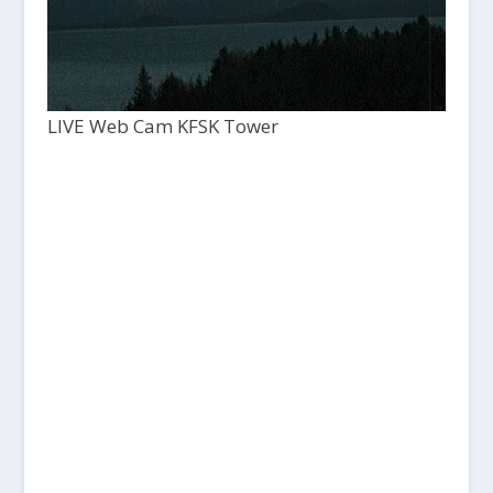
LIVE Web Cam KFSK Tower