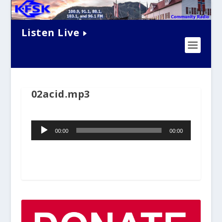
Listen Live
02acid.mp3
Audio
00:00
00:00
Player