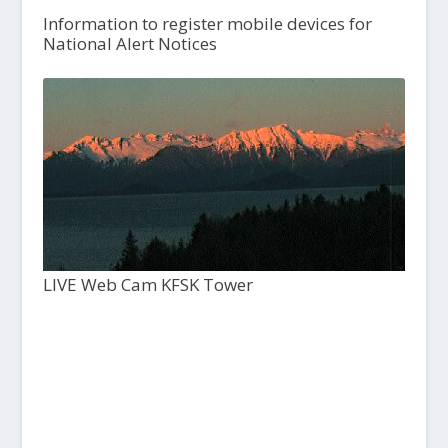
Information to register mobile devices for
National Alert Notices
LIVE Web Cam KFSK Tower