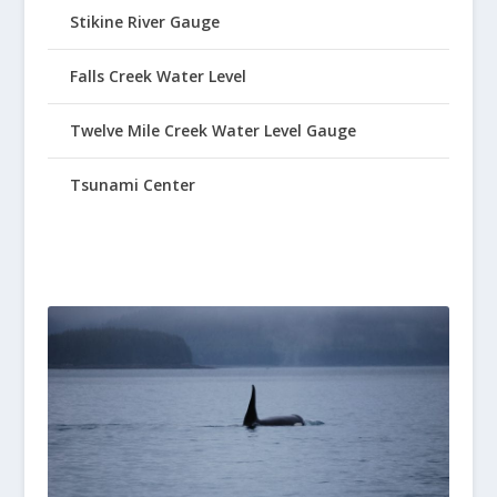
Stikine River Gauge
Falls Creek Water Level
Twelve Mile Creek Water Level Gauge
Tsunami Center