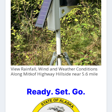
View Rainfall, Wind and Weather Conditions
Along Mitkof Highway Hillside near 5.6 mile