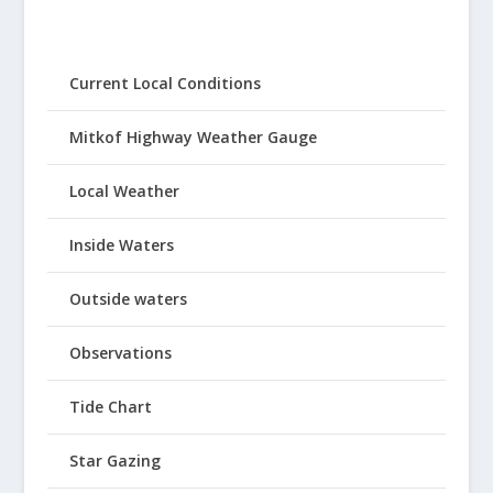
Current Local Conditions
Mitkof Highway Weather Gauge
Local Weather
Inside Waters
Outside waters
Observations
Tide Chart
Star Gazing