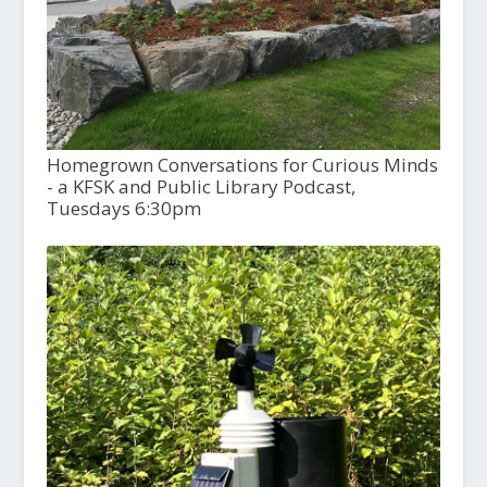
Homegrown Conversations for Curious Minds
- a KFSK and Public Library Podcast,
Tuesdays 6:30pm