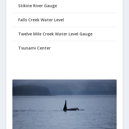
Stikine River Gauge
Falls Creek Water Level
Twelve Mile Creek Water Level Gauge
Tsunami Center