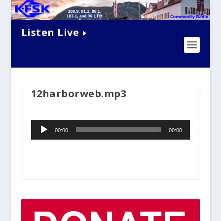
Listen Live
12harborweb.mp3
Audio
00:00
00:00
Player