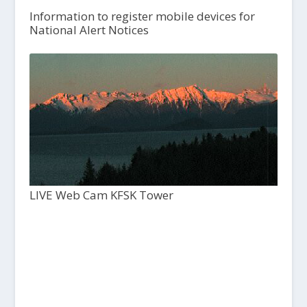
Information to register mobile devices for
National Alert Notices
LIVE Web Cam KFSK Tower