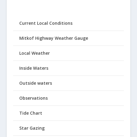
Current Local Conditions
Mitkof Highway Weather Gauge
Local Weather
Inside Waters
Outside waters
Observations
Tide Chart
Star Gazing