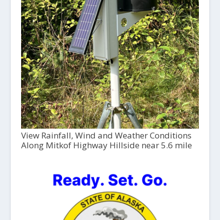
View Rainfall, Wind and Weather Conditions
Along Mitkof Highway Hillside near 5.6 mile