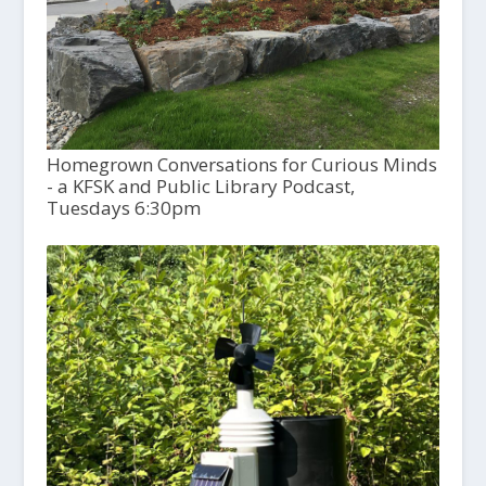
Homegrown Conversations for Curious Minds
- a KFSK and Public Library Podcast,
Tuesdays 6:30pm