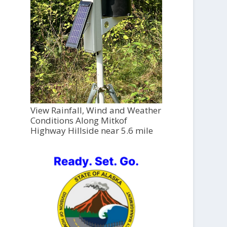
View Rainfall, Wind and Weather
Conditions Along Mitkof
Highway Hillside near 5.6 mile