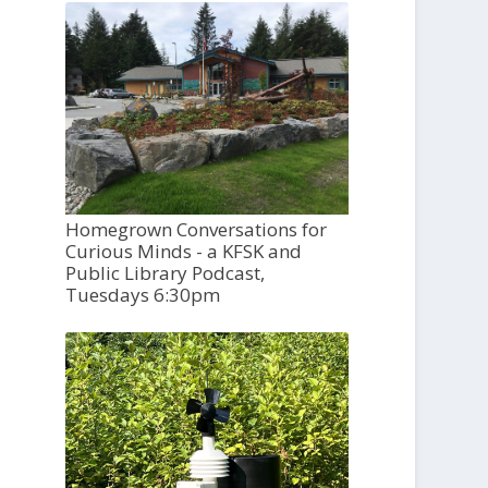
Homegrown Conversations for
Curious Minds - a KFSK and
Public Library Podcast,
Tuesdays 6:30pm