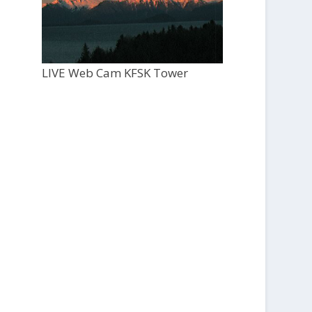
LIVE Web Cam KFSK Tower