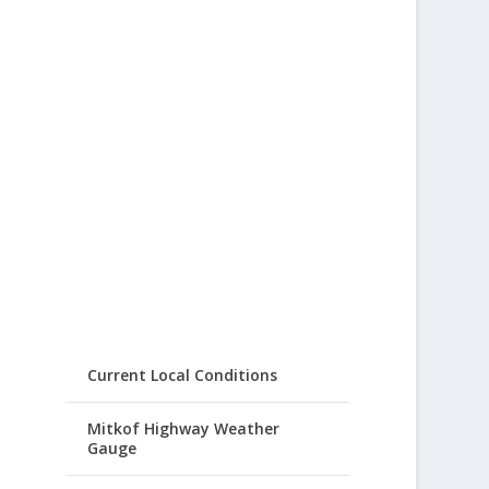
Current Local Conditions
Mitkof Highway Weather
Gauge