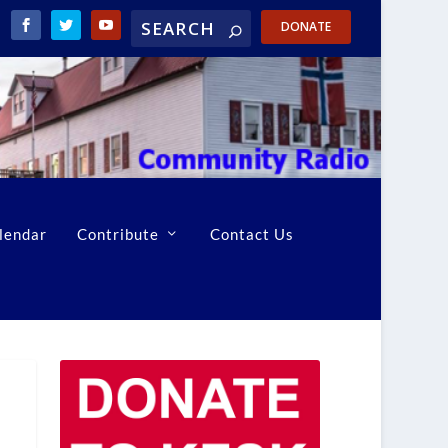
DONATE
lendar
Contribute
Contact Us