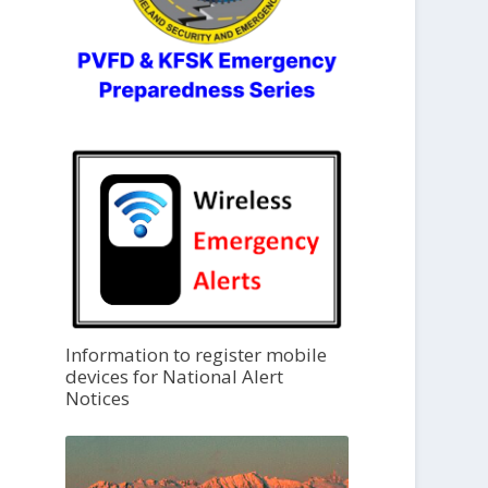
Information to register mobile
devices for National Alert
Notices