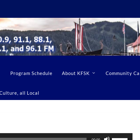
Program Schedule
About KFSK
Community Ca
ulture, all Local
U
00:00