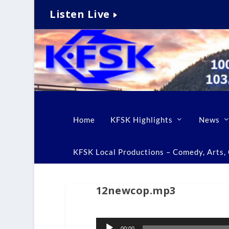
Listen Live
Home
KFSK Highlights
News
KFSK Local Productions – Comedy, Arts, C
12newcop.mp3
Audio
00:00