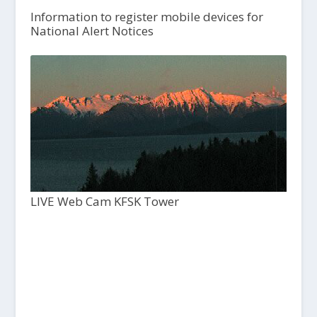
Information to register mobile devices for
National Alert Notices
LIVE Web Cam KFSK Tower