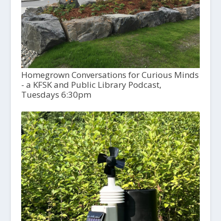
Homegrown Conversations for Curious Minds
- a KFSK and Public Library Podcast,
Tuesdays 6:30pm