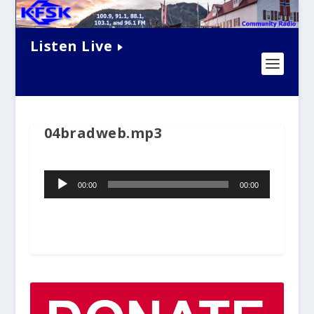
Listen Live
04bradweb.mp3
Audio
00:00
00:00
Player