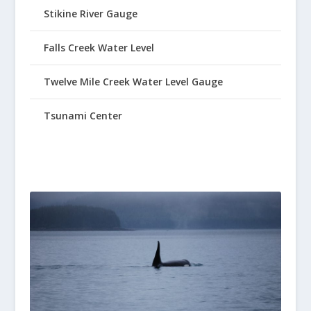
Stikine River Gauge
Falls Creek Water Level
Twelve Mile Creek Water Level Gauge
Tsunami Center