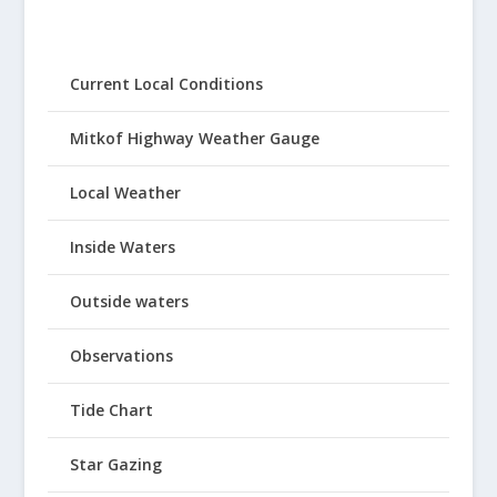
Current Local Conditions
Mitkof Highway Weather Gauge
Local Weather
Inside Waters
Outside waters
Observations
Tide Chart
Star Gazing