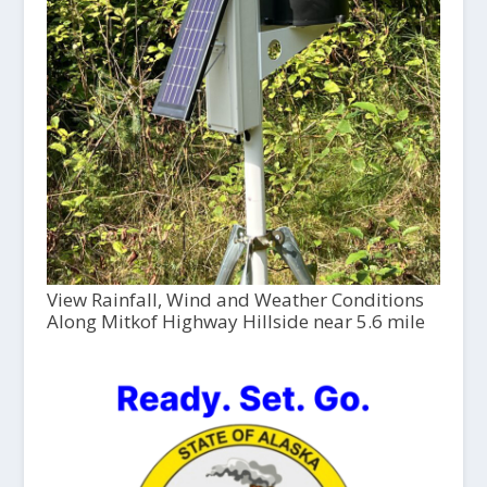
View Rainfall, Wind and Weather Conditions
Along Mitkof Highway Hillside near 5.6 mile