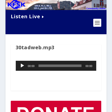
Listen Live
30tadweb.mp3
Audio
00:00
00:00
Player