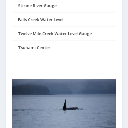
Stikine River Gauge
Falls Creek Water Level
Twelve Mile Creek Water Level Gauge
Tsunami Center