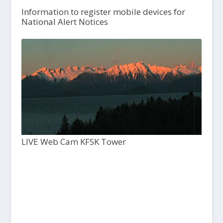
Information to register mobile devices for
National Alert Notices
LIVE Web Cam KFSK Tower