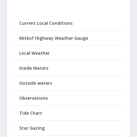
Current Local Conditions
Mitkof Highway Weather Gauge
Local Weather
Inside Waters
Outside waters
Observations
Tide Chart
Star Gazing