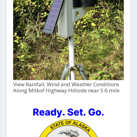
View Rainfall, Wind and Weather Conditions
Along Mitkof Highway Hillside near 5.6 mile