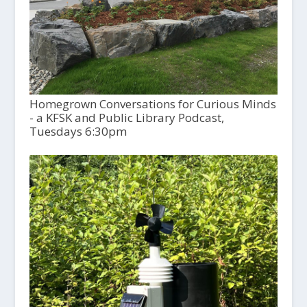
Homegrown Conversations for Curious Minds
- a KFSK and Public Library Podcast,
Tuesdays 6:30pm