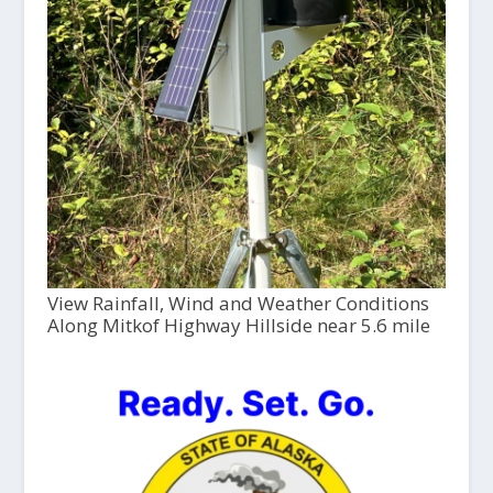
View Rainfall, Wind and Weather Conditions
Along Mitkof Highway Hillside near 5.6 mile