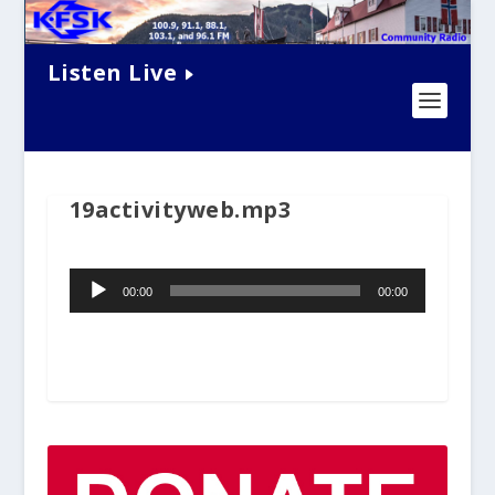
Listen Live
19activityweb.mp3
Audio
00:00
00:00
Player