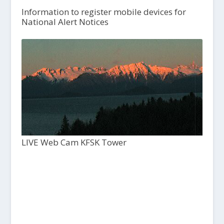
Information to register mobile devices for
National Alert Notices
LIVE Web Cam KFSK Tower