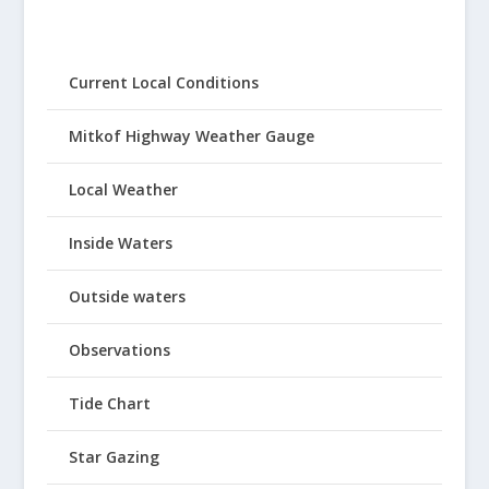
Current Local Conditions
Mitkof Highway Weather Gauge
Local Weather
Inside Waters
Outside waters
Observations
Tide Chart
Star Gazing