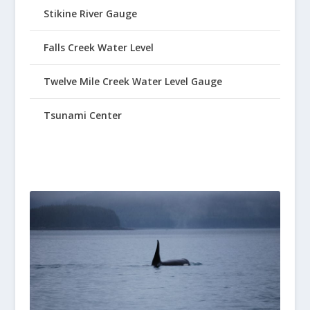
Stikine River Gauge
Falls Creek Water Level
Twelve Mile Creek Water Level Gauge
Tsunami Center