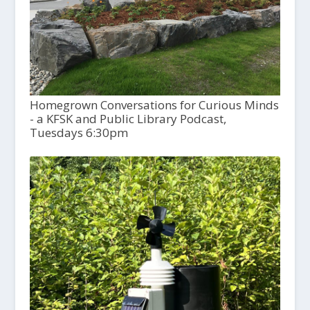
Homegrown Conversations for Curious Minds
- a KFSK and Public Library Podcast,
Tuesdays 6:30pm