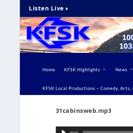
Listen Live
Home
KFSK Highlights
News
KFSK Local Productions – Comedy, Arts, C
31cabinsweb.mp3
Audio
00:00