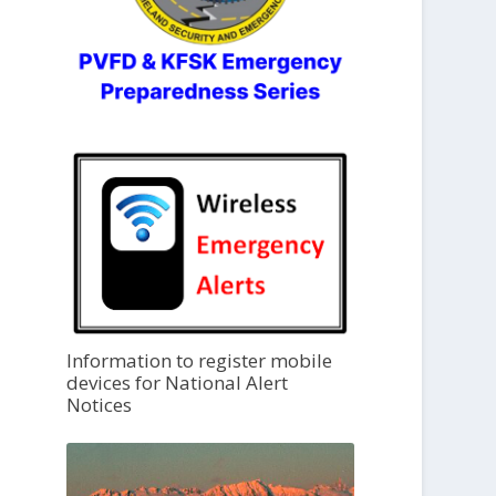
Information to register mobile
devices for National Alert
Notices