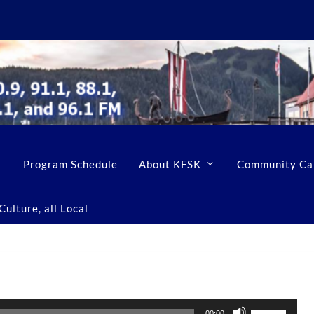
Program Schedule
About KFSK
Community Ca
ulture, all Local
U
00:00