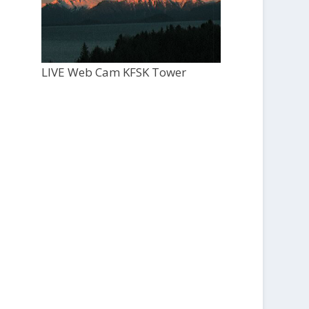
LIVE Web Cam KFSK Tower