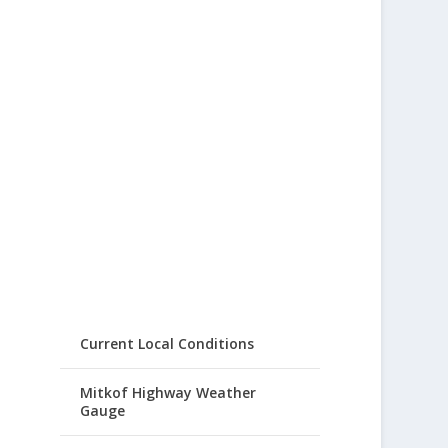
Current Local Conditions
Mitkof Highway Weather
Gauge