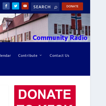
DONATE
lendar
Contribute
Contact Us