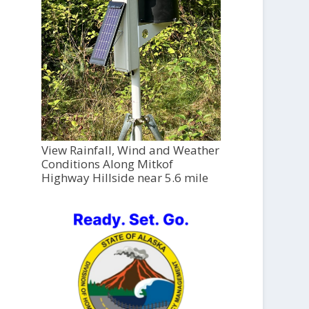
View Rainfall, Wind and Weather
Conditions Along Mitkof
Highway Hillside near 5.6 mile