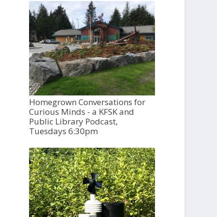
Homegrown Conversations for
Curious Minds - a KFSK and
Public Library Podcast,
Tuesdays 6:30pm