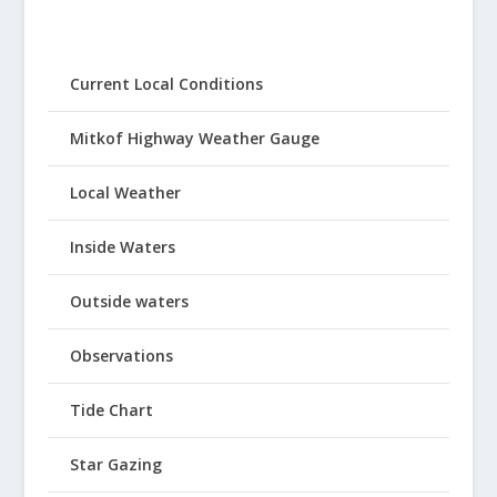
Current Local Conditions
Mitkof Highway Weather Gauge
Local Weather
Inside Waters
Outside waters
Observations
Tide Chart
Star Gazing