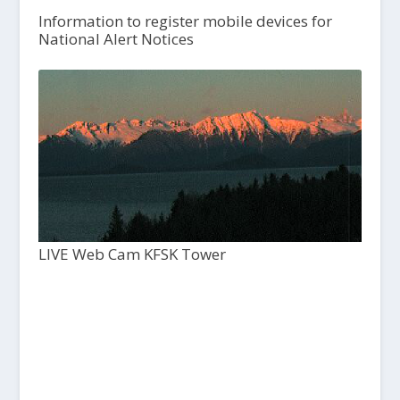
Information to register mobile devices for
National Alert Notices
LIVE Web Cam KFSK Tower