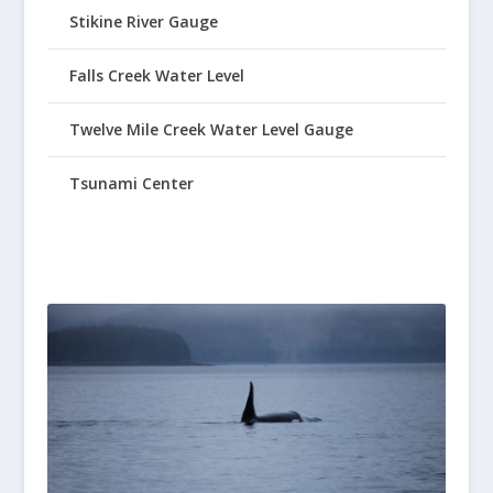
Stikine River Gauge
Falls Creek Water Level
Twelve Mile Creek Water Level Gauge
Tsunami Center