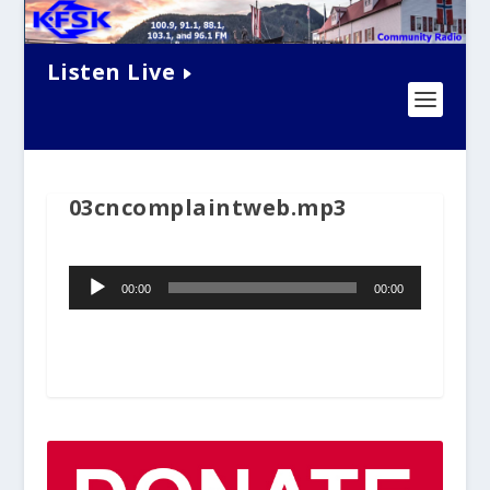
Listen Live
03cncomplaintweb.mp3
Audio
00:00
00:00
Player