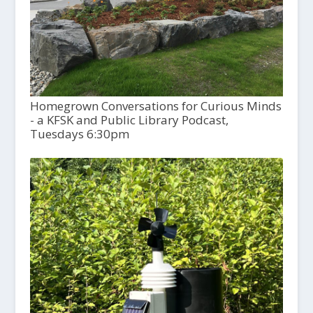
Homegrown Conversations for Curious Minds
- a KFSK and Public Library Podcast,
Tuesdays 6:30pm