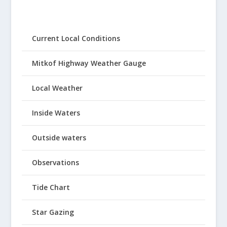
Current Local Conditions
Mitkof Highway Weather Gauge
Local Weather
Inside Waters
Outside waters
Observations
Tide Chart
Star Gazing