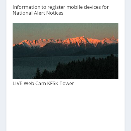
Information to register mobile devices for
National Alert Notices
LIVE Web Cam KFSK Tower