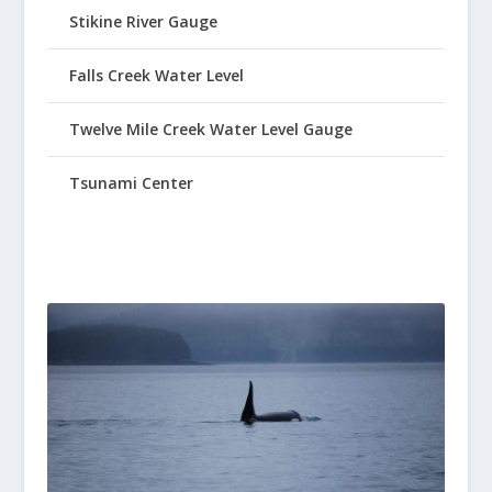
Stikine River Gauge
Falls Creek Water Level
Twelve Mile Creek Water Level Gauge
Tsunami Center