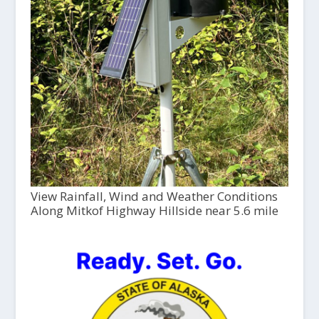
View Rainfall, Wind and Weather Conditions
Along Mitkof Highway Hillside near 5.6 mile