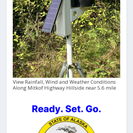
View Rainfall, Wind and Weather Conditions
Along Mitkof Highway Hillside near 5.6 mile