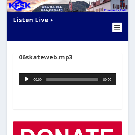
Listen Live
06skateweb.mp3
Audio
00:00
00:00
Player