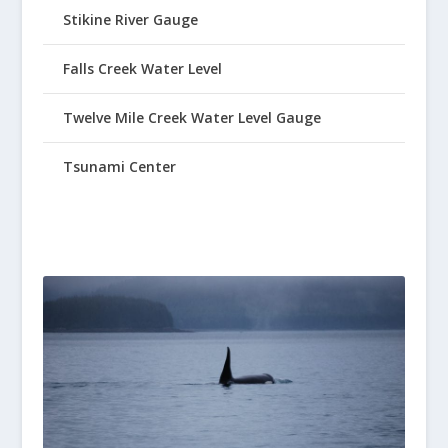
Stikine River Gauge
Falls Creek Water Level
Twelve Mile Creek Water Level Gauge
Tsunami Center