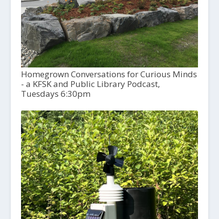
Homegrown Conversations for Curious Minds
- a KFSK and Public Library Podcast,
Tuesdays 6:30pm