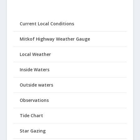
Current Local Conditions
Mitkof Highway Weather Gauge
Local Weather
Inside Waters
Outside waters
Observations
Tide Chart
Star Gazing