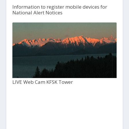
Information to register mobile devices for
National Alert Notices
LIVE Web Cam KFSK Tower