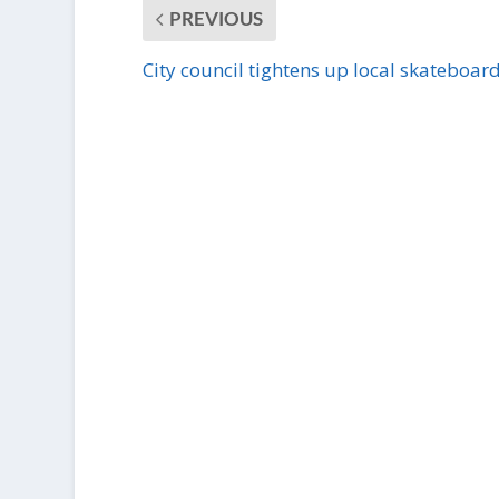
PREVIOUS
City council tightens up local skateboar