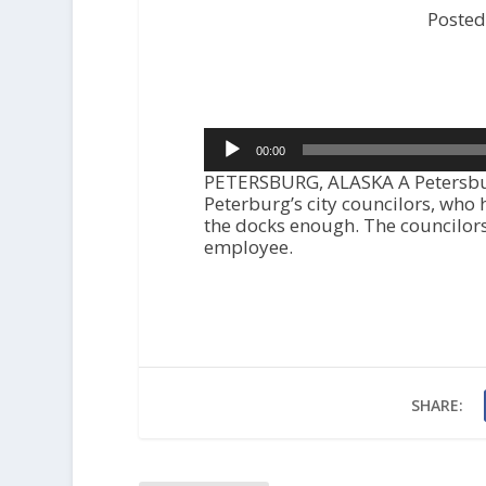
Posted
Audio
00:00
Player
PETERSBURG, ALASKA A Petersbu
Peterburg’s city councilors, who 
the docks enough. The councilors 
employee.
SHARE: