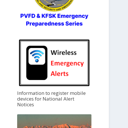
Information to register mobile
devices for National Alert
Notices