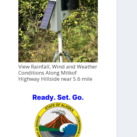
View Rainfall, Wind and Weather
Conditions Along Mitkof
Highway Hillside near 5.6 mile