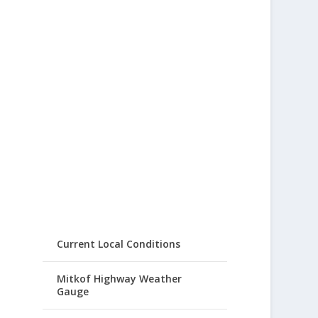
Current Local Conditions
Mitkof Highway Weather
Gauge