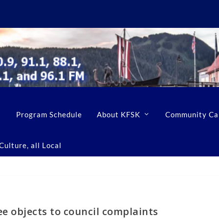
Program Schedule
About KFSK
Community Ca
ulture, all Local
e objects to council complaints