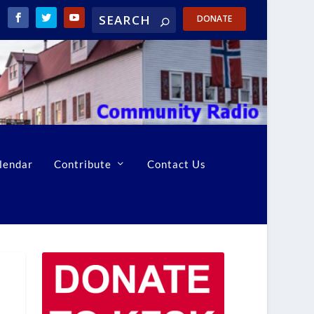
DONATE
lendar
Contribute
Contact Us