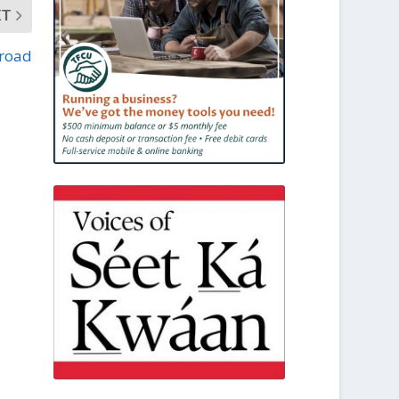
XT
 road