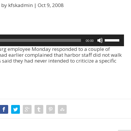
 by kfskadmin |
Oct 9, 2008
U
00:00
s
rg employee Monday responded to a couple of
e
had earlier complained that harbor staff did not walk
U
said they had never intended to criticize a specific
p
/
D
o
w
n
A
r
r
o
w
k
e