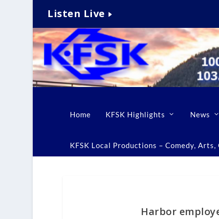
Listen Live
Home
KFSK Highlights
News
KFSK Local Productions – Comedy, Arts, C
Harbor employe