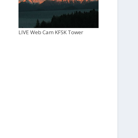
LIVE Web Cam KFSK Tower