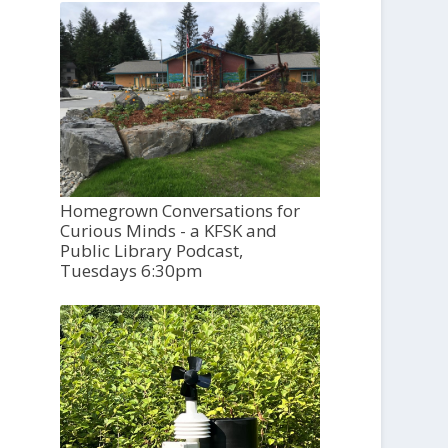
Homegrown Conversations for
Curious Minds - a KFSK and
Public Library Podcast,
Tuesdays 6:30pm