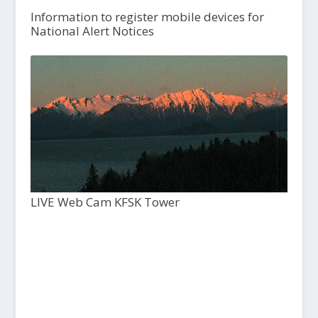
Information to register mobile devices for
National Alert Notices
LIVE Web Cam KFSK Tower