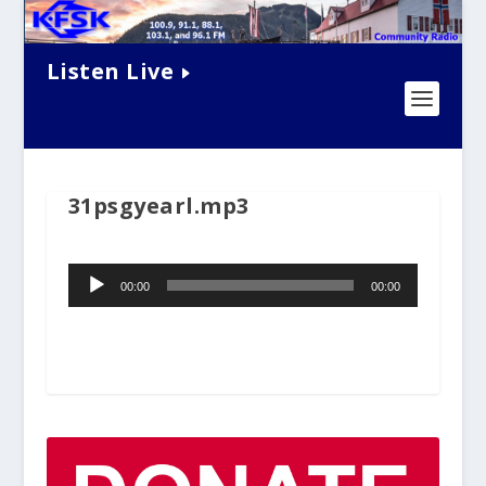
Listen Live
31psgyearl.mp3
Audio
00:00
00:00
Player