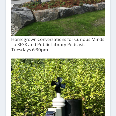
Homegrown Conversations for Curious Minds
- a KFSK and Public Library Podcast,
Tuesdays 6:30pm