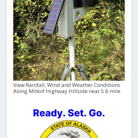
View Rainfall, Wind and Weather Conditions
Along Mitkof Highway Hillside near 5.6 mile