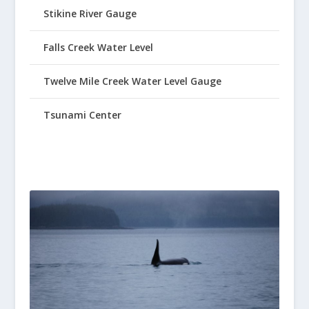
Stikine River Gauge
Falls Creek Water Level
Twelve Mile Creek Water Level Gauge
Tsunami Center