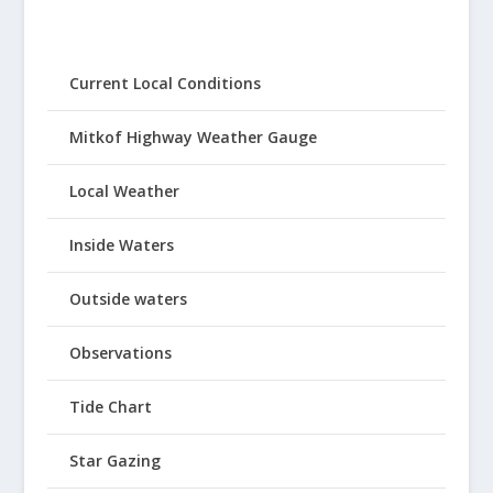
Current Local Conditions
Mitkof Highway Weather Gauge
Local Weather
Inside Waters
Outside waters
Observations
Tide Chart
Star Gazing