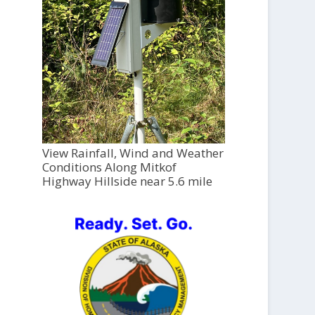
View Rainfall, Wind and Weather
Conditions Along Mitkof
Highway Hillside near 5.6 mile