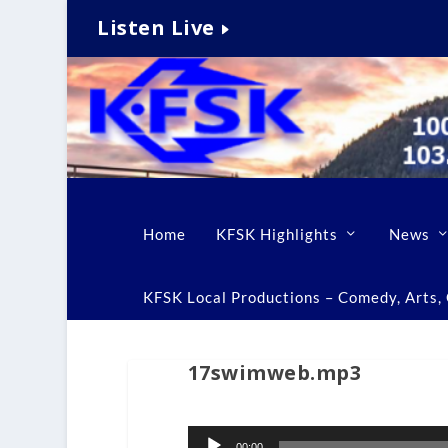
Listen Live
Home
KFSK Highlights
News
KFSK Local Productions – Comedy, Arts, C
17swimweb.mp3
Audio
00:00