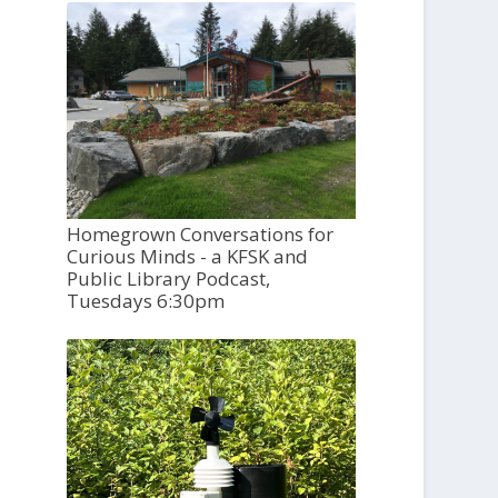
Homegrown Conversations for
Curious Minds - a KFSK and
Public Library Podcast,
Tuesdays 6:30pm