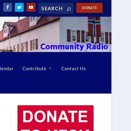
DONATE
lendar
Contribute
Contact Us