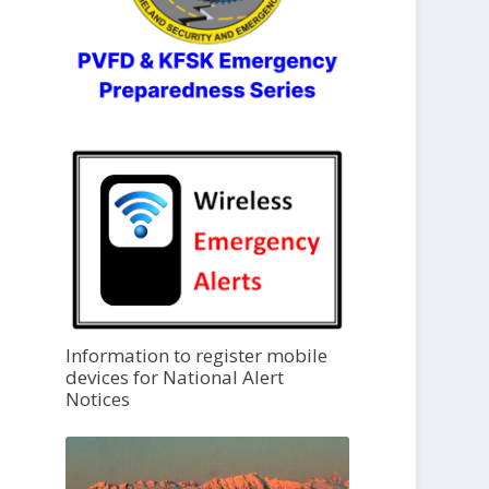
Information to register mobile
devices for National Alert
Notices