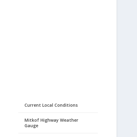
Current Local Conditions
Mitkof Highway Weather
Gauge