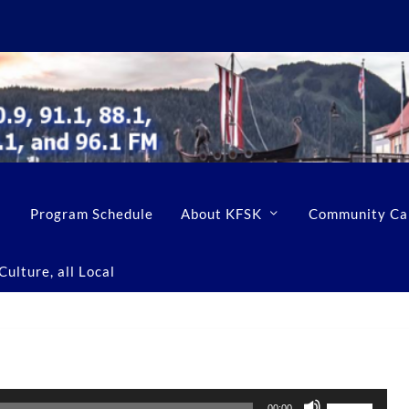
Program Schedule
About KFSK
Community Ca
ulture, all Local
U
00:00