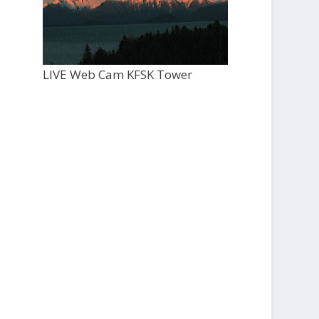
LIVE Web Cam KFSK Tower