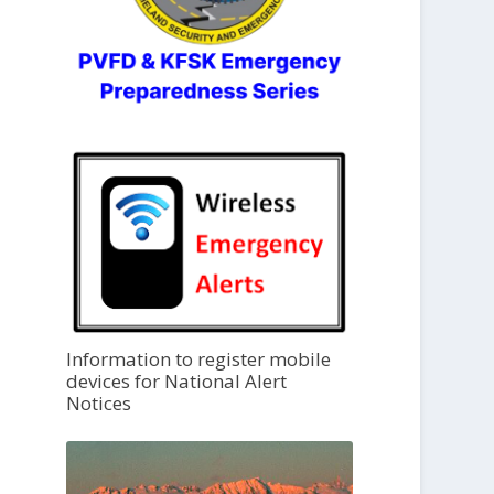
Information to register mobile
devices for National Alert
Notices