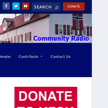
DONATE
lendar
Contribute
Contact Us