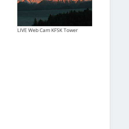
LIVE Web Cam KFSK Tower