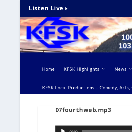
Listen Live
Home
KFSK Highlights
News
KFSK Local Productions – Comedy, Arts, C
07fourthweb.mp3
Audio
00:00