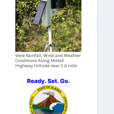
View Rainfall, Wind and Weather
Conditions Along Mitkof
Highway Hillside near 5.6 mile