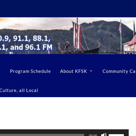
Program Schedule
About KFSK
Community Ca
ulture, all Local
U
00:00