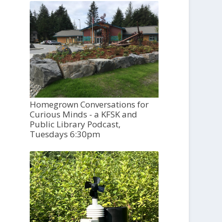
Homegrown Conversations for
Curious Minds - a KFSK and
Public Library Podcast,
Tuesdays 6:30pm