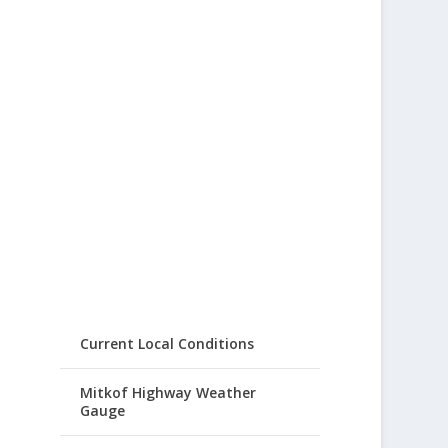
Current Local Conditions
Mitkof Highway Weather
Gauge